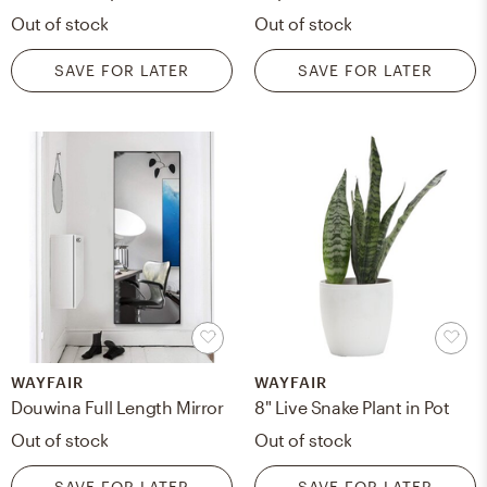
Out of stock
Out of stock
SAVE FOR LATER
SAVE FOR LATER
WAYFAIR
WAYFAIR
Douwina Full Length Mirror
8" Live Snake Plant in Pot
Out of stock
Out of stock
SAVE FOR LATER
SAVE FOR LATER