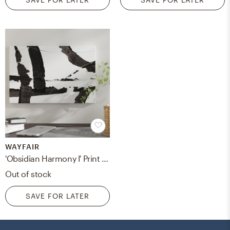
WAYFAIR
'Obsidian Harmony I' Print on Canvas
Out of stock
SAVE FOR LATER