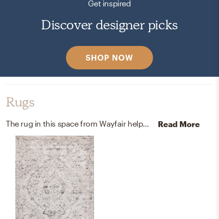
Get inspired
Discover designer picks
SHOP NOW
Rugs
The rug in this space from Wayfair helps add a variety of colors to the room.
Read More