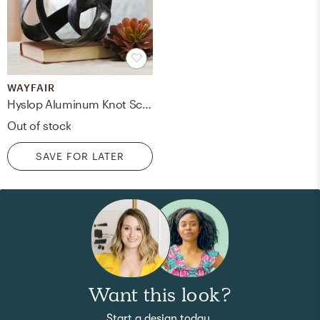
WAYFAIR
Hyslop Aluminum Knot Sculpture
Out of stock
SAVE FOR LATER
Want this look?
Start a design today.