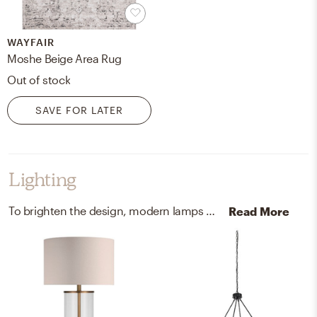
WAYFAIR
Moshe Beige Area Rug
Out of stock
SAVE FOR LATER
Lighting
To brighten the design, modern lamps and chandeliers were added to the room.
Read More