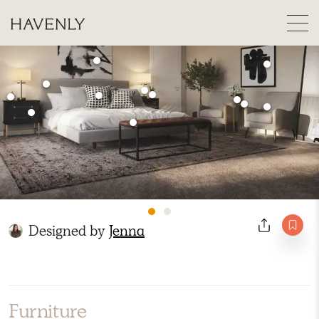
Designed by
Jenna
Furniture