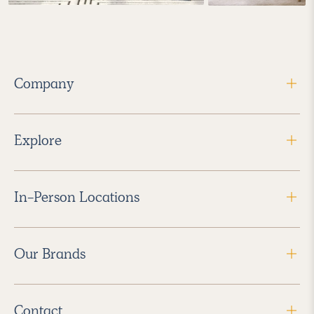
Company
Explore
In-Person Locations
Our Brands
Contact