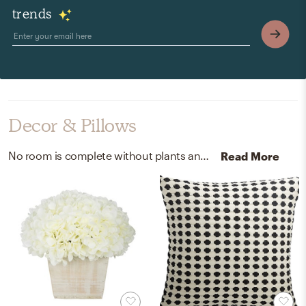
trends
Decor & Pillows
No room is complete without plants and artificial flora! Mixing up handcrafted of manmade materials, wood, synthetic fabric, and hydrangeas with green, white, and white-washed helps to add the finishing touches to the room.
Read More