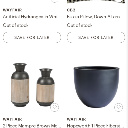
WAYFAIR
CB2
Artificial Hydrangea in White-Washed Wood Cube
Estela Pillow, Down-Alternative Insert, Black & White, 20" x 20" RESTOCK Late February 2023
Out of stock
Out of stock
SAVE FOR LATER
SAVE FOR LATER
WAYFAIR
WAYFAIR
2 Piece Mampre Brown Metal Table Vase Set
Hopeworth 1-Piece Fiberstone Pot Planter