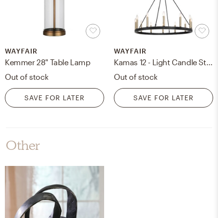
WAYFAIR
WAYFAIR
Kemmer 28" Table Lamp
Kamas 12 - Light Candle Style Wagon Wheel Chandelier
Out of stock
Out of stock
SAVE FOR LATER
SAVE FOR LATER
Other