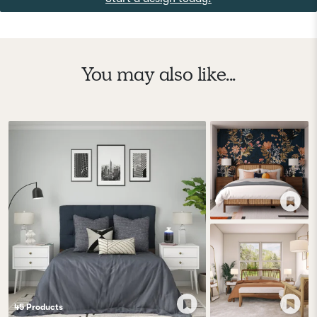
You may also like...
45
Product
s