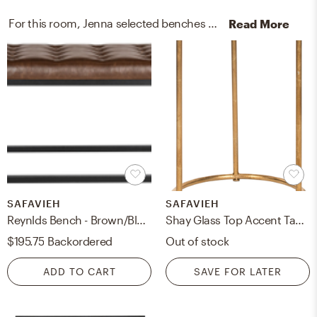
For this room, Jenna selected benches and end tables from Safavieh and Lark Interiors.
Read More
SAFAVIEH
SAFAVIEH
Reynlds Bench - Brown/Black - Safavieh
Shay Glass Top Accent Table - Gold/Clear - Safavieh
$195.75
Backordered
Out of stock
ADD TO CART
SAVE FOR LATER