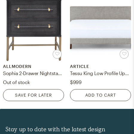
ALLMODERN
ARTICLE
Sophia 2-Drawer Nightstand, Black
Tessu King Low Profile Upholstered Bed - Glaze Gray
Out of stock
$999
SAVE FOR LATER
ADD TO CART
Stay up to date with the latest design