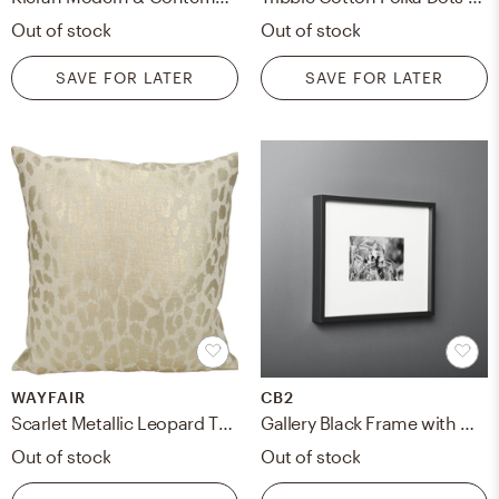
Out of stock
Out of stock
SAVE FOR LATER
SAVE FOR LATER
WAYFAIR
CB2
Scarlet Metallic Leopard Throw Pillow
Gallery Black Frame with White Mat 4x6
Out of stock
Out of stock