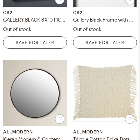
CB2
CB2
GALLERY BLACK 8X10 PICTURE FRAME
Gallery Black Frame with White Mat 5x7
Out of stock
Out of stock
SAVE FOR LATER
SAVE FOR LATER
ALLMODERN
ALLMODERN
Kieran Modern & Contemporary Accent Mirror
Tribble Cotton Polka Dots 20" Throw Pillow