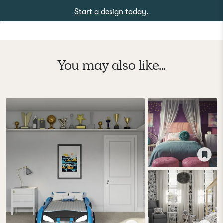
Start a design today.
You may also like...