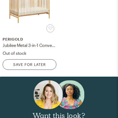
PERIGOLD
Jubilee Metal 3-in-1 Convertible Crib Color: Gold
Out of stock
SAVE FOR LATER
Want this look?