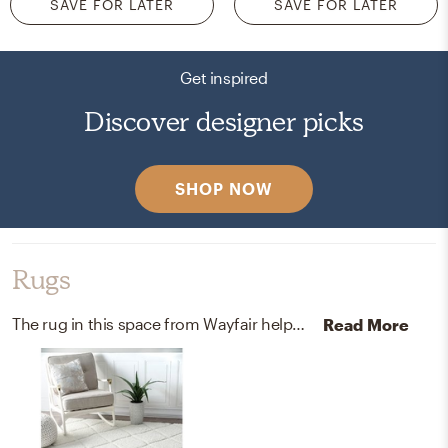
SAVE FOR LATER
SAVE FOR LATER
Get inspired
Discover designer picks
SHOP NOW
Rugs
The rug in this space from Wayfair helps add a variety of colors to the room.
Read More