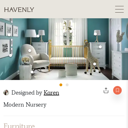
Designed by
Karen
Modern Nursery
Furniture