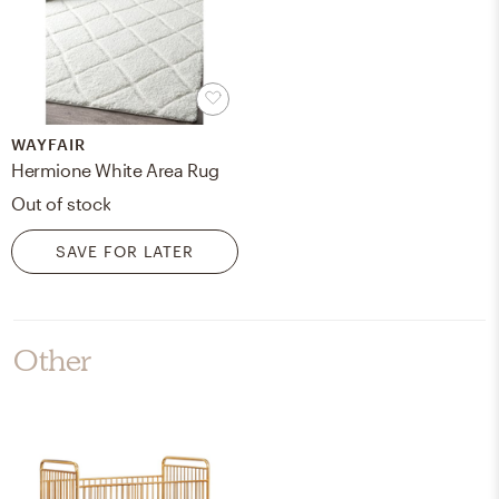
WAYFAIR
Hermione White Area Rug
Out of stock
SAVE FOR LATER
Other