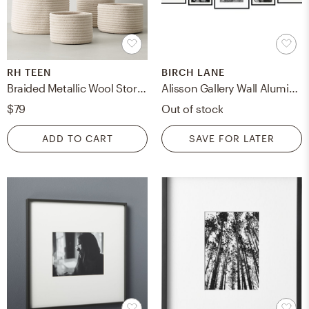
RH TEEN
BIRCH LANE
Braided Metallic Wool Storage - Small
Alisson Gallery Wall Aluminum Picture Frame Set, Black, Set of 7
$79
Out of stock
ADD TO CART
SAVE FOR LATER