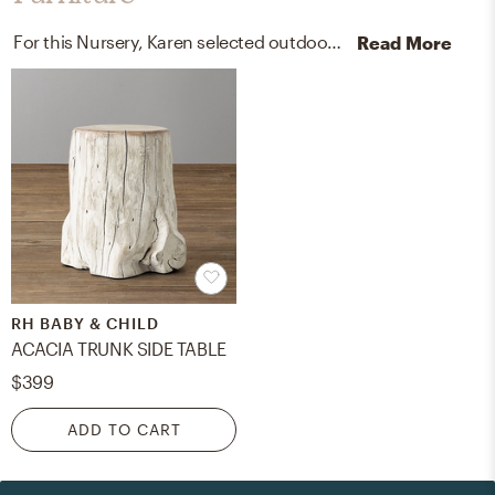
For this Nursery, Karen selected outdoor chairs and accent tables from Pottery Barn Kids, RH Baby, and Child.
Read More
RH BABY & CHILD
ACACIA TRUNK SIDE TABLE
$399
ADD TO CART