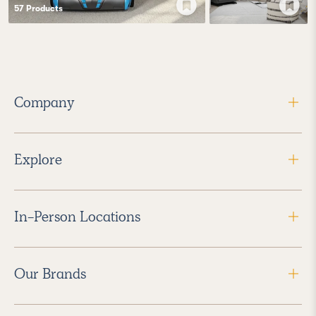
57
Product
s
Company
Explore
In-Person Locations
Our Brands