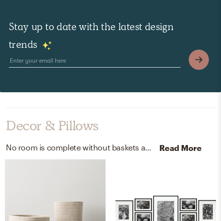
Stay up to date with the latest design
trends
Decor & Pillows
No room is complete without baskets and picture frames! Mixing up wool and aluminum with natural/gold and black helps to add the finishing touches to the Nursery.
Read More