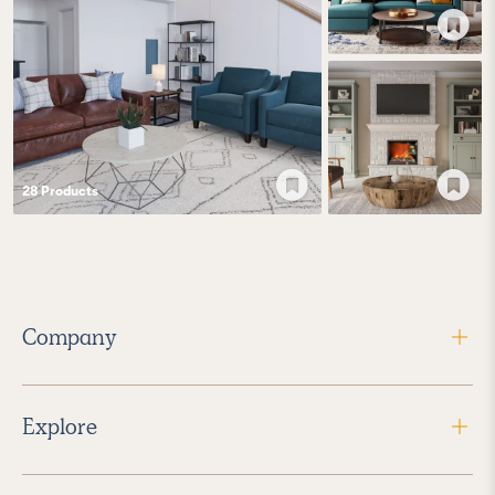
28
Product
s
Company
Explore