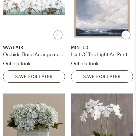
WAYFAIR
MINTED
Orchids Floral Arrangements in Planter / White / 24"W
Last Of The Light Art Print
Out of stock
Out of stock
SAVE FOR LATER
SAVE FOR LATER