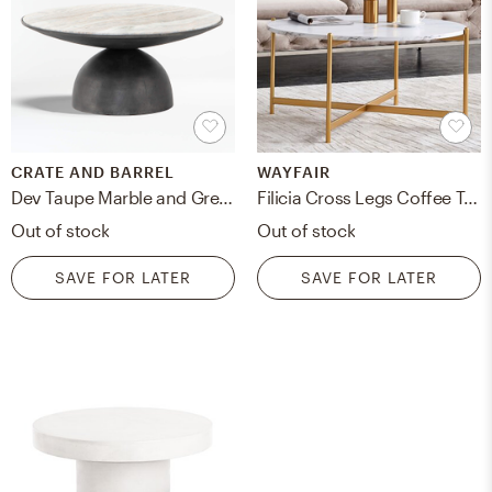
CRATE AND BARREL
WAYFAIR
Dev Taupe Marble and Grey Metal 35" Round Coffee Table
Filicia Cross Legs Coffee Table
Out of stock
Out of stock
SAVE FOR LATER
SAVE FOR LATER