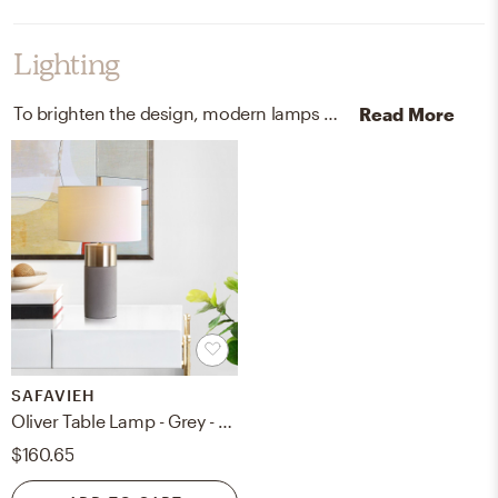
Lighting
To brighten the design, modern lamps were added to the room.
Read More
SAFAVIEH
Oliver Table Lamp - Grey - Safavieh
$160.65