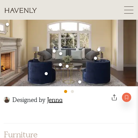
Designed by
Jenna
Furniture