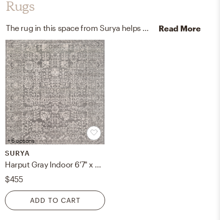
Rugs
The rug in this space from Surya helps add a variety of colors to the room.
Read More
+ 6 options
SURYA
Harput Gray Indoor 6'7" x 9' Machine Woven Rug
$455
ADD TO CART