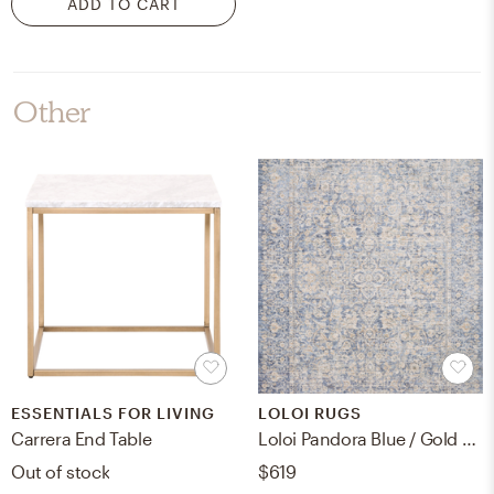
ADD TO CART
Other
ESSENTIALS FOR LIVING
LOLOI RUGS
Carrera End Table
Loloi Pandora Blue / Gold 6'-3" x 8'-10"
Out of stock
$619