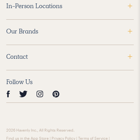
In-Person Locations
Our Brands
Contact
Follow Us
2026 Havenly Inc., All Rights Reserved.
Find us in the App Store
|
Privacy Policy
|
Terms of Service
|