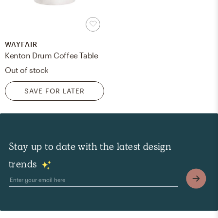
WAYFAIR
Kenton Drum Coffee Table
Out of stock
SAVE FOR LATER
Stay up to date with the latest design
trends