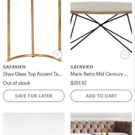
SAFAVIEH
SAFAVIEH
Shay Glass Top Accent Table - Gold/Clear - Safavieh
Maris Retro Mid Century Wood Coffee Table - Light Oak/Black - Safavieh
Out of stock
$251.10
SAVE FOR LATER
ADD TO CART