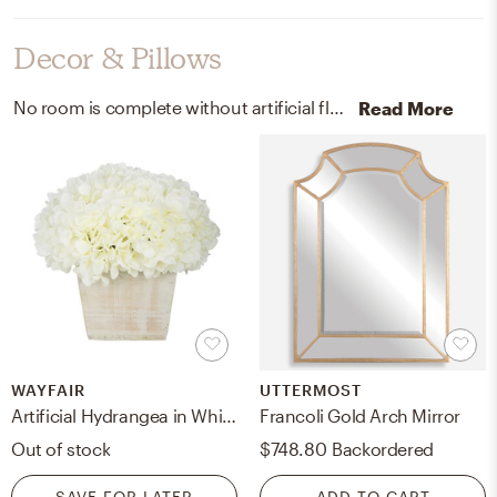
Decor & Pillows
No room is complete without artificial flora and decorative trays! Mixing up wood, synthetic fabric, hydrangeas, and copper with white, white-washed, and brown/copper helps to add the finishing touches to the room.
Read More
WAYFAIR
UTTERMOST
Artificial Hydrangea in White-Washed Wood Cube
Francoli Gold Arch Mirror
Out of stock
$748.80
Backordered
SAVE FOR LATER
ADD TO CART