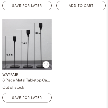
SAVE FOR LATER
ADD TO CART
WAYFAIR
3 Piece Metal Tabletop Candlestick Set
Out of stock
SAVE FOR LATER