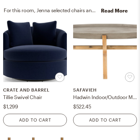
For this room, Jenna selected chairs and coffee tables from Crate, Barrel, and Safavieh.
Read More
CRATE AND BARREL
SAFAVIEH
Tillie Swivel Chair
Hadwin Indoor/Outdoor Modern Concrete Oval 31.5-Inch Dia Coffee Table - Dark Grey - Safavieh
$1,299
$522.45
ADD TO CART
ADD TO CART