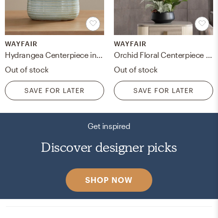
WAYFAIR
WAYFAIR
Hydrangea Centerpiece in Decorative Vase
Orchid Floral Centerpiece in Pot
Out of stock
Out of stock
SAVE FOR LATER
SAVE FOR LATER
Get inspired
Discover designer picks
SHOP NOW