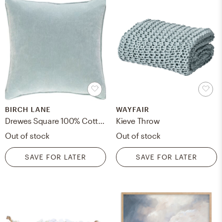
BIRCH LANE
WAYFAIR
Drewes Square 100% Cotton Pillow Cover
Kieve Throw
Out of stock
Out of stock
SAVE FOR LATER
SAVE FOR LATER