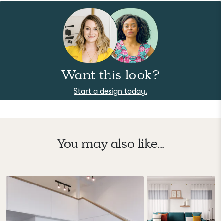
Want this look?
Start a design today.
You may also like...