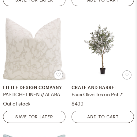
LITTLE DESIGN COMPANY
CRATE AND BARREL
PASTICHE LINEN // ALABASTER - 18" X 18"
Faux Olive Tree in Pot 7'
Out of stock
$499
SAVE FOR LATER
ADD TO CART