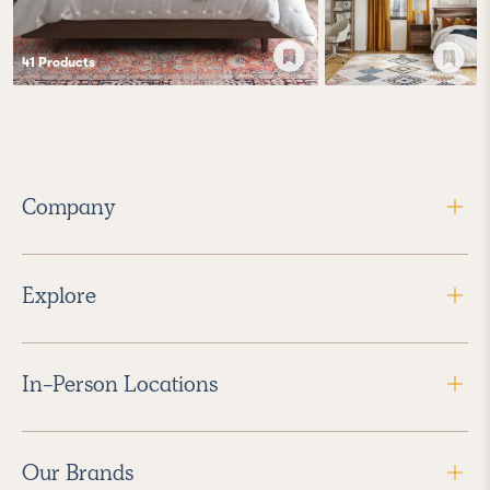
41
Product
s
Company
Explore
In-Person Locations
Our Brands