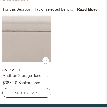
For this Bedroom, Taylor selected benches and dressers from Safavieh and West Elm.
Read More
SAFAVIEH
Madison Storage Bench Large - Taupe/Black - Safavieh
$383.40
Backordered
ADD TO CART