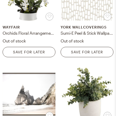
WAYFAIR
YORK WALLCOVERINGS
Orchids Floral Arrangement in Ceramic Dish
Sumi-E Peel & Stick Wallpaper, Taupe
Out of stock
Out of stock
SAVE FOR LATER
SAVE FOR LATER