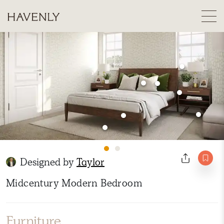
Designed by
Taylor
Midcentury Modern Bedroom
Furniture