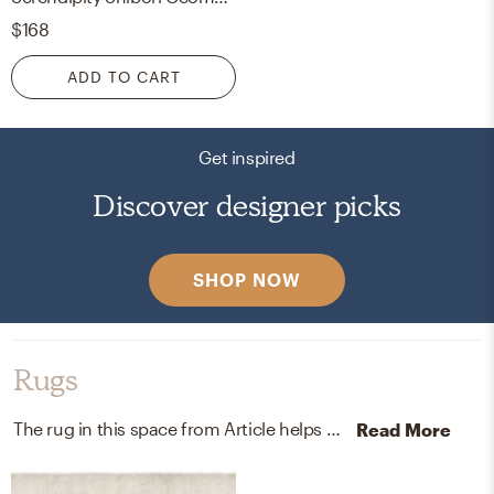
$168
ADD TO CART
Get inspired
Discover designer picks
SHOP NOW
Rugs
The rug in this space from Article helps add a variety of colors to the room.
Read More