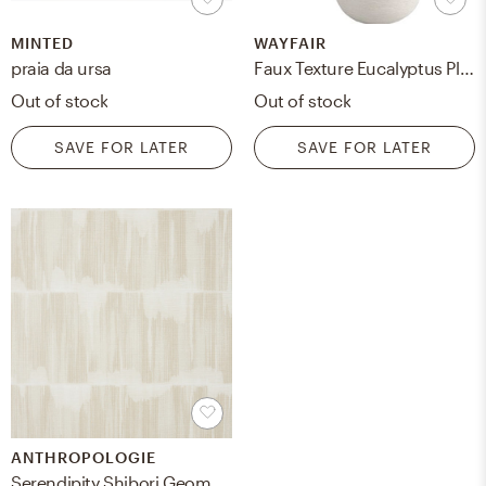
MINTED
WAYFAIR
praia da ursa
Faux Texture Eucalyptus Plant in Planter
Out of stock
Out of stock
SAVE FOR LATER
SAVE FOR LATER
ANTHROPOLOGIE
Serendipity Shibori Geometric Wallpaper