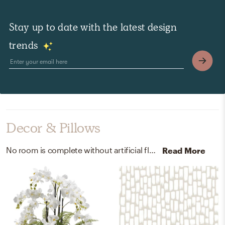
Stay up to date with the latest design
trends
Decor & Pillows
No room is complete without artificial flora and wallpaper! Mixing up ceramic, plastic, and vinyl with white and taupe helps to add the finishing touches to the Bedroom.
Read More