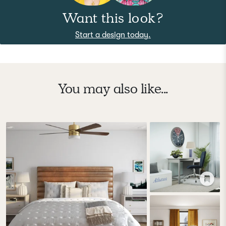
Want this look?
Start a design today.
You may also like...