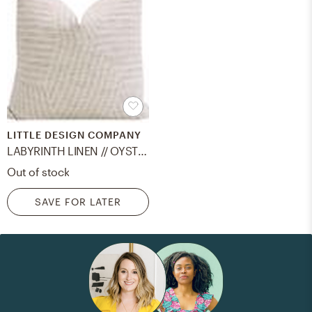
LITTLE DESIGN COMPANY
LABYRINTH LINEN // OYSTER - 24" X 24"
Out of stock
SAVE FOR LATER