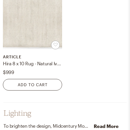
ARTICLE
Hira 8 x 10 Rug - Natural Ivory
$999
ADD TO CART
Lighting
To brighten the design, Midcentury Modern ceiling light fixtures and lamps were added to the room.
Read More