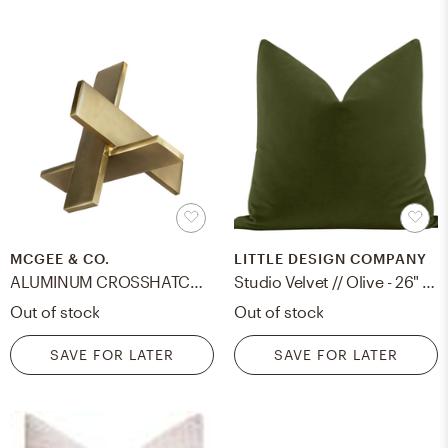
MCGEE & CO.
LITTLE DESIGN COMPANY
ALUMINUM CROSSHATCH OBJECT
Studio Velvet // Olive - 26" X 26"
Out of stock
Out of stock
SAVE FOR LATER
SAVE FOR LATER