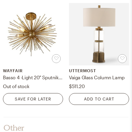
WAYFAIR
UTTERMOST
Basso 4 -Light 20" Sputnik Sphere Semi Flush Mount
Vaiga Glass Column Lamp
Out of stock
$511.20
SAVE FOR LATER
ADD TO CART
Other