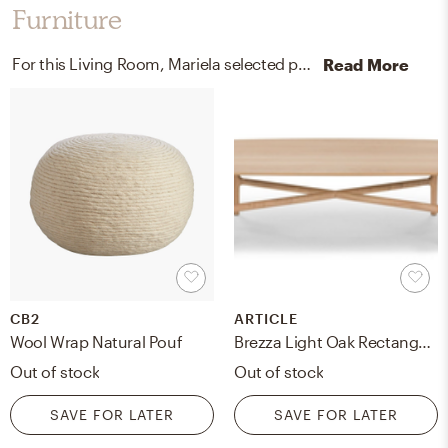
Furniture
For this Living Room, Mariela selected poufs, bookcases, and standing shelves from CB2 and West Elm.
Read More
CB2
ARTICLE
Wool Wrap Natural Pouf
Brezza Light Oak Rectangular Coffee Table
Out of stock
Out of stock
SAVE FOR LATER
SAVE FOR LATER