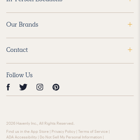
Our Brands
Contact
Follow Us
2026 Havenly Inc., All Rights Reserved.
Find us in the App Store
|
Privacy Policy
|
Terms of Service
|
ADA Accessibility
|
Do Not Sell My Personal Information
|