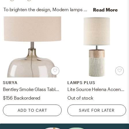
To brighten the design, Modern lamps were added to the room.
Read More
SURYA
LAMPS PLUS
Bentley Smoke Glass Table Lamp
Lite Source Helena Accent Table Lamp, Light Brown, 18.5"
$156
Backordered
Out of stock
ADD TO CART
SAVE FOR LATER