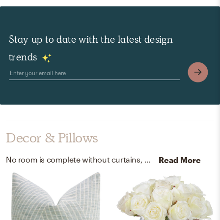
Stay up to date with the latest design
trends
Decor & Pillows
No room is complete without curtains, drapes, and throw pillows! Mixing up linen, faux, and glass with neutral, white, and green helps to add the finishing touches to the Living Room.
Read More