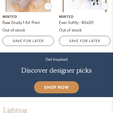
MINTED
MINTED
Raw Study 1 Art Print
Ever Softly - 40x30
Out of stock
Out of stock
SAVE FOR LATER
SAVE FOR LATER
Get inspired
Discover designer picks
SHOP NOW
Lighting