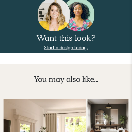
Want this look?
Start a design today.
You may also like...