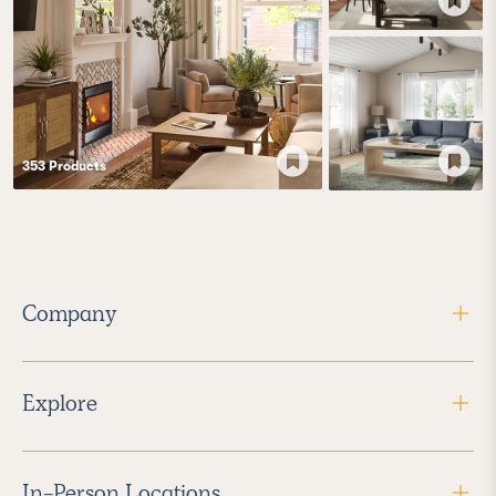
353
Product
s
Company
Explore
In-Person Locations