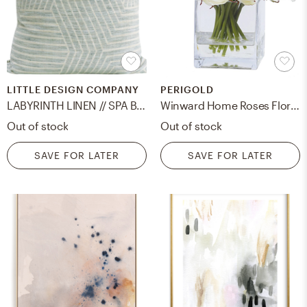
LITTLE DESIGN COMPANY
PERIGOLD
LABYRINTH LINEN // SPA BLUE - 20" X 20"
Winward Home Roses Floral Arrangement in Vase
Out of stock
Out of stock
SAVE FOR LATER
SAVE FOR LATER