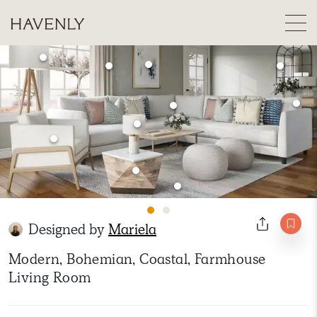
Designed by
Mariela
Modern, Bohemian, Coastal, Farmhouse
Living Room