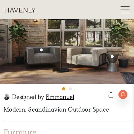
Designed by
Emmanuel
Modern, Scandinavian Outdoor Space
Furniture