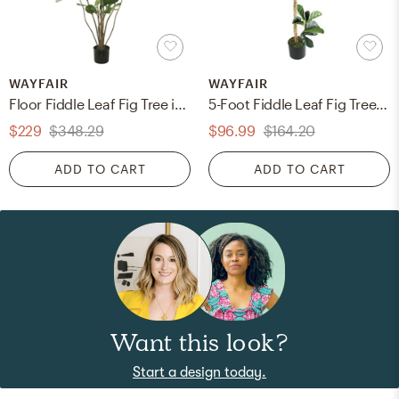
WAYFAIR
WAYFAIR
Floor Fiddle Leaf Fig Tree in Pot
5-Foot Fiddle Leaf Fig Tree In Pot
$229
$348.29
$96.99
$164.20
ADD TO CART
ADD TO CART
Want this look?
Start a design today.