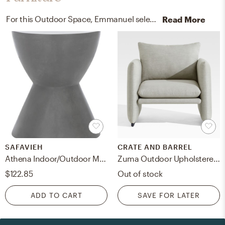
For this Outdoor Space, Emmanuel selected outdoor sectional sofa units and coffee tables from West Elm and Safavieh.
Read More
SAFAVIEH
CRATE AND BARREL
Athena Indoor/Outdoor Modern Concrete Round 17.7-Inch H Accent Table - Dark Grey - Safavieh
Zuma Outdoor Upholstered Lounge Chair
$122.85
Out of stock
ADD TO CART
SAVE FOR LATER