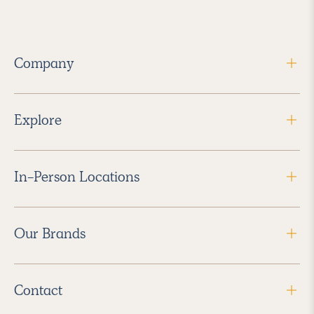
Company
Explore
In-Person Locations
Our Brands
Contact