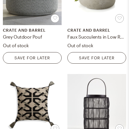
CRATE AND BARREL
CRATE AND BARREL
Grey Outdoor Pouf
Faux Succulents in Low Round Pot, Restock in mid august 2023.
Out of stock
Out of stock
SAVE FOR LATER
SAVE FOR LATER