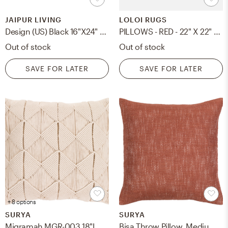
JAIPUR LIVING
LOLOI RUGS
Design (US) Black 16"X24" Pillow
PILLOWS - RED - 22" X 22" Cover w/Down
Out of stock
Out of stock
SAVE FOR LATER
SAVE FOR LATER
+ 8 options
SURYA
SURYA
Migramah MGR-003 18"L x 18"W Down Filled Pillow
Bisa Throw Pillow, Medium, with down insert