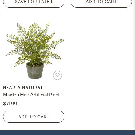
SAVE FOR LATER
ADD TO CART
NEARLY NATURAL
Maiden Hair Artificial Plant in Gray Decorative Planter
$71.99
ADD TO CART