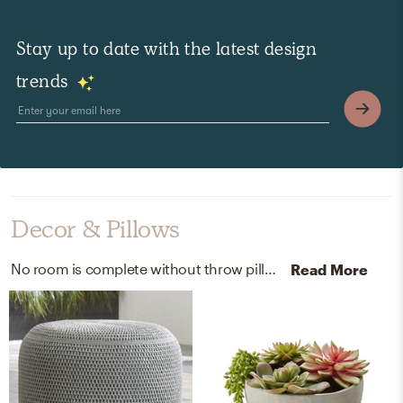
Stay up to date with the latest design
trends
Decor & Pillows
No room is complete without throw pillows and lanterns! Mixing up polyester and handmade of aluminum with grey and gray (white weathered) helps to add the finishing touches to the Outdoor Space.
Read More