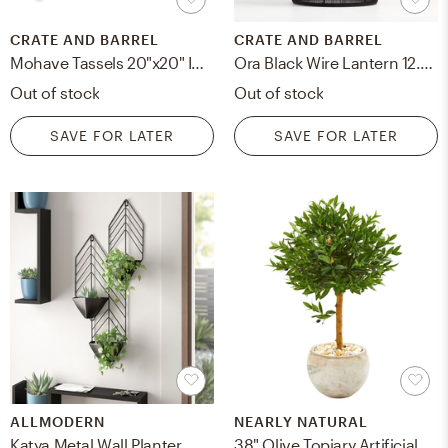
CRATE AND BARREL
CRATE AND BARREL
Mohave Tassels 20"x20" Indoor/Outdoor Pillow
Ora Black Wire Lantern 12.75"
Out of stock
Out of stock
SAVE FOR LATER
SAVE FOR LATER
ALLMODERN
NEARLY NATURAL
Katya Metal Wall Planter
38" Olive Topiary Artificial Tree in Bowl Planter | UV Resistant (Outdoor)