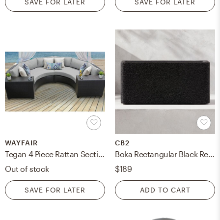
SAVE FOR LATER
SAVE FOR LATER
WAYFAIR
CB2
Tegan 4 Piece Rattan Sectional Seating Group with Cushions
Boka Rectangular Black Resin Indoor/Outdoor Large Planter 15"H
Out of stock
$189
SAVE FOR LATER
ADD TO CART