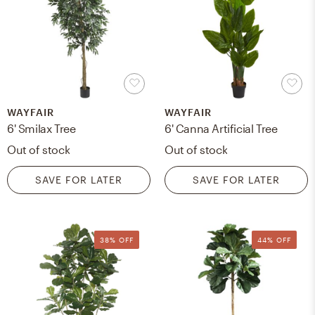
WAYFAIR
WAYFAIR
6' Smilax Tree
6' Canna Artificial Tree
Out of stock
Out of stock
SAVE FOR LATER
SAVE FOR LATER
38% OFF
44% OFF