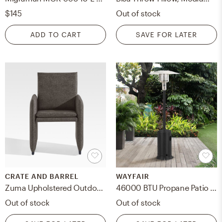
$145
Out of stock
ADD TO CART
SAVE FOR LATER
CRATE AND BARREL
WAYFAIR
Zuma Upholstered Outdoor Dining Chair
46000 BTU Propane Patio Heater
Out of stock
Out of stock