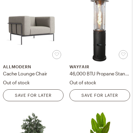
ALLMODERN
WAYFAIR
Cache Lounge Chair
46,000 BTU Propane Standing Patio heater
Out of stock
Out of stock
SAVE FOR LATER
SAVE FOR LATER