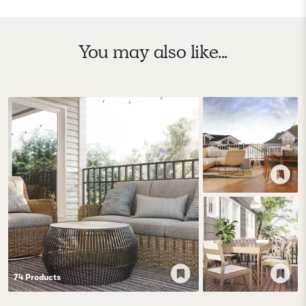
You may also like...
74
Product
s