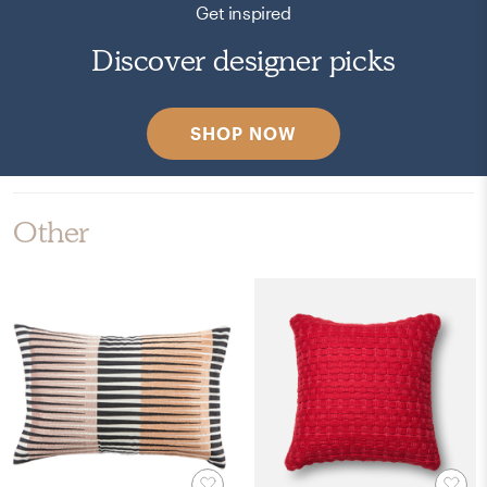
Get inspired
Discover designer picks
SHOP NOW
Other