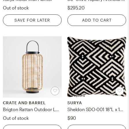
Out of stock
$295.20
SAVE FOR LATER
ADD TO CART
+ 8 options
CRATE AND BARREL
SURYA
Brigton Rattan Outdoor Lantern 16"
Sheldon SDO-001 18"L x 18"W Down Filled Pillow
Out of stock
$90