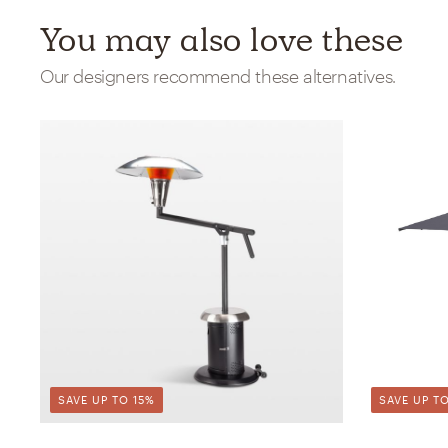
You may also love these
Our designers recommend these alternatives.
SAVE UP TO 15%
SAVE UP TO