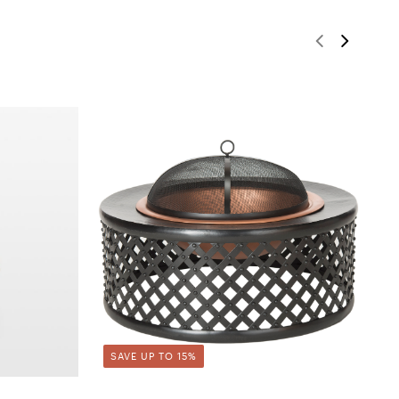
SAVE UP TO 15%