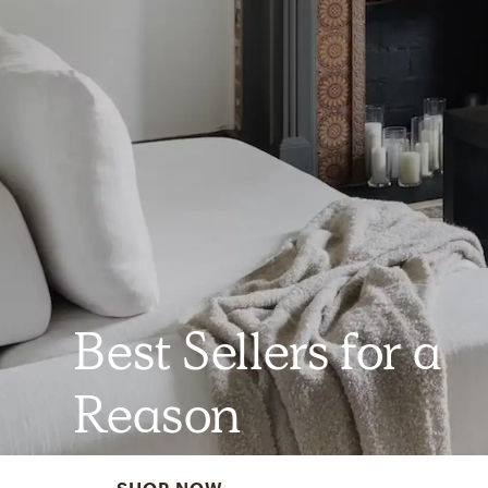
Best Sellers for a
Reason