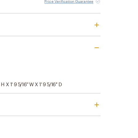
Price Verification Guarantee
' H X 1' 9 5/16'' W X 1' 9 5/16'' D