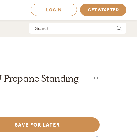
LOGIN
GET STARTED
 Propane Standing
SAVE FOR LATER
 Available in