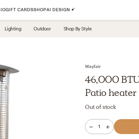
IO
GIFT CARDS
SHOP
AI DESIGN
By Style
Lighting
Outdoor
Shop By Style
Midcentury Modern
Bohemian
Farmhouse
Traditional
Wayfair
Coastal
46,000 BTU
Scandinavian
Patio heater
Glam
Out of stock
Havenly In-Person
1
Your perfect Havenly designer, in real life.
select markets