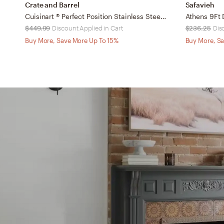
Crate and Barrel
Safavieh
Cuisinart ® Perfect Position Stainless Steel Outdoor Propane Patio Heater 88"
$449.99
Discount Applied in Cart
$236.25
Dis
Buy More, Save More Up To 15%
Buy More, Sa