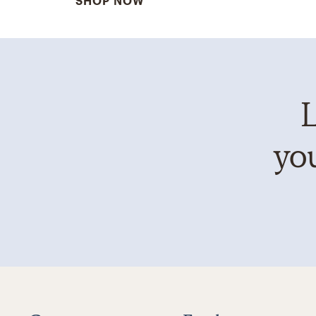
SHOP NOW
L
you