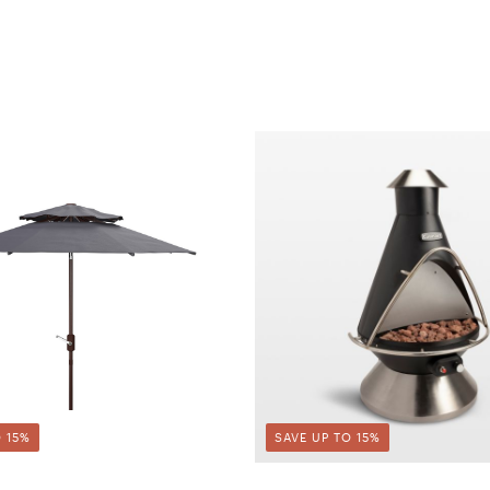
 15%
SAVE UP TO 15%