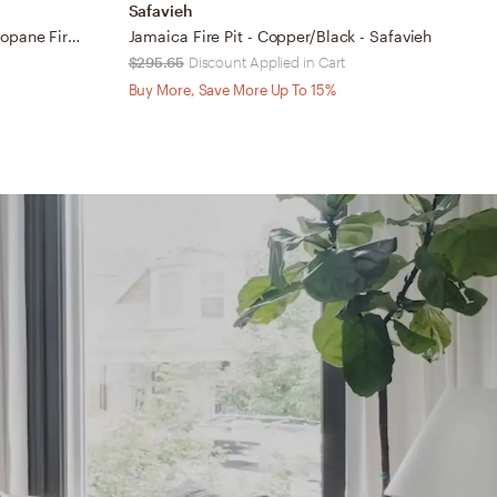
Safavieh
S
Cuisinart® Chiminea Outdoor Propane Fire Pit
Jamaica Fire Pit - Copper/Black - Safavieh
D
$295.65
Discount Applied in Cart
$
Buy More, Save More Up To 15%
B