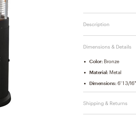
Description
Dimensions & Details
Color
:
Bronze
Material
:
Metal
Dimensions
:
6' 1 3/16'
Shipping & Returns