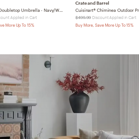
Crate and Barrel
Athens 9Ft Doubletop Umbrella - Navy/White - Safavieh
count Applied in Cart
$499.99
Discount Applied in Cart
ve More Up To 15%
Buy More, Save More Up To 15%