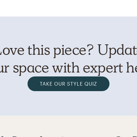
ove this piece? Upda
r space with expert h
TAKE OUR STYLE QUIZ