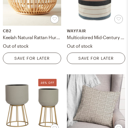
CB2
WAYFAIR
Keelah Natural Rattan Hurricane
Multicolored Mid-Century Indoor Outdoor Storage Basket
Out of stock
Out of stock
SAVE FOR LATER
SAVE FOR LATER
46% OFF