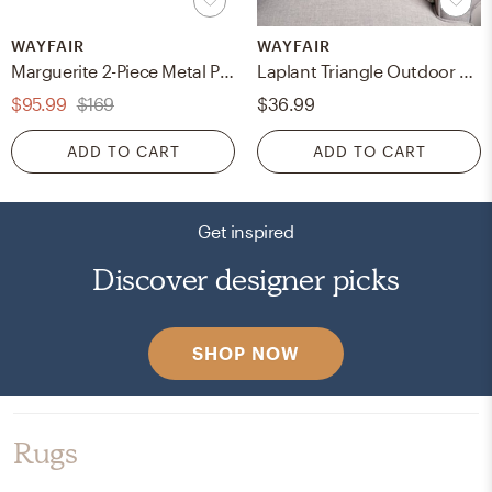
WAYFAIR
WAYFAIR
Marguerite 2-Piece Metal Pot Planter Set
Laplant Triangle Outdoor Square Pillow Cover & Insert
$95.99
$169
$36.99
ADD TO CART
ADD TO CART
Get inspired
Discover designer picks
SHOP NOW
Rugs