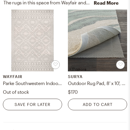
The rugs in this space from Wayfair and Surya help add a variety of colors to the room.
Read More
+ 17 options
WAYFAIR
SURYA
Parke Southwestern Indoor / Outdoor Area Rug in Light Gray
Outdoor Rug Pad, 8' x 10', Rectangle
Out of stock
$170
SAVE FOR LATER
ADD TO CART