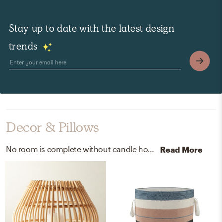
Stay up to date with the latest design
trends
Decor & Pillows
No room is complete without candle holders and baskets! Mixing up rattan and polyester velvet with natural and blue black brown white helps to add the finishing touches to the Outdoor Space.
Read More