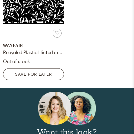
WAYFAIR
Recycled Plastic Hinterland outdoor wall art
Out of stock
SAVE FOR LATER
Want this look?