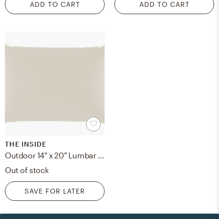
ADD TO CART
ADD TO CART
THE INSIDE
Outdoor 14" x 20" Lumbar Pillow, Canvas, 14" x 20"
Out of stock
SAVE FOR LATER