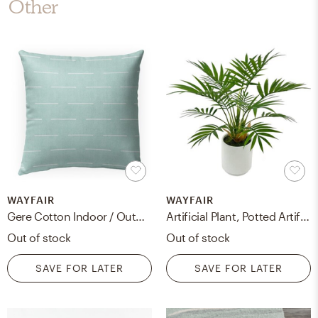
Other
WAYFAIR
WAYFAIR
Gere Cotton Indoor / Outdoor Pillow
Artificial Plant, Potted Artificial Plant For Home Office Decoration, Ships In Ceramic Planter
Out of stock
Out of stock
SAVE FOR LATER
SAVE FOR LATER