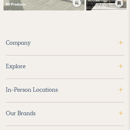
83
Product
s
Company
Explore
In-Person Locations
Our Brands