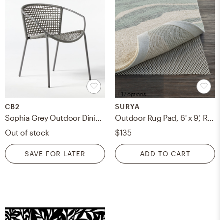
+ 17 options
CB2
SURYA
Sophia Grey Outdoor Dining Armchair
Outdoor Rug Pad, 6' x 9', Rectangle
Out of stock
$135
SAVE FOR LATER
ADD TO CART