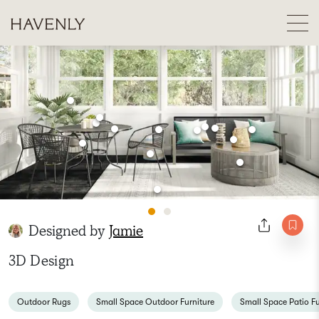
Designed by
Jamie
3D Design
Outdoor Rugs
Small Space Outdoor Furniture
Small Space Patio Fu