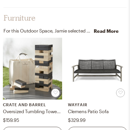
Furniture
For this Outdoor Space, Jamie selected outdoor chairs and sofas from Crate, Barrel, and Wayfair.
Read More
CRATE AND BARREL
WAYFAIR
Oversized Tumbling Tower Yard Game 27"
Clemens Patio Sofa
$159.95
$329.99