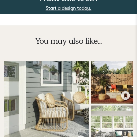
Start a design today.
You may also like...