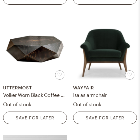
UTTERMOST
WAYFAIR
Volker Worn Black Coffee Table
Isaias armchair
Out of stock
Out of stock
SAVE FOR LATER
SAVE FOR LATER