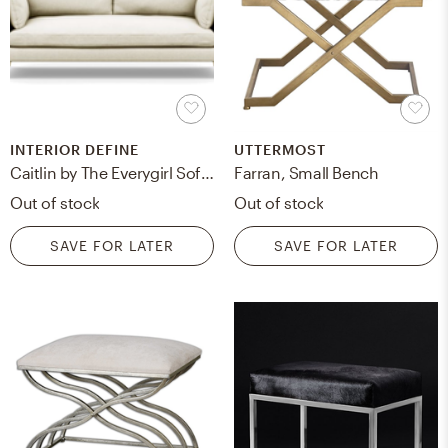
INTERIOR DEFINE
UTTERMOST
Caitlin by The Everygirl Sofa in Vanilla Fabric with Brass Plated legs
Farran, Small Bench
Out of stock
Out of stock
SAVE FOR LATER
SAVE FOR LATER