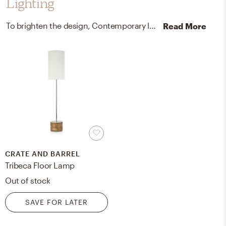
Lighting
To brighten the design, Contemporary lamps were added to the room.
Read More
CRATE AND BARREL
Tribeca Floor Lamp
Out of stock
SAVE FOR LATER