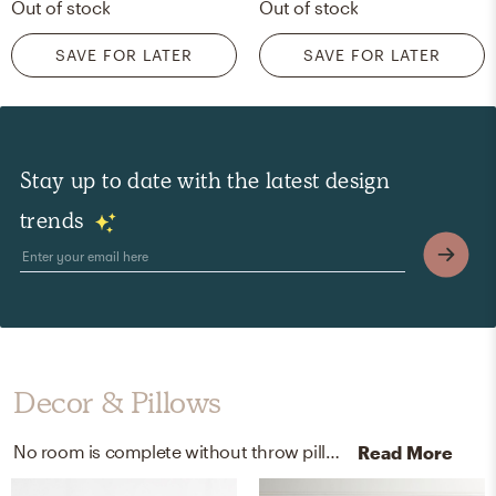
Out of stock
Out of stock
SAVE FOR LATER
SAVE FOR LATER
Stay up to date with the latest design
trends
Decor & Pillows
No room is complete without throw pillows and blankets! Mixing up polyester and faux-fur with gray and white helps to add the finishing touches to the room.
Read More