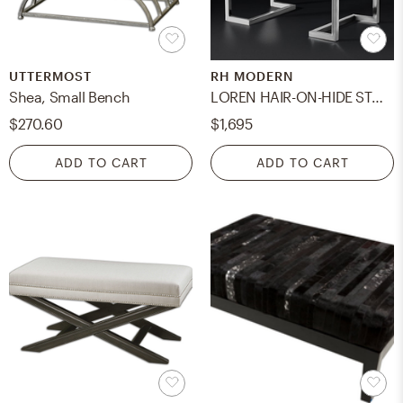
UTTERMOST
RH MODERN
Shea, Small Bench
LOREN HAIR-ON-HIDE STOOL
$270.60
$1,695
ADD TO CART
ADD TO CART