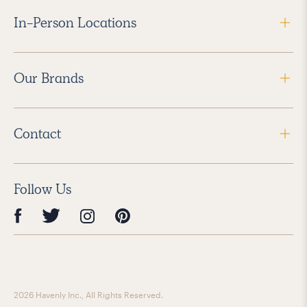
In-Person Locations
Our Brands
Contact
Follow Us
2026 Havenly Inc., All Rights Reserved.