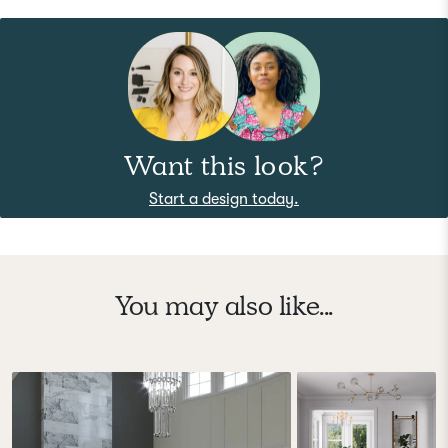
Want this look?
Start a design today.
You may also like...