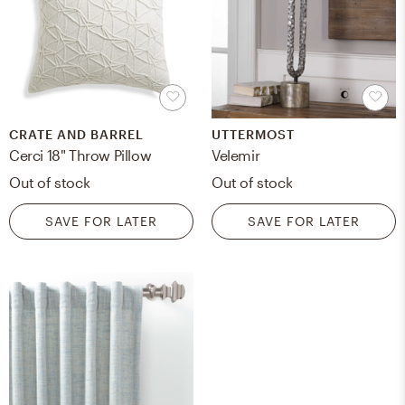
CRATE AND BARREL
UTTERMOST
Cerci 18" Throw Pillow
Velemir
Out of stock
Out of stock
SAVE FOR LATER
SAVE FOR LATER