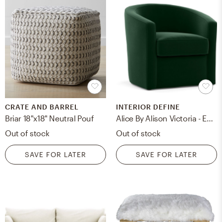
CRATE AND BARREL
INTERIOR DEFINE
Briar 18"x18" Neutral Pouf
Alice By Alison Victoria - Emerald Mod Velvet
Out of stock
Out of stock
SAVE FOR LATER
SAVE FOR LATER