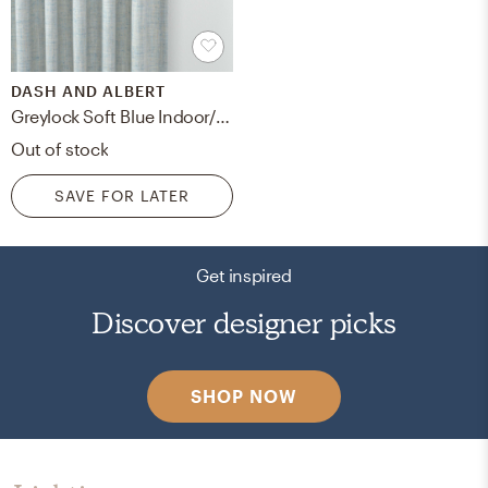
DASH AND ALBERT
Greylock Soft Blue Indoor/Outdoor Curtain Panel
Out of stock
SAVE FOR LATER
Get inspired
Discover designer picks
SHOP NOW