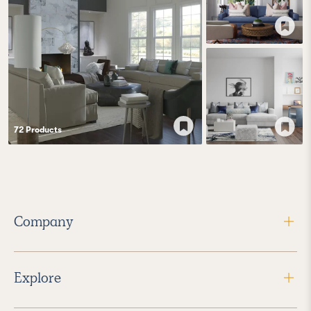
72
Product
s
Company
Explore