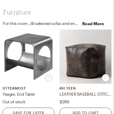
Furniture
For this room, Jill selected sofas and end tables from Z Gallerie and Uttermost.
Read More
UTTERMOST
RH TEEN
Yeager, End Table
LEATHER BASEBALL STITCH POUF
Out of stock
$299
SAVE FOR LATER
ADD TO CART