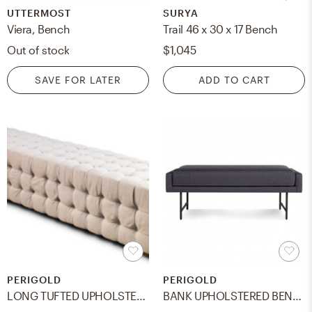
UTTERMOST
SURYA
Viera, Bench
Trail 46 x 30 x 17 Bench
Out of stock
$1,045
SAVE FOR LATER
ADD TO CART
PERIGOLD
PERIGOLD
LONG TUFTED UPHOLSTERED BENCH
BANK UPHOLSTERED BENCH