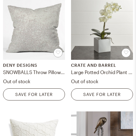
DENY DESIGNS
CRATE AND BARREL
SNOWBALLS Throw Pillow - With Insert
Large Potted Orchid Plant - Crate and Barrel
Out of stock
Out of stock
SAVE FOR LATER
SAVE FOR LATER