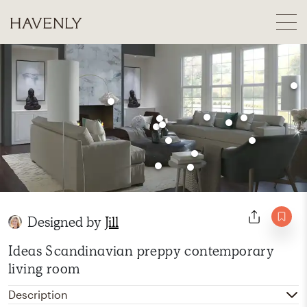
Designed by
Jill
Ideas Scandinavian preppy contemporary
living room
Description