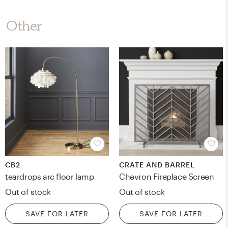
Other
CB2
CRATE AND BARREL
teardrops arc floor lamp
Chevron Fireplace Screen
Out of stock
Out of stock
SAVE FOR LATER
SAVE FOR LATER