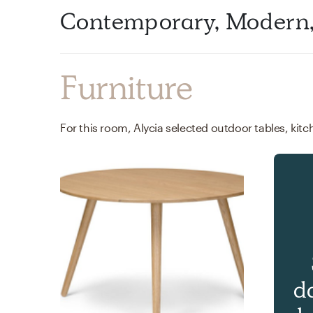
Contemporary, Modern, 
Furniture
d