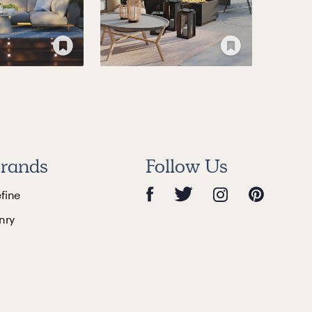
rands
Follow Us
efine
nry