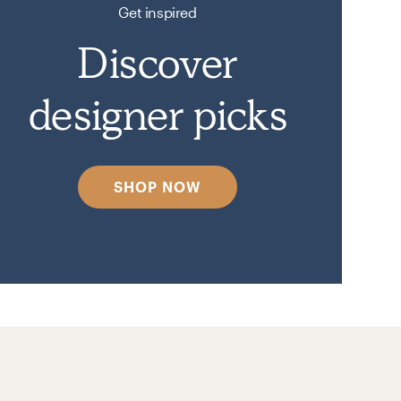
Get inspired
Discover
designer picks
SHOP NOW