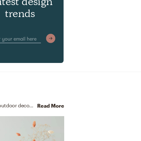
atest design
trends
No room is complete without candle holders and outdoor decor! Mixing up rattan and polyester with natural and peach helps to add the finishing touches to the room.
Read More