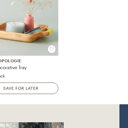
OPOLOGIE
corative Tray
ock
SAVE FOR LATER