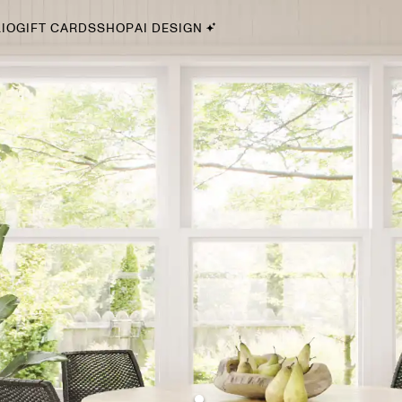
IO
GIFT CARDS
SHOP
AI DESIGN
By Style
Midcentury Modern
Bohemian
Farmhouse
Traditional
Coastal
Scandinavian
Glam
Havenly In-Person
Your perfect Havenly designer, in real life.
select markets