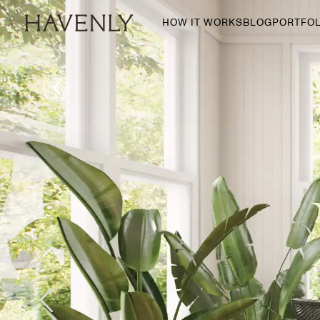
HOW IT WORKS
BLOG
PORTFOL
By Room
Living Room
Dining Room
Bedroom
Home Office
Nursery
Patio
Entry Way