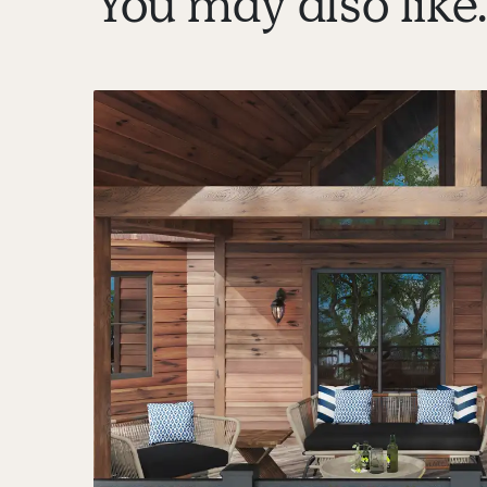
You may also like..