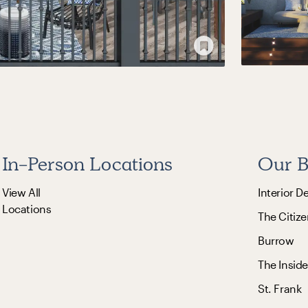
In-Person Locations
Our B
View All
Interior D
Locations
The Citize
Burrow
The Inside
St. Frank