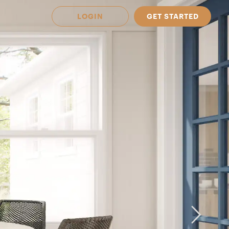
LOGIN
GET STARTED
 Available in