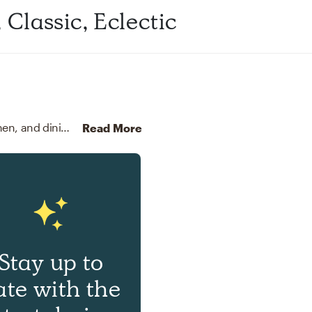
Classic, Eclectic
For this room, Alycia selected outdoor tables, kitchen, and dining room tables from Pottery Barn and Article.
Disc
Read More
Stay up to
ate with the