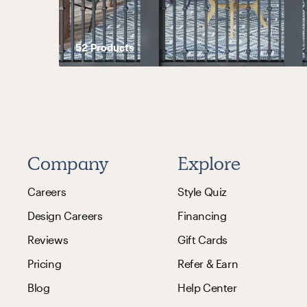
52
Product
s
Company
Explore
Careers
Style Quiz
Design Careers
Financing
Reviews
Gift Cards
Pricing
Refer & Earn
Blog
Help Center