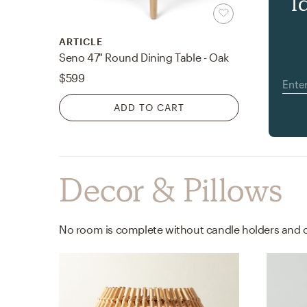
l
ARTICLE
Seno 47" Round Dining Table - Oak
$599
ADD TO CART
Decor & Pillows