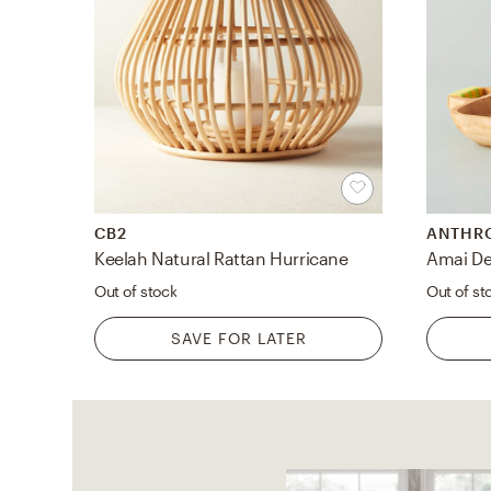
CB2
ANTHR
Keelah Natural Rattan Hurricane
Amai De
Out of stock
Out of st
SAVE FOR LATER