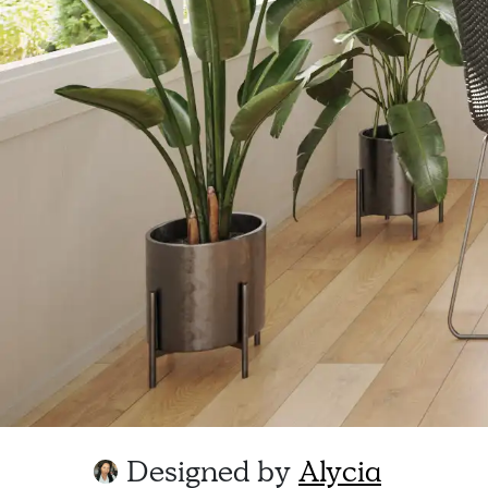
Designed by
Alycia