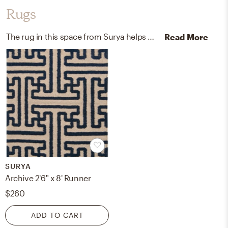
Rugs
The rug in this space from Surya helps add a variety of colors to the room.
Read More
SURYA
Archive 2'6" x 8' Runner
$260
ADD TO CART