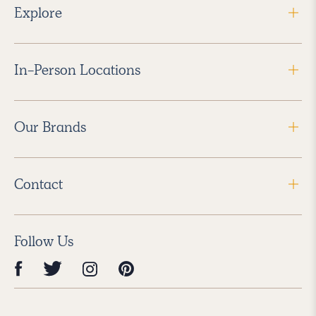
Explore
In-Person Locations
Our Brands
Contact
Follow Us