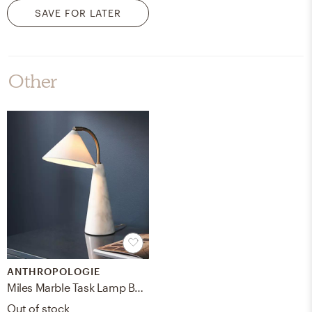
SAVE FOR LATER
Other
ANTHROPOLOGIE
Miles Marble Task Lamp By Anthropologie in White
Out of stock