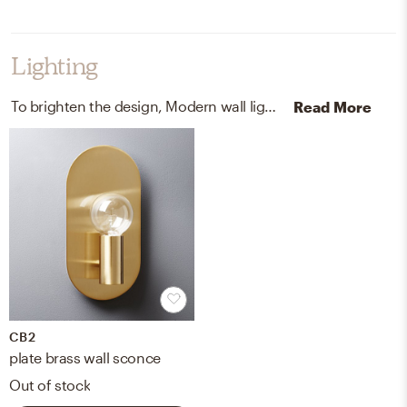
Lighting
To brighten the design, Modern wall light fixtures and chandeliers were added to the room.
Read More
CB2
plate brass wall sconce
Out of stock