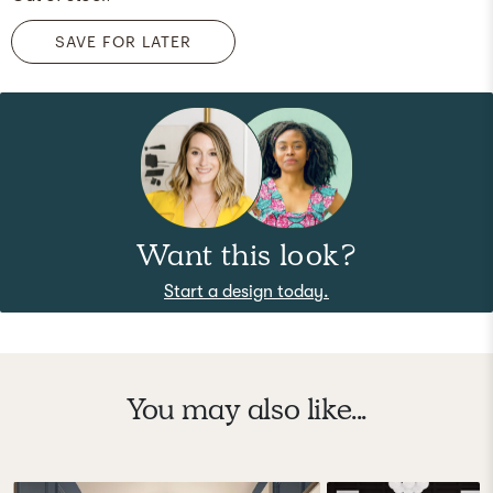
SAVE FOR LATER
Want this look?
Start a design today.
You may also like...