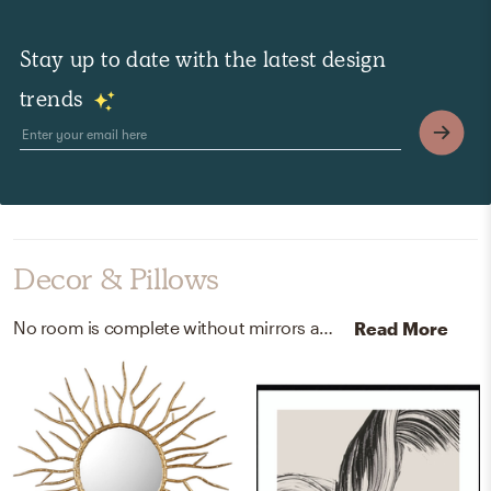
Stay up to date with the latest design
trends
Decor & Pillows
No room is complete without mirrors and paint! Mixing up iron and acrylic latex paint with gold and van deusen blue hc-156 helps to add the finishing touches to the room.
Read More