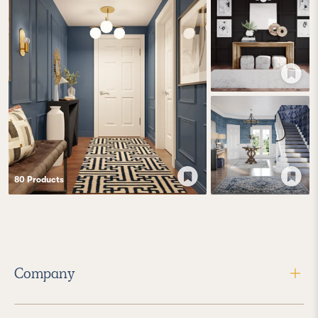
80
Product
s
Company