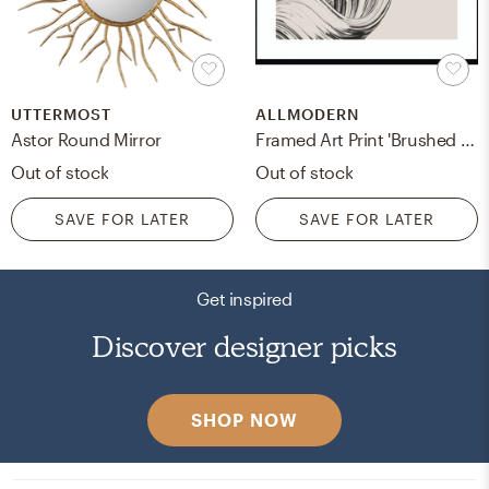
UTTERMOST
ALLMODERN
Astor Round Mirror
Framed Art Print 'Brushed 2' By Design Fabrikken
Out of stock
Out of stock
SAVE FOR LATER
SAVE FOR LATER
Get inspired
Discover designer picks
SHOP NOW