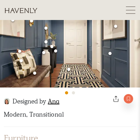
Designed by
Ana
Modern, Transitional
Furniture