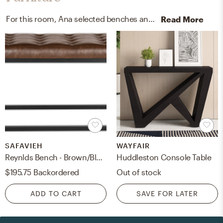
For this room, Ana selected benches and end tables from Safavieh and Wayfair.
Read More
SAFAVIEH
WAYFAIR
Reynlds Bench - Brown/Black - Safavieh
Huddleston Console Table
$195.75
Backordered
Out of stock
ADD TO CART
SAVE FOR LATER