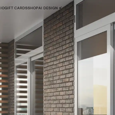
IO
GIFT CARDS
SHOP
AI DESIGN
By Style
Midcentury Modern
Bohemian
Farmhouse
Traditional
Coastal
Scandinavian
Glam
Havenly In-Person
Your perfect Havenly designer, in real life.
select markets