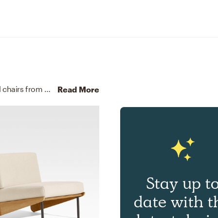
For this room, Sydney selected outdoor tables and chairs from CB2, Crate, and Barrel.
Discover Furniture design 
Read More
Stay up t
date with t