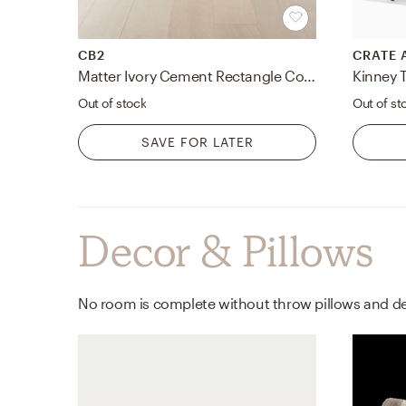
CB2
CRATE 
Matter Ivory Cement Rectangle Coffee Table
Out of stock
Out of st
SAVE FOR LATER
Decor & Pillows