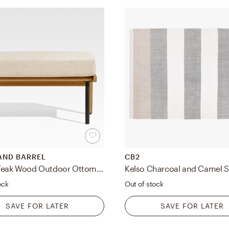
AND BARREL
CB2
Kinney Teak Wood Outdoor Ottoman with Cushion
ock
Out of stock
SAVE FOR LATER
SAVE FOR LATER