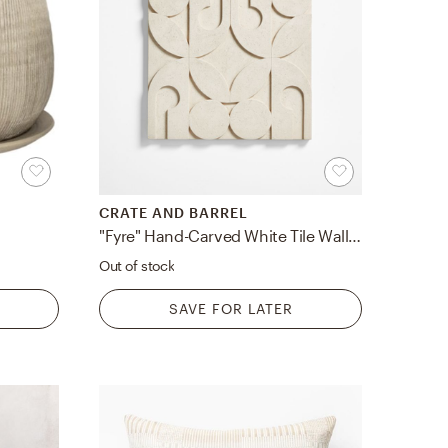
CRATE AND BARREL
"Fyre" Hand-Carved White Tile Wall Art Decor 24"
Out of stock
SAVE FOR LATER