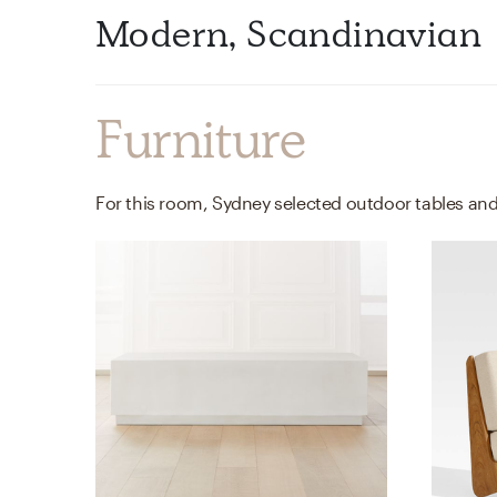
Modern, Scandinavian
Furniture