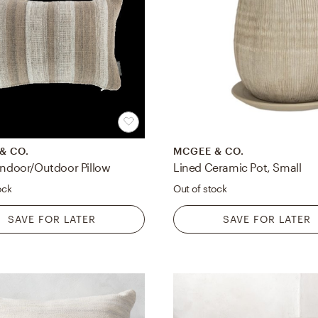
& CO.
MCGEE & CO.
 Indoor/Outdoor Pillow
Lined Ceramic Pot, Small
ock
Out of stock
SAVE FOR LATER
SAVE FOR LATER