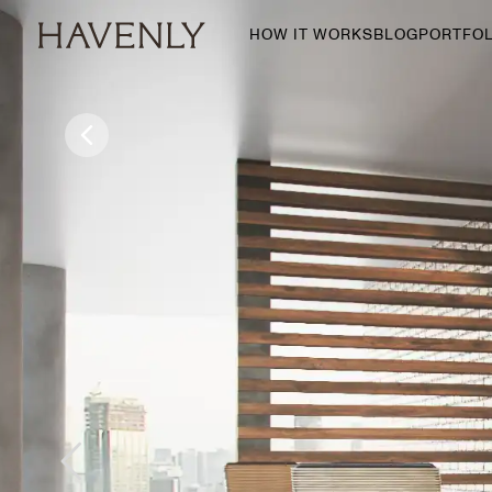
HOW IT WORKS
BLOG
PORTFOL
By Room
Living Room
Dining Room
Bedroom
Home Office
Nursery
Patio
Entry Way