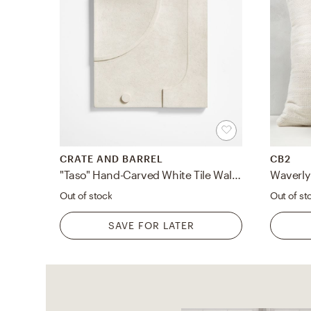
CRATE AND BARREL
CB2
"Taso" Hand-Carved White Tile Wall Decor 24"
Out of stock
Out of st
SAVE FOR LATER