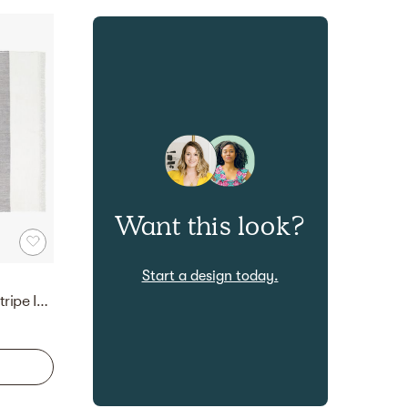
Want this look?
Start a design today.
Kelso Charcoal and Camel Stripe Indoor/Outdoor Area Rug 9'x12'