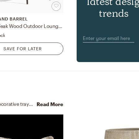
latest desi
trends
AND BARREL
Kinney Teak Wood Outdoor Lounge Chair with Cushion
ock
SAVE FOR LATER
No room is complete without throw pillows and decorative trays! Mixing up and solid reclaimed wood with and black helps to add the finishing touches to the room.
Read More