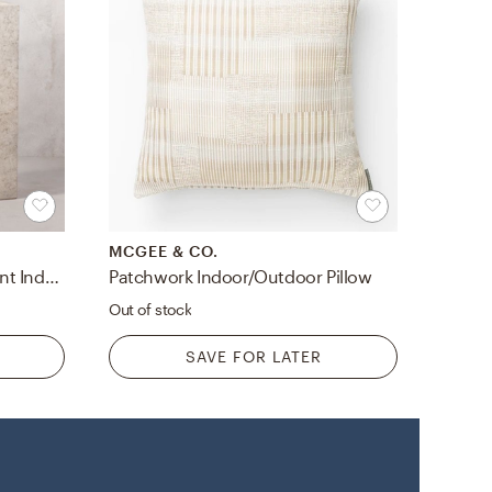
MCGEE & CO.
Ash Rectangular Grey Cement Indoor/Outdoor XL Planter 25.5"H
Patchwork Indoor/Outdoor Pillow
Out of stock
SAVE FOR LATER