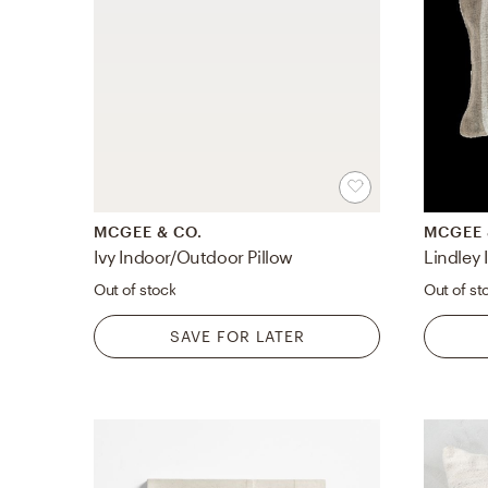
MCGEE & CO.
MCGEE 
Ivy Indoor/Outdoor Pillow
Lindley
Out of stock
Out of st
SAVE FOR LATER