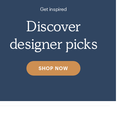
Get inspired
Discover
designer picks
SHOP NOW