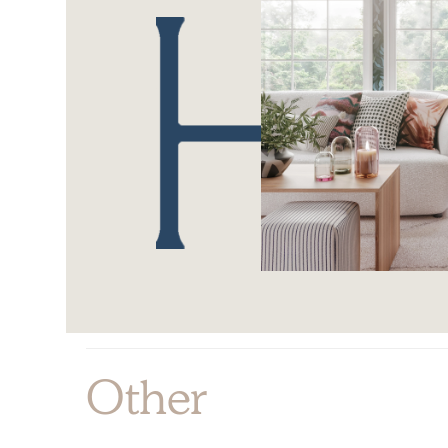
Other