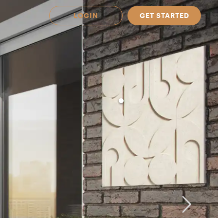
LOGIN
GET STARTED
 Available in