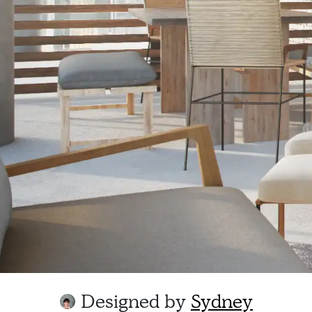
Designed by
Sydney