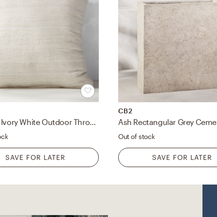
CB2
Waverly Ivory White Outdoor Throw Pillow 23"
ock
Out of stock
SAVE FOR LATER
SAVE FOR LATER