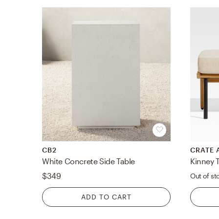
CB2
CRATE 
White Concrete Side Table
$349
Out of st
ADD TO CART