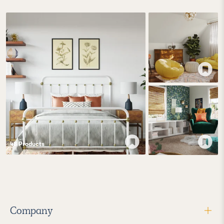
48
Product
s
Company