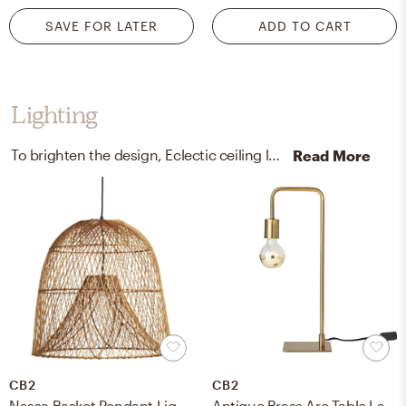
SAVE FOR LATER
ADD TO CART
Lighting
To brighten the design, Eclectic ceiling light fixtures and lamps were added to the room.
Read More
CB2
CB2
Nassa Basket Pendant Light - Natural
Antique Brass Arc Table Lamp