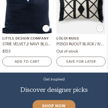
LITTLE DESIGN COMPANY
LOLOI RUGS
STRIE VELVET // NAVY BLUE - 20" X 20"
P0503 IN/OUT BLACK / IVORY - 13" x 21" - poly insert
$123
Out of stock
ADD TO CART
SAVE FOR LATER
Get inspired
Discover designer picks
SHOP NOW