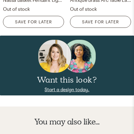
Out of stock
Out of stock
SAVE FOR LATER
SAVE FOR LATER
Want this look?
Start a design today.
You may also like...