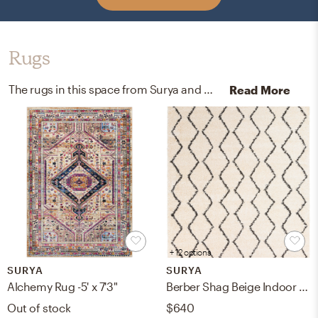
Rugs
The rugs in this space from Surya and West Elm help add a variety of colors to the room.
Read More
+ 12 options
SURYA
SURYA
Alchemy Rug -5' x 7'3"
Berber Shag Beige Indoor 7'10" x 10'2" Machine Woven Rug
Out of stock
$640