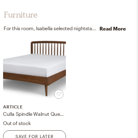
Furniture
For this room, Isabella selected nightstands and dressers from Modway Furniture and Apt2B.
Read More
ARTICLE
Culla Spindle Walnut Queen Bed
Out of stock
SAVE FOR LATER