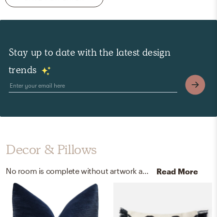
Stay up to date with the latest design
trends
Decor & Pillows
No room is complete without artwork and decorative trays! Mixing up canvas and wood with multi and wood helps to add the finishing touches to the room.
Read More