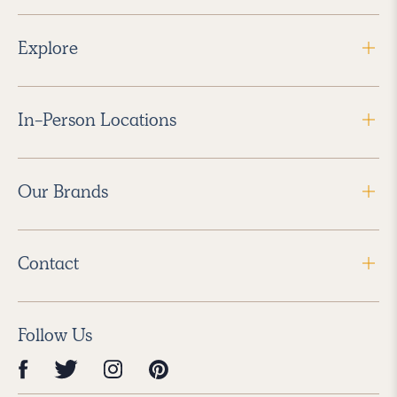
Explore
In-Person Locations
Our Brands
Contact
Follow Us