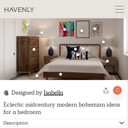
Designed by
Isabella
Eclectic midcentury modern bohemian ideas
for a bedroom
Description