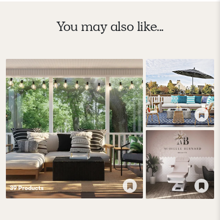
You may also like...
39
Product
s