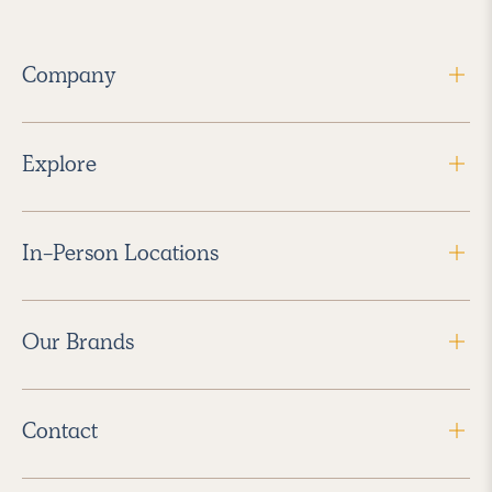
Company
Explore
In-Person Locations
Our Brands
Contact