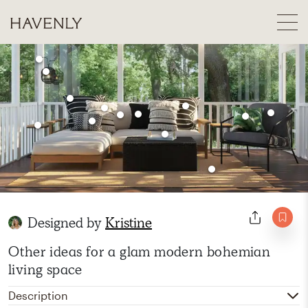
Designed by
Kristine
Other ideas for a glam modern bohemian
living space
Description