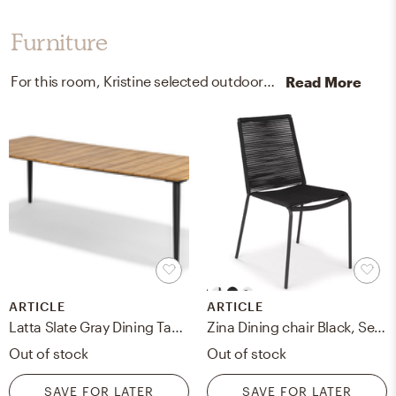
Furniture
For this room, Kristine selected outdoor sectional sofa units, kitchen, and dining room tables from West Elm and Article.
Read More
ARTICLE
ARTICLE
Latta Slate Gray Dining Table for 6
Zina Dining chair Black, Set of 2
Out of stock
Out of stock
SAVE FOR LATER
SAVE FOR LATER