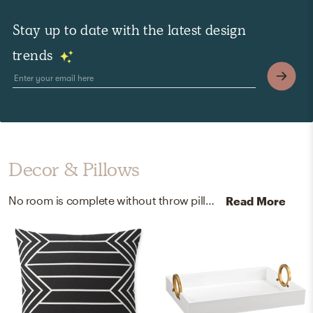
Stay up to date with the latest design
trends
Decor & Pillows
No room is complete without throw pillows, pillowcases, and shams! Mixing up fabric and 100% polyester with green, ivory, black, and white helps to add the finishing touches to the room.
Read More