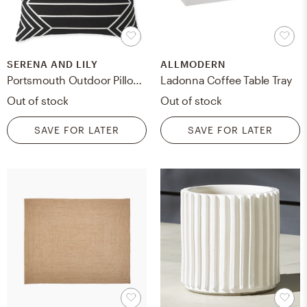
SERENA AND LILY
ALLMODERN
Portsmouth Outdoor Pillow Cover
Ladonna Coffee Table Tray
Out of stock
Out of stock
SAVE FOR LATER
SAVE FOR LATER