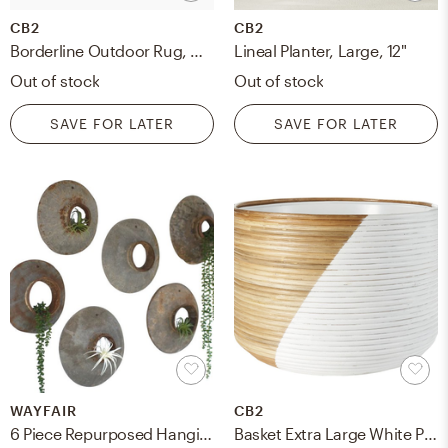
CB2
CB2
Borderline Outdoor Rug, Natural, 8'x10'
Lineal Planter, Large, 12"
Out of stock
Out of stock
SAVE FOR LATER
SAVE FOR LATER
WAYFAIR
CB2
6 Piece Repurposed Hanging Wall Décor Set
Basket Extra Large White Planter