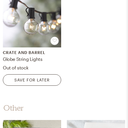
CRATE AND BARREL
Globe String Lights
Out of stock
SAVE FOR LATER
Other