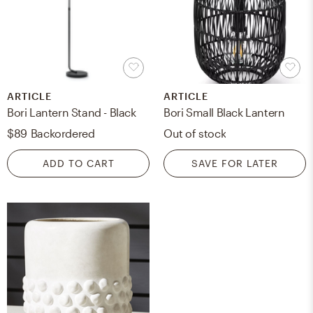
ARTICLE
ARTICLE
Bori Lantern Stand - Black
Bori Small Black Lantern
$89
Backordered
Out of stock
ADD TO CART
SAVE FOR LATER