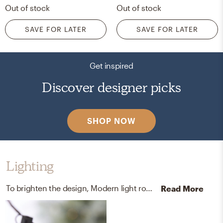
Out of stock
Out of stock
SAVE FOR LATER
SAVE FOR LATER
Get inspired
Discover designer picks
SHOP NOW
Lighting
To brighten the design, Modern light ropes and strings were added to the room.
Read More