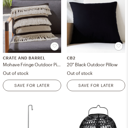
CRATE AND BARREL
CB2
Mohave Fringe Outdoor Pillow
20" Black Outdoor Pillow
Out of stock
Out of stock
SAVE FOR LATER
SAVE FOR LATER