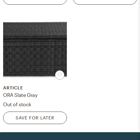
ARTICLE
ORA Slate Gray
Out of stock
SAVE FOR LATER