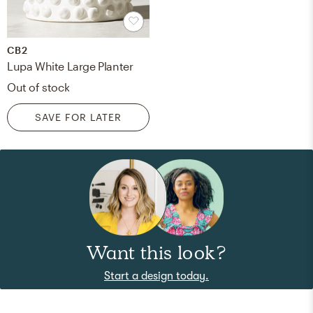
CB2
Lupa White Large Planter
Out of stock
SAVE FOR LATER
Want this look?
Start a design today.