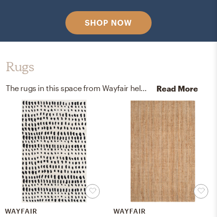
SHOP NOW
Rugs
The rugs in this space from Wayfair help add a variety of colors to the room.
Read More
WAYFAIR
WAYFAIR