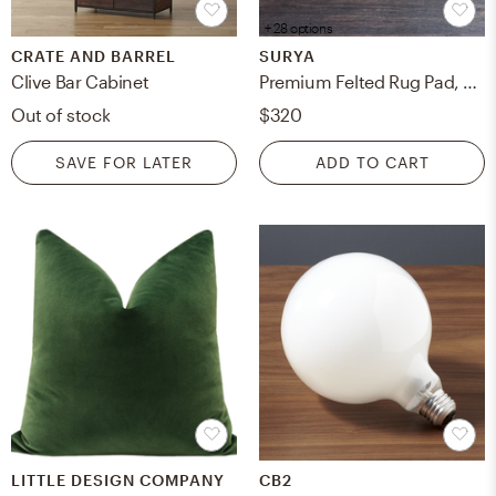
+ 28 options
CRATE AND BARREL
SURYA
Clive Bar Cabinet
Premium Felted Rug Pad, 9' x 12', Rectangle
Out of stock
$320
SAVE FOR LATER
ADD TO CART
LITTLE DESIGN COMPANY
CB2