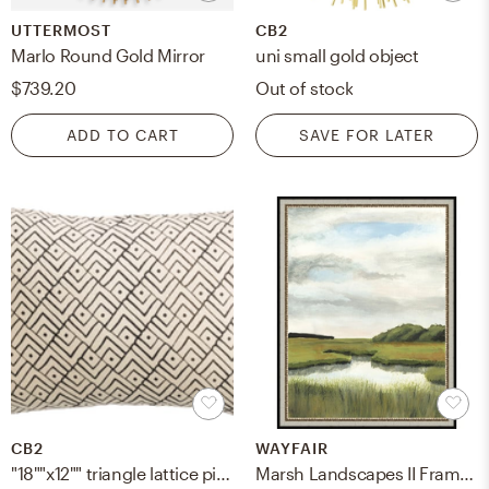
UTTERMOST
CB2
Marlo Round Gold Mirror
uni small gold object
$739.20
Out of stock
ADD TO CART
SAVE FOR LATER
CB2
WAYFAIR
"18""x12"" triangle lattice pillow with down-alternative insert"
Marsh Landscapes II Framed Painting Print