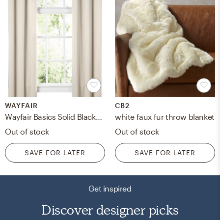
WAYFAIR
CB2
Wayfair Basics Solid Blackout Grommet Single Curtain Panel - Pearl - 108" L
white faux fur throw blanket
Out of stock
Out of stock
SAVE FOR LATER
SAVE FOR LATER
Get inspired
Discover designer picks