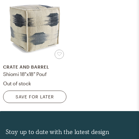
CRATE AND BARREL
Shiomi 18"x18" Pouf
Out of stock
SAVE FOR LATER
Stay up to date with the latest design