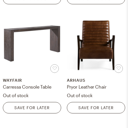
WAYFAIR
ARHAUS
Carressa Console Table
Pryor Leather Chair
Out of stock
Out of stock
SAVE FOR LATER
SAVE FOR LATER