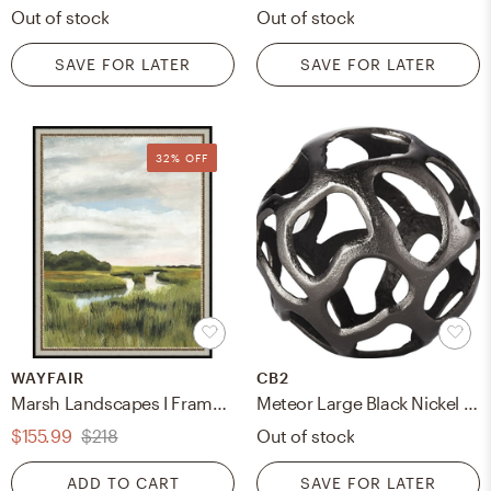
Out of stock
Out of stock
SAVE FOR LATER
SAVE FOR LATER
32% OFF
WAYFAIR
CB2
Marsh Landscapes I Framed Painting Print
Meteor Large Black Nickel Sphere
$155.99
$218
Out of stock
ADD TO CART
SAVE FOR LATER