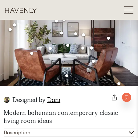
Designed by
Dani
Modern bohemian contemporary classic
living room ideas
Description