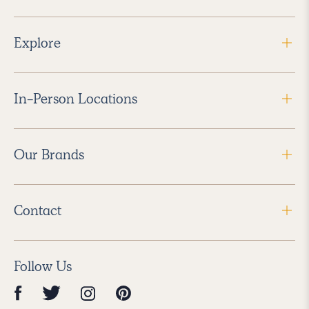
Explore
In-Person Locations
Our Brands
Contact
Follow Us