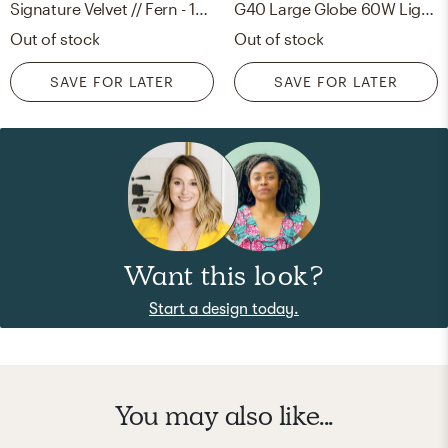
Signature Velvet // Fern - 18" X 18"
G40 Large Globe 60W Light Bulb
Out of stock
Out of stock
SAVE FOR LATER
SAVE FOR LATER
Want this look?
Start a design today.
You may also like...