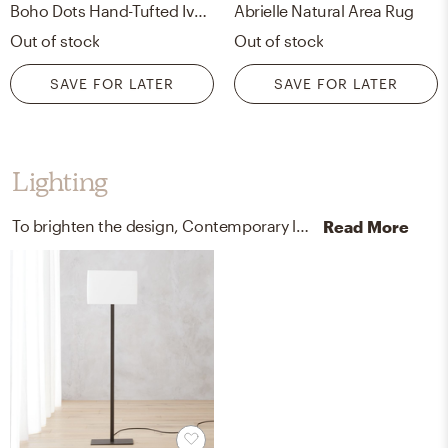
Boho Dots Hand-Tufted Ivory/black Area Rug
Abrielle Natural Area Rug
Out of stock
Out of stock
SAVE FOR LATER
SAVE FOR LATER
Lighting
To brighten the design, Contemporary lamps and chandeliers were added to the room.
Read More