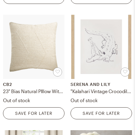
CB2
SERENA AND LILY
23" Bias Natural PIllow With Feather-Down Insert
"Kalahari Vintage Crocodile" - Framed
Out of stock
Out of stock
SAVE FOR LATER
SAVE FOR LATER