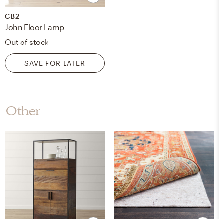
CB2
John Floor Lamp
Out of stock
SAVE FOR LATER
Other