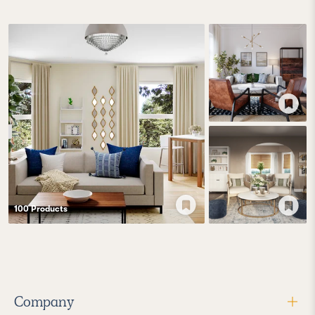
100
Product
s
Company