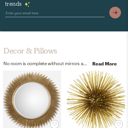
trends
Decor & Pillows
No room is complete without mirrors and artificial flora! Mixing up metal and - with antiqued gold and green/green-color helps to add the finishing touches to the room.
Read More