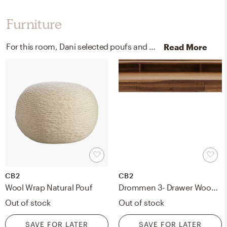
Furniture
For this room, Dani selected poufs and sofas from CB2 and West Elm.
Read More
CB2
CB2
Wool Wrap Natural Pouf
Drommen 3- Drawer Wood Desk
Out of stock
Out of stock
SAVE FOR LATER
SAVE FOR LATER