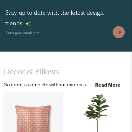
Stay up to date with the latest design
trends
Decor & Pillows
No room is complete without mirrors and throw pillows! Mixing up polyurethane, mirror, and 100% spun polyester poplin fabric with gold and indigo helps to add the finishing touches to the room.
Read More