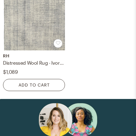
RH
Distressed Wool Rug - Ivory/Charcoal - 6x9
$1,089
ADD TO CART