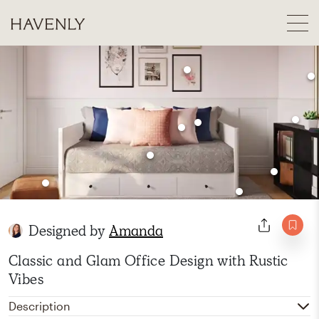
Designed by
Amanda
Classic and Glam Office Design with Rustic
Vibes
Description