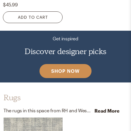
$45.99
ADD TO CART
Get inspired
Discover designer picks
SHOP NOW
Rugs
The rugs in this space from RH and West Elm help add a variety of colors to the room.
Read More