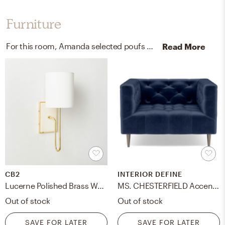
Furniture
For this room, Amanda selected poufs and end tables from CB2 and Home Depot.
Read More
CB2
INTERIOR DEFINE
Lucerne Polished Brass Wall Sconce Light
MS. CHESTERFIELD Accent Chair / blue bergen + Brushed Nickel
Out of stock
Out of stock
SAVE FOR LATER
SAVE FOR LATER