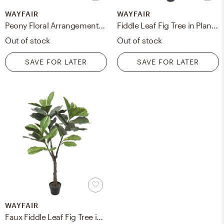
WAYFAIR
WAYFAIR
Peony Floral Arrangement in Vase
Fiddle Leaf Fig Tree in Planter
Out of stock
Out of stock
SAVE FOR LATER
SAVE FOR LATER
WAYFAIR
Faux Fiddle Leaf Fig Tree in Pot, 57"