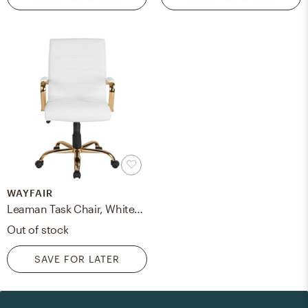
WAYFAIR
Leaman Task Chair, White/Gold
Out of stock
SAVE FOR LATER