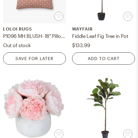
LOLOI RUGS
WAYFAIR
P1096 MH BLUSH- 18" Pillow with Poly Insert
Fiddle Leaf Fig Tree in Pot
Out of stock
$133.99
SAVE FOR LATER
ADD TO CART