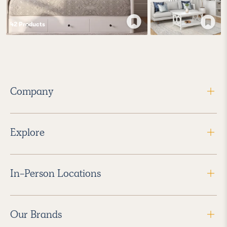
42
Product
s
Company
Explore
In-Person Locations
Our Brands