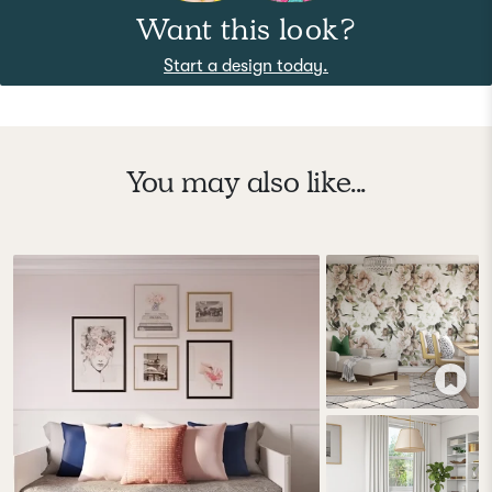
Want this look?
Start a design today.
You may also like...