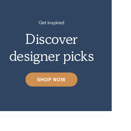
Get inspired
Discover
designer picks
SHOP NOW