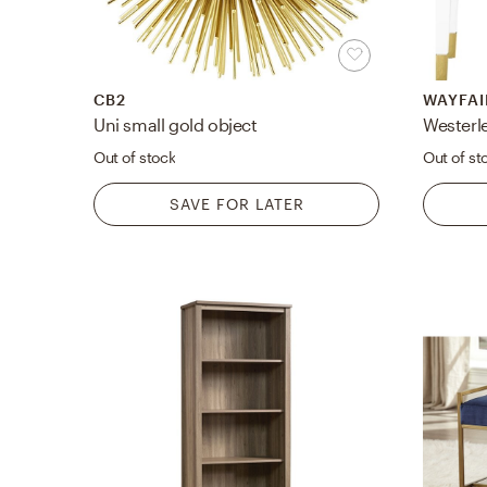
CB2
WAYFAI
Uni small gold object
Out of stock
Out of st
SAVE FOR LATER