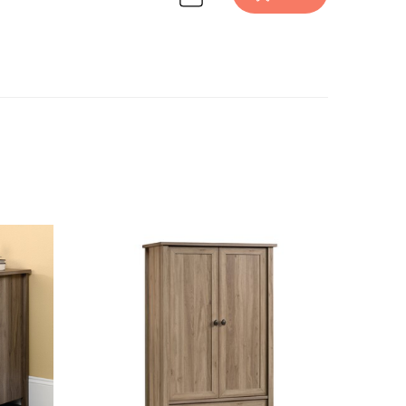
 design inspiration on Havenly.