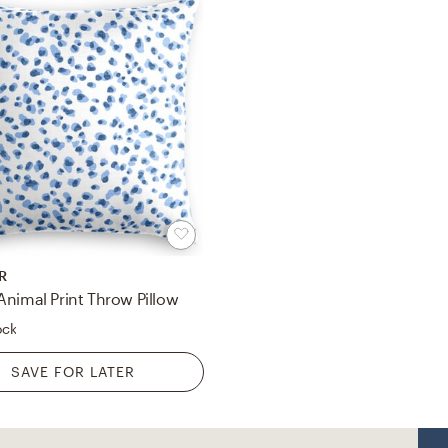
R
Animal Print Throw Pillow
ock
SAVE FOR LATER