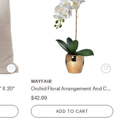
WAYFAIR
" X 20"
Orchid Floral Arrangement And Centerpiece In Vase
$42.99
ADD TO CART