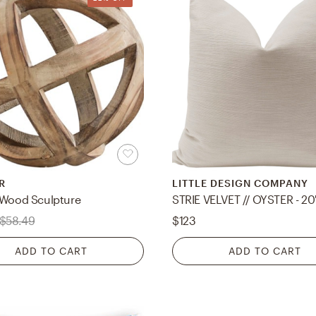
R
LITTLE DESIGN COMPANY
 Wood Sculpture
STRIE VELVET // OYSTER - 20
$58.49
$123
ADD TO CART
ADD TO CART