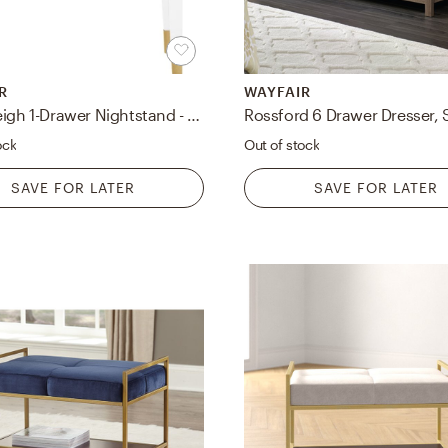
R
WAYFAIR
Westerleigh 1-Drawer Nightstand - Open Box
Rossford 6 Drawer Dresser, 
ock
Out of stock
SAVE FOR LATER
SAVE FOR LATER