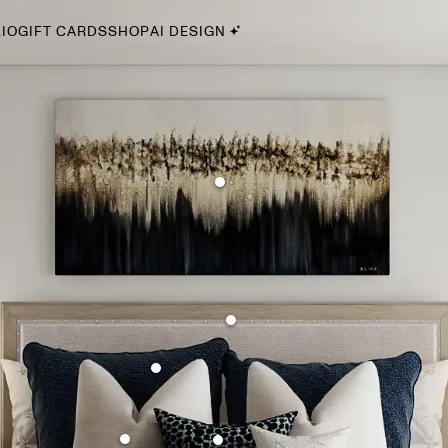
IO
GIFT CARDS
SHOP
AI DESIGN
By Style
Midcentury Modern
Bohemian
Farmhouse
Traditional
Coastal
Scandinavian
Glam
Havenly In-Person
Your perfect Havenly designer, in real life.
select markets