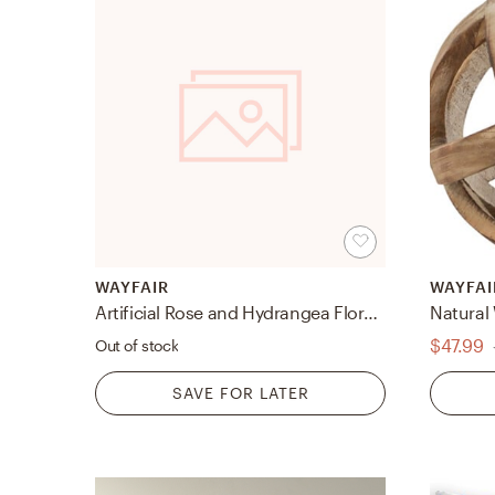
WAYFAIR
WAYFAI
Artificial Rose and Hydrangea Floral Arrangement in Vase
Natural
$47.99
Out of stock
SAVE FOR LATER