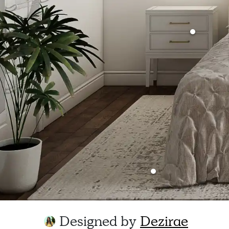
Designed by
Dezirae