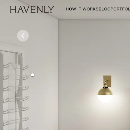
HOW IT WORKS
BLOG
PORTFOL
By Room
Living Room
Dining Room
Bedroom
Home Office
Nursery
Patio
Entry Way