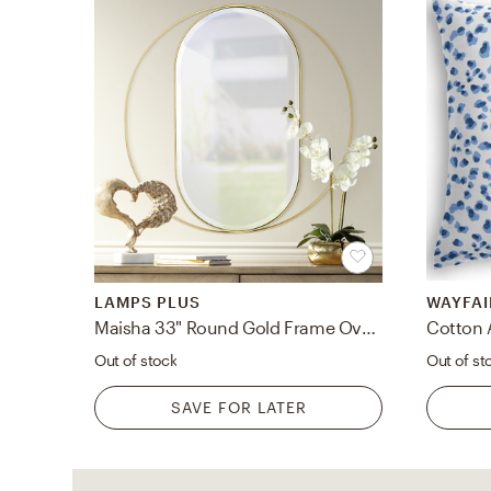
LAMPS PLUS
WAYFAI
Maisha 33" Round Gold Frame Oval Wall Mirror - Style # 69X36
Cotton 
Out of stock
Out of st
SAVE FOR LATER