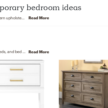
mporary bedroom ideas
This classic contemporary bedroom features modern upholstered bed post, a pintuck detail comforter, eclectic canvas print artwork and swing arm lamps.
Read More
For this Bedroom, Dezirae selected nightstands, beds, and bed frames from CB2 and Wayfair.
Discover Furniture
Read More