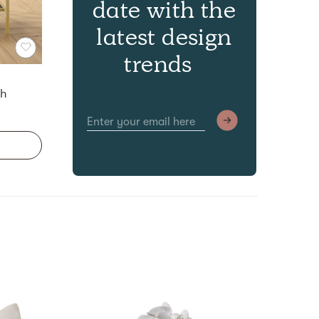
date with the
latest design
trends
ch
Discov