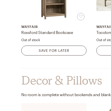
WAYFAIR
WAYFAI
Rossford Standard Bookcase
Tocolom
Out of stock
Out of st
SAVE FOR LATER
Decor & Pillows