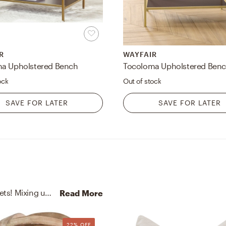
R
WAYFAIR
a Upholstered Bench
Tocoloma Upholstered Ben
ock
Out of stock
SAVE FOR LATER
SAVE FOR LATER
No room is complete without bookends and blankets! Mixing up stone and polyester with white/white-gp and mocha helps to add the finishing touches to the Bedroom.
Read More
22% OFF