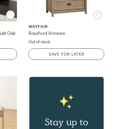
WAYFAIR
Salt Oak
Rossford Armoire
Out of stock
SAVE FOR LATER
Stay up to