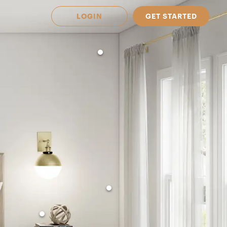
LOGIN
GET STARTED
 Available in