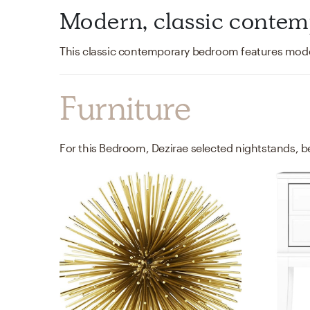
Modern, classic conte
Furniture