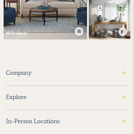
60
Product
s
Company
Explore
In-Person Locations