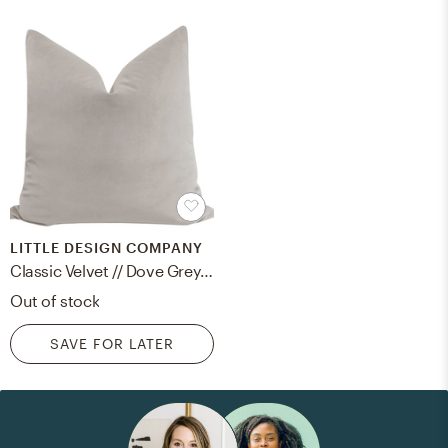
LITTLE DESIGN COMPANY
Classic Velvet // Dove Grey - 18" X 18"
Out of stock
SAVE FOR LATER