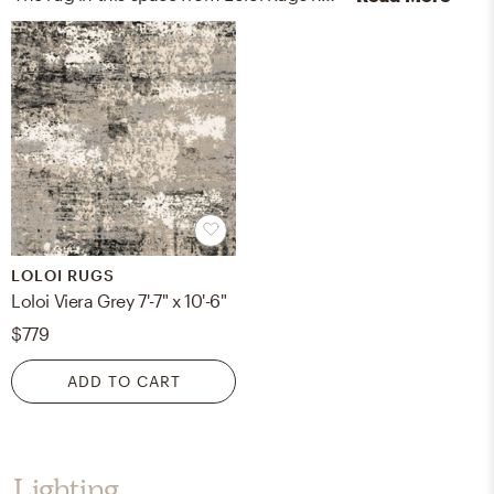
LOLOI RUGS
Loloi Viera Grey 7'-7" x 10'-6"
$779
ADD TO CART
Lighting