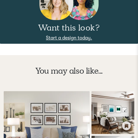
Want this look?
Start a design today.
You may also like...