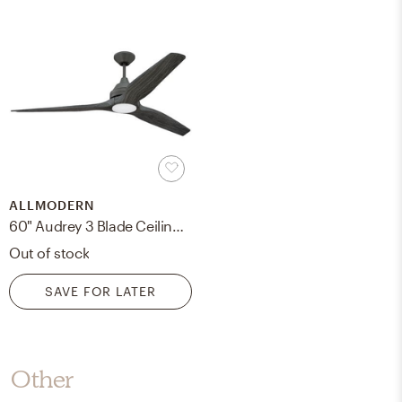
ALLMODERN
60" Audrey 3 Blade Ceiling Fan with Remote, Light Kit Included
Out of stock
SAVE FOR LATER
Other