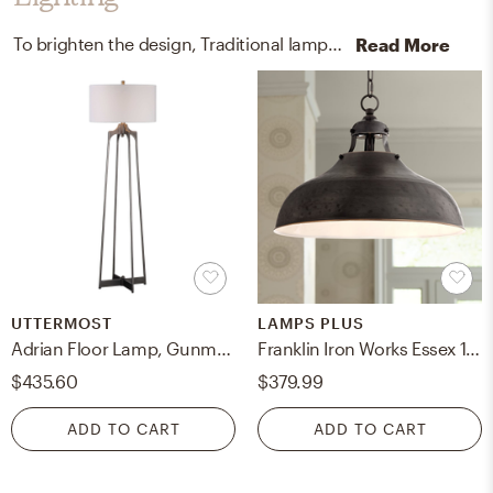
To brighten the design, Traditional lamps and ceiling light fixtures were added to the room.
Read More
UTTERMOST
LAMPS PLUS
Adrian Floor Lamp, Gunmetal
Franklin Iron Works Essex 16" Dyed Bronze Metal Rustic Pendant Light
$435.60
$379.99
ADD TO CART
ADD TO CART