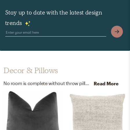
Stay up to date with the latest design
trends
Decor & Pillows
No room is complete without throw pillows and artwork! Mixing up fabric, 75% silk 25% cotton, and poly fill insert with black and seed pearl/caviar helps to add the finishing touches to the Living Room.
Read More