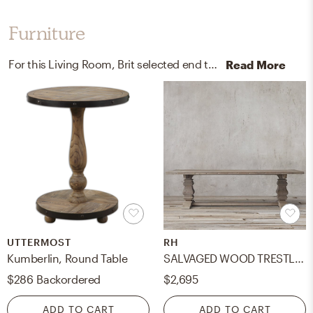
Furniture
For this Living Room, Brit selected end tables, kitchen, and dining room tables from Uttermost and RH.
Read More
UTTERMOST
RH
Kumberlin, Round Table
SALVAGED WOOD TRESTLE RECTANGULAR EXTENSION DINING TABLE- 60"
$286
Backordered
$2,695
ADD TO CART
ADD TO CART