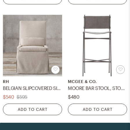
RH
MCGEE & CO.
BELGIAN SLIPCOVERED SIDE CHAIR
MOORE BAR STOOL, STONEWASH GRAY
$540
$595
$480
ADD TO CART
ADD TO CART