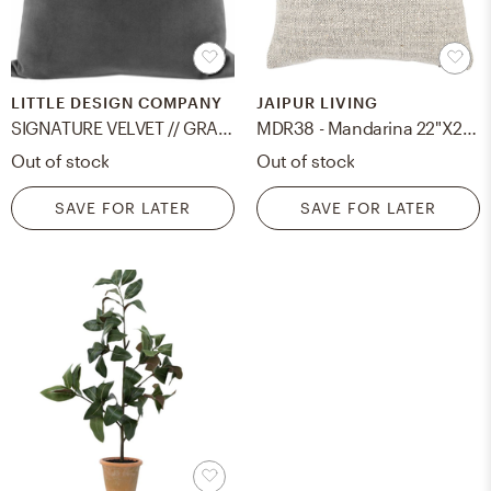
LITTLE DESIGN COMPANY
JAIPUR LIVING
SIGNATURE VELVET // GRAPHITE - 20" X 20" / Knife Edge
MDR38 - Mandarina 22"X22" Pillow Poly Fill
Out of stock
Out of stock
SAVE FOR LATER
SAVE FOR LATER