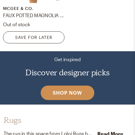
MCGEE & CO.
FAUX POTTED MAGNOLIA SAPLING
Out of stock
SAVE FOR LATER
Get inspired
Discover designer picks
SHOP NOW
Rugs
The rug in this space from Loloi Rugs helps add a variety of colors to the room.
Read More