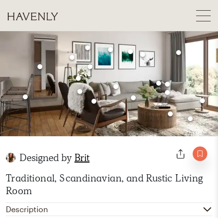
Designed by
Brit
Traditional, Scandinavian, and Rustic Living
Room
Description