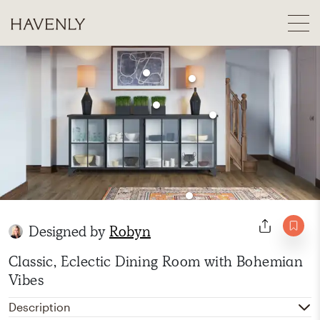
Designed by
Robyn
Classic, Eclectic Dining Room with Bohemian
Vibes
Description