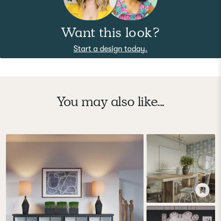
Want this look?
Start a design today.
You may also like...