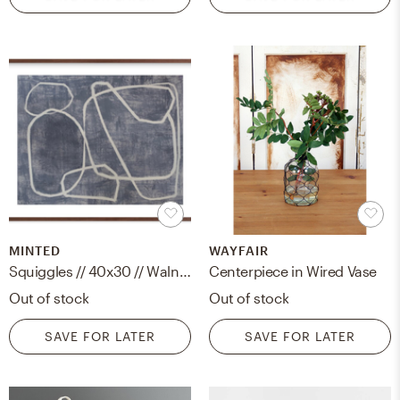
MINTED
WAYFAIR
Squiggles // 40x30 // Walnut Wood Frame with border
Centerpiece in Wired Vase
Out of stock
Out of stock
SAVE FOR LATER
SAVE FOR LATER