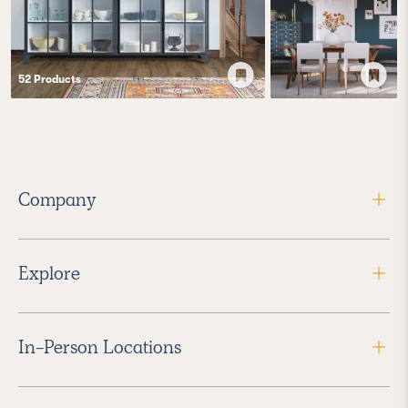
52
Product
s
Company
Explore
In-Person Locations