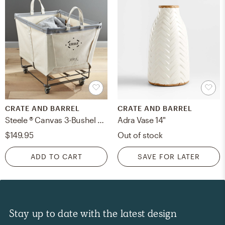
CRATE AND BARREL
CRATE AND BARREL
Steele ® Canvas 3-Bushel Rolling Laundry Hamper
Adra Vase 14"
$149.95
Out of stock
ADD TO CART
SAVE FOR LATER
Stay up to date with the latest design