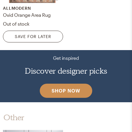
ALLMODERN
Ovid Orange Area Rug
Out of stock
SAVE FOR LATER
Get inspired
Discover designer picks
SHOP NOW
Other