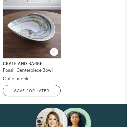
CRATE AND BARREL
Fossili Centerpiece Bowl
Out of stock
SAVE FOR LATER