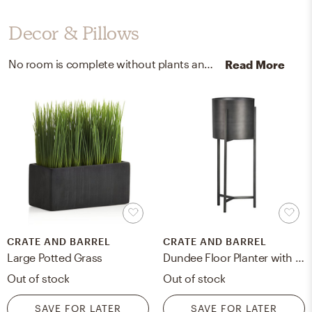
Decor & Pillows
No room is complete without plants and mirrors! Mixing up cement pot, plastic grass, and iron with green/ black and antique bronze helps to add the finishing touches to the Dining Room.
Read More
CRATE AND BARREL
CRATE AND BARREL
Large Potted Grass
Dundee Floor Planter with Short Stand
Out of stock
Out of stock
SAVE FOR LATER
SAVE FOR LATER