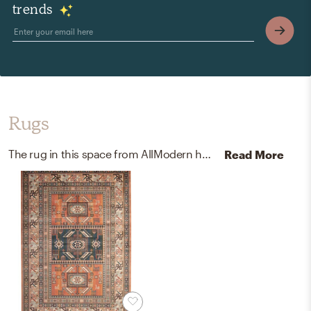
trends
Rugs
The rug in this space from AllModern helps add a variety of colors to the room.
Read More