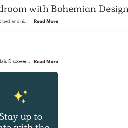
droom with Bohemian Desig
This Midcentury Modern bedroom features a wood bed and nightstands that add warmth to the room. The yellow curtains add a pop of color to the design and contrast the navy blue walls. The room is decorated with plants.
Read More
air.
Discover Furniture design inspiration on Havenly.
Read More
Stay up to
ate with the