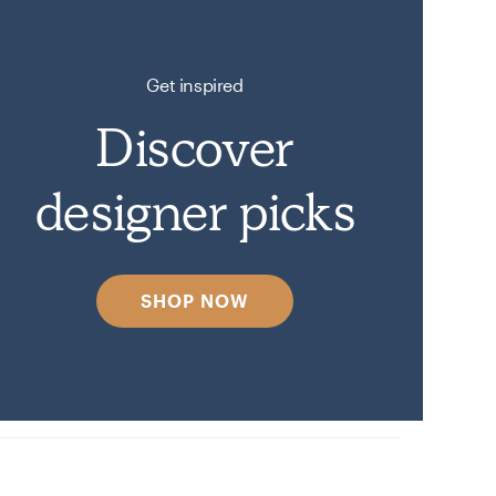
Get inspired
Discover
designer picks
SHOP NOW