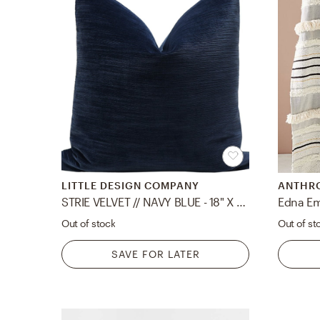
LITTLE DESIGN COMPANY
ANTHR
STRIE VELVET // NAVY BLUE - 18" X 18"
Edna Em
Out of stock
Out of st
SAVE FOR LATER