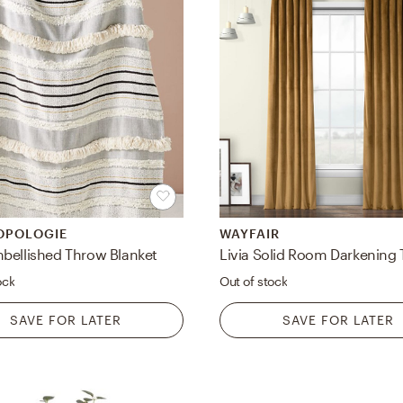
OPOLOGIE
WAYFAIR
bellished Throw Blanket
ock
Out of stock
SAVE FOR LATER
SAVE FOR LATER