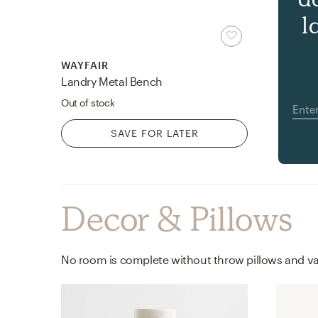
l
WAYFAIR
Landry Metal Bench
Out of stock
SAVE FOR LATER
Decor & Pillows