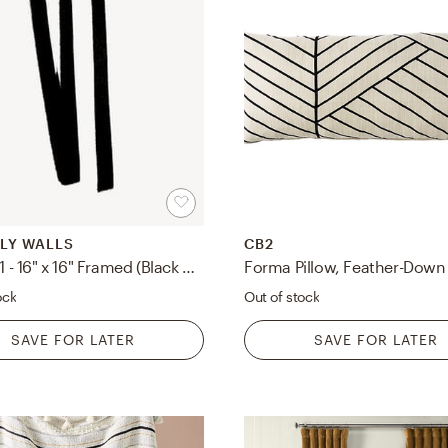
LY WALLS
CB2
Lines 2, 1 - 16" x 16" Framed (Black wood)
ock
Out of stock
SAVE FOR LATER
SAVE FOR LATER