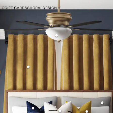
IO
GIFT CARDS
SHOP
AI DESIGN
By Style
Midcentury Modern
Bohemian
Farmhouse
Traditional
Coastal
Scandinavian
Glam
Havenly In-Person
Your perfect Havenly designer, in real life.
select markets