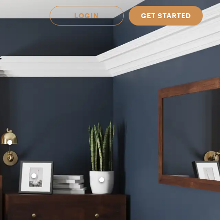
LOGIN
GET STARTED
 Available in