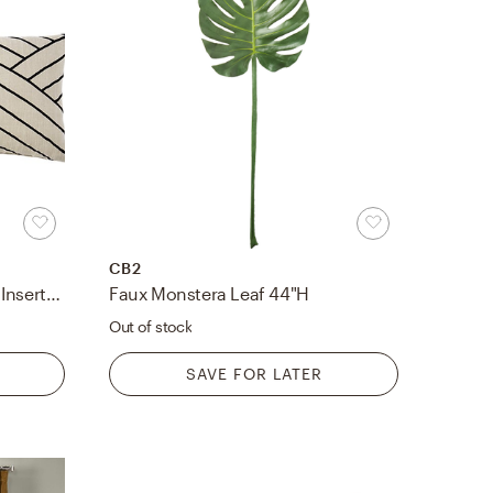
CB2
Forma Pillow, Feather-Down Insert, Black & Ivory, 36"x16"
Faux Monstera Leaf 44"H
Out of stock
SAVE FOR LATER