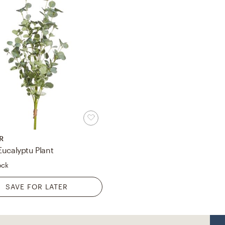
R
Eucalyptu Plant
ock
SAVE FOR LATER