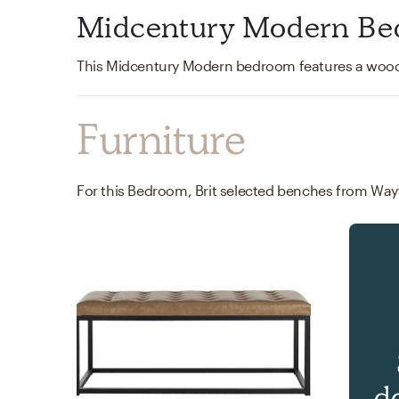
Midcentury Modern Be
Furniture
For this Bedroom, Brit selected benches from Wayf
d