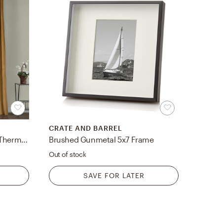
CRATE AND BARREL
Livia Solid Room Darkening Thermal Rod Pocket Curtain Panel
Brushed Gunmetal 5x7 Frame
Out of stock
SAVE FOR LATER