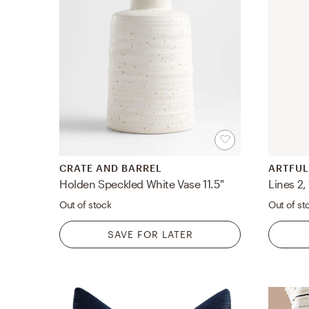
CRATE AND BARREL
ARTFUL
Holden Speckled White Vase 11.5"
Out of stock
Out of st
SAVE FOR LATER