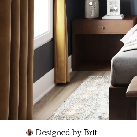
Designed by
Brit