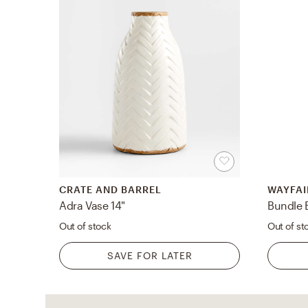
CRATE AND BARREL
WAYFAI
Adra Vase 14"
Bundle 
Out of stock
Out of st
SAVE FOR LATER