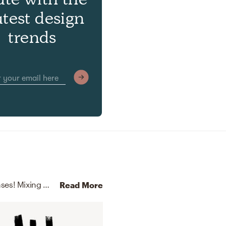
atest design
trends
No room is complete without throw pillows and vases! Mixing up velvet and ceramic with gold and white helps to add the finishing touches to the Bedroom.
Read More