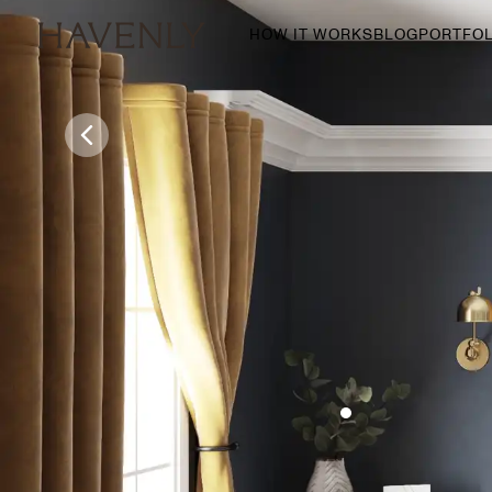
HOW IT WORKS
BLOG
PORTFOL
By Room
Living Room
Dining Room
Bedroom
Home Office
Nursery
Patio
Entry Way