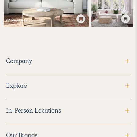
67
Product
s
Company
Explore
In-Person Locations
Our Brands