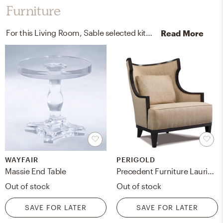
Furniture
For this Living Room, Sable selected kitchen, dining room tables, and sofas from Wayfair and Perigold.
Read More
WAYFAIR
PERIGOLD
Massie End Table
Precedent Furniture Laurie Lounge Chair Upholstery Color: Luxor Ebony, Leg Color: Kahlua
Out of stock
Out of stock
SAVE FOR LATER
SAVE FOR LATER