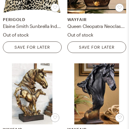
PERIGOLD
WAYFAIR
Elaine Smith Sunbrella Indoor/Outdoor Animal Print Throw Pillow Color: Black
Queen Cleopatra Neoclassical Bust
Out of stock
Out of stock
SAVE FOR LATER
SAVE FOR LATER