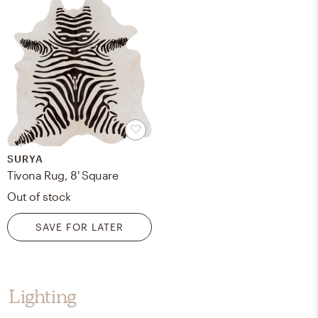
SURYA
Tivona Rug, 8' Square
Out of stock
SAVE FOR LATER
Lighting