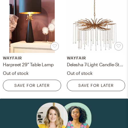
WAYFAIR
WAYFAIR
Harpreet 29" Table Lamp
Delesha 7-Light Candle-Style Chandelier
Out of stock
Out of stock
SAVE FOR LATER
SAVE FOR LATER