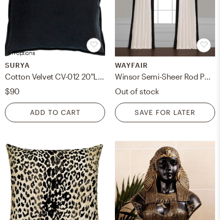
+ 11 options
SURYA
WAYFAIR
Cotton Velvet CV-012 20"L x 20"W Polyester Filled Pillow
Winsor Semi-Sheer Rod Pocket Single Curtain Panel - Black, 50"W x 108"L
$90
Out of stock
ADD TO CART
SAVE FOR LATER