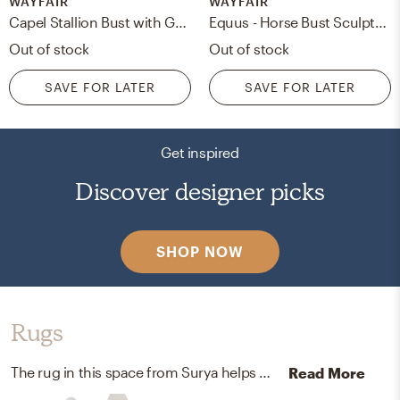
WAYFAIR
WAYFAIR
Capel Stallion Bust with Galloping Figurine
Equus - Horse Bust Sculpture
Out of stock
Out of stock
SAVE FOR LATER
SAVE FOR LATER
Get inspired
Discover designer picks
SHOP NOW
Rugs
The rug in this space from Surya helps add a variety of colors to the room.
Read More