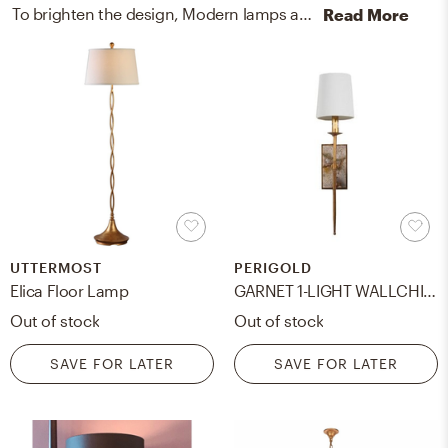
To brighten the design, Modern lamps and wall light fixtures were added to the room.
Read More
UTTERMOST
PERIGOLD
Elica Floor Lamp
GARNET 1-LIGHT WALLCHIERE
Out of stock
Out of stock
SAVE FOR LATER
SAVE FOR LATER