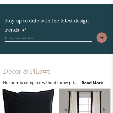
Stay up to date with the latest design
trends
Decor & Pillows
No room is complete without throw pillows, curtain, and drape rods! Mixing up 100% cotton, 100% cotton, and cast steel with black and brass helps to add the finishing touches to the Living Room.
Read More