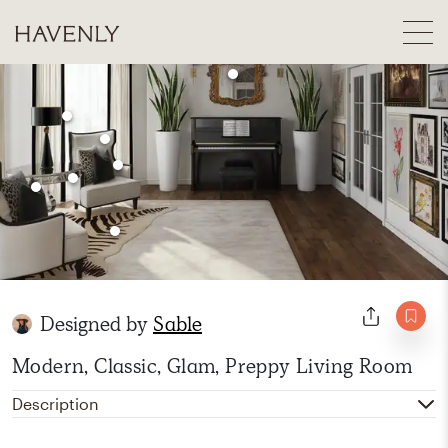
Designed by
Sable
Modern, Classic, Glam, Preppy Living Room
Description