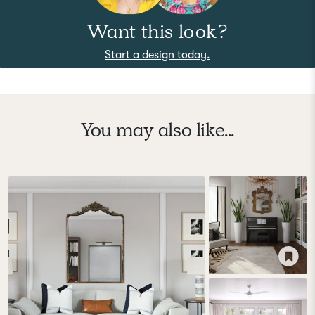
Want this look?
Start a design today.
You may also like...