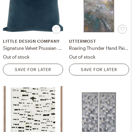
LITTLE DESIGN COMPANY
UTTERMOST
Signature Velvet Prussian Blue Throw Pillow Cover / 18"x18"
Roaring Thunder Hand Painted Canvas
Out of stock
Out of stock
SAVE FOR LATER
SAVE FOR LATER