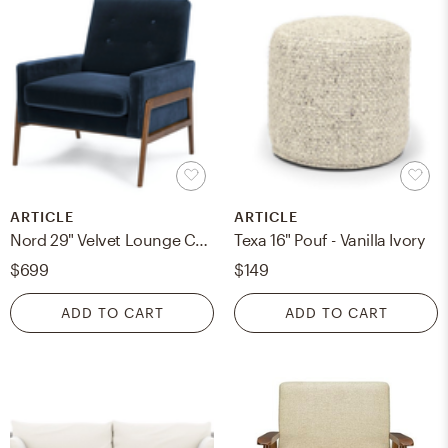
ARTICLE
ARTICLE
Nord 29" Velvet Lounge Chair - Cascadia Blue
Texa 16" Pouf - Vanilla Ivory
$699
$149
ADD TO CART
ADD TO CART