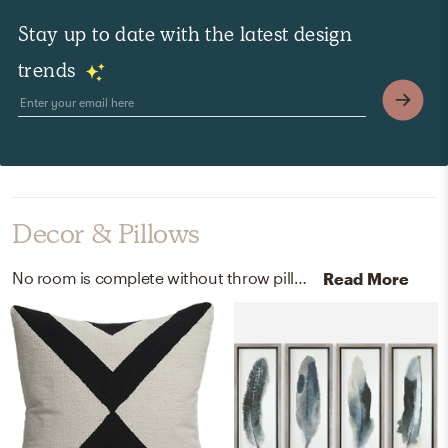
Stay up to date with the latest design
trends
Decor & Pillows
No room is complete without throw pillows and artwork! Mixing up 100% cotton and feather print with ivory, black, and multicolored/champagne silver frame helps to add the finishing touches to the Living Room.
Read More