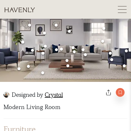
Designed by
Crystal
Modern Living Room
Furniture