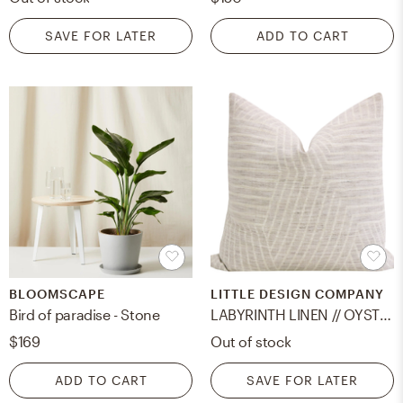
SAVE FOR LATER
ADD TO CART
BLOOMSCAPE
LITTLE DESIGN COMPANY
Bird of paradise - Stone
LABYRINTH LINEN // OYSTER - 20" X 20"
$169
Out of stock
ADD TO CART
SAVE FOR LATER