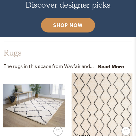
Discover designer picks
SHOP NOW
Rugs
The rugs in this space from Wayfair and Home Depot help add a variety of colors to the room.
Read More
+ 12 options