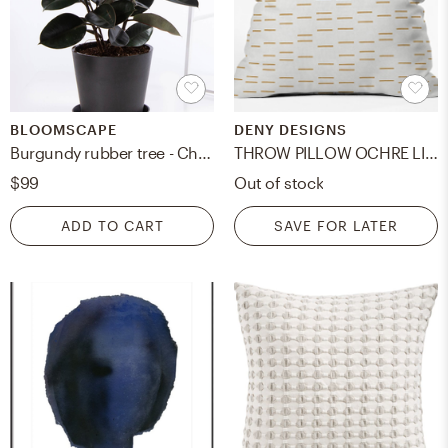
BLOOMSCAPE
DENY DESIGNS
Burgundy rubber tree - Charcoal
THROW PILLOW OCHRE LINE - 20"
$99
Out of stock
ADD TO CART
SAVE FOR LATER