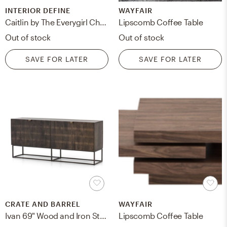
INTERIOR DEFINE
WAYFAIR
Caitlin by The Everygirl Chairs in Navy Fabric with Brass Plated legs
Lipscomb Coffee Table
Out of stock
Out of stock
SAVE FOR LATER
SAVE FOR LATER
CRATE AND BARREL
WAYFAIR
Ivan 69" Wood and Iron Storage Media Console
Lipscomb Coffee Table