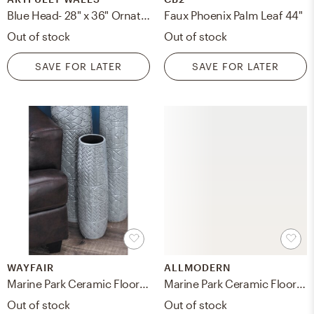
Blue Head- 28" x 36" Ornate - Black with Gold Wood, frame width 0.8", depth 0.875"
Faux Phoenix Palm Leaf 44"
Out of stock
Out of stock
SAVE FOR LATER
SAVE FOR LATER
WAYFAIR
ALLMODERN
Marine Park Ceramic Floor Vase
Marine Park Ceramic Floor Vase
Out of stock
Out of stock