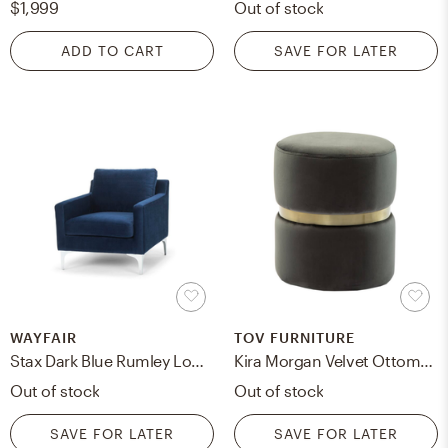
$1,999
Out of stock
ADD TO CART
SAVE FOR LATER
WAYFAIR
TOV FURNITURE
Stax Dark Blue Rumley Lounge Chair
Kira Morgan Velvet Ottoman
Out of stock
Out of stock
SAVE FOR LATER
SAVE FOR LATER