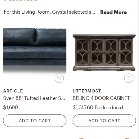
For this Living Room, Crystal selected sofas, buffets, and sideboards from Article and Uttermost.
Read More
ARTICLE
UTTERMOST
Sven 88" Tufted Leather Sofa - Oxford Blue
BELINO 4 DOOR CABINET
$1,699
$1,315.60
Backordered
ADD TO CART
ADD TO CART