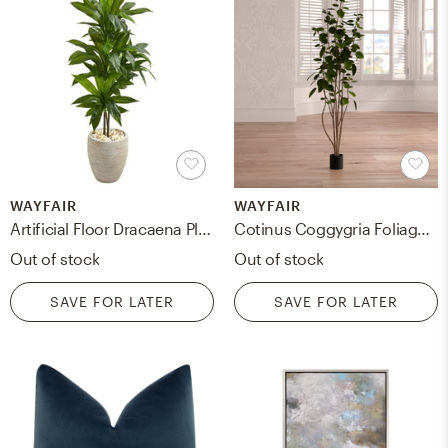
WAYFAIR
WAYFAIR
Artificial Floor Dracaena Plant in Planter
Cotinus Coggygria Foliage Tree in Pot
Out of stock
Out of stock
SAVE FOR LATER
SAVE FOR LATER