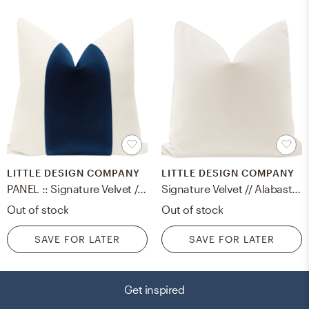
LITTLE DESIGN COMPANY
LITTLE DESIGN COMPANY
PANEL :: Signature Velvet // Sapphire - 20" x 20"
Signature Velvet // Alabaster - 20" X 20"
Out of stock
Out of stock
SAVE FOR LATER
SAVE FOR LATER
Get inspired