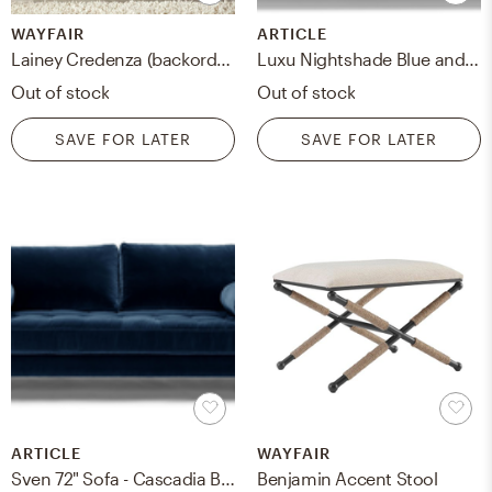
WAYFAIR
ARTICLE
Lainey Credenza (backordered June 25, 2023)
Luxu Nightshade Blue and Walnut
Out of stock
Out of stock
SAVE FOR LATER
SAVE FOR LATER
ARTICLE
WAYFAIR
Sven 72" Sofa - Cascadia Blue
Benjamin Accent Stool