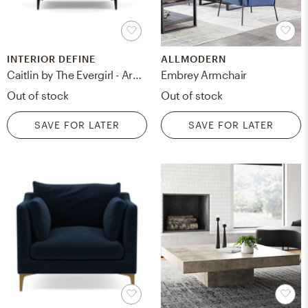
INTERIOR DEFINE
ALLMODERN
Caitlin by The Evergirl - Armchair - Narwhal Velvet
Embrey Armchair
Out of stock
Out of stock
SAVE FOR LATER
SAVE FOR LATER