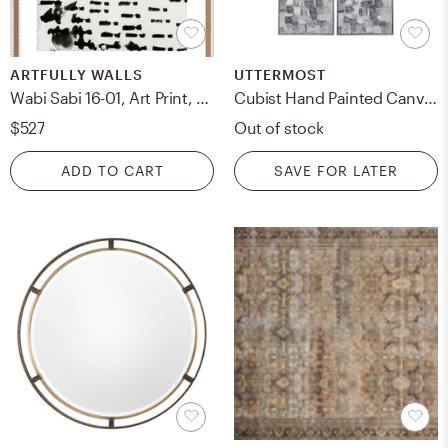
ARTFULLY WALLS
UTTERMOST
Wabi Sabi 16-01, Art Print, Distressed Cream Frame, 28" x 36"
Cubist Hand Painted Canvases, S/2
$527
Out of stock
ADD TO CART
SAVE FOR LATER