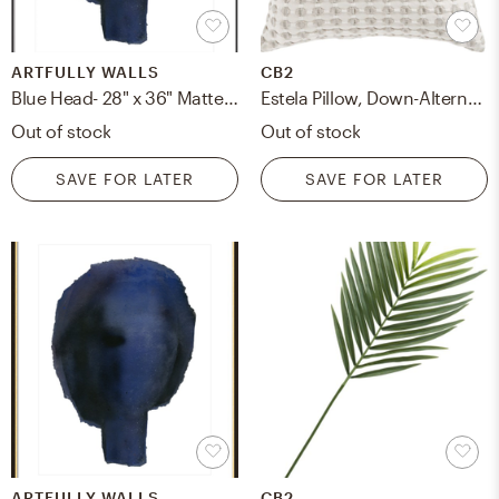
ARTFULLY WALLS
CB2
Blue Head- 28" x 36" Matte Black Metal, frame
Estela Pillow, Down-Alternative Insert, Gray & White, 20" x 20"
Out of stock
Out of stock
SAVE FOR LATER
SAVE FOR LATER
ARTFULLY WALLS
CB2