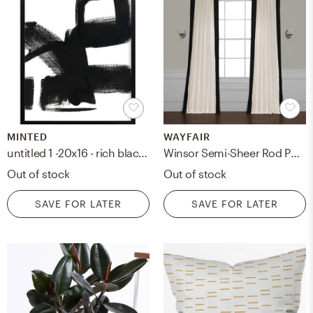
MINTED
WAYFAIR
untitled 1 -20x16 - rich black wood frame
Winsor Semi-Sheer Rod Pocket Single Curtain Panel
Out of stock
Out of stock
SAVE FOR LATER
SAVE FOR LATER