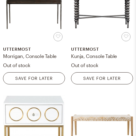
UTTERMOST
UTTERMOST
Morrigan, Console Table
Kunja, Console Table
Out of stock
Out of stock
SAVE FOR LATER
SAVE FOR LATER