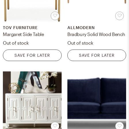
TOV FURNITURE
ALLMODERN
Margaret Side Table
Bradbury Solid Wood Bench
Out of stock
Out of stock
SAVE FOR LATER
SAVE FOR LATER