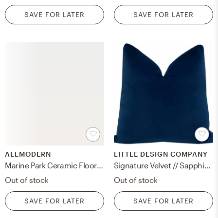
SAVE FOR LATER
SAVE FOR LATER
ALLMODERN
LITTLE DESIGN COMPANY
Marine Park Ceramic Floor Vase
Signature Velvet // Sapphire - 20" X 20"
Out of stock
Out of stock
SAVE FOR LATER
SAVE FOR LATER