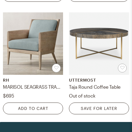
RH
UTTERMOST
MARISOL SEAGRASS TRACK ARM CHAIR CUSHION
Taja Round Coffee Table
$695
Out of stock
ADD TO CART
SAVE FOR LATER