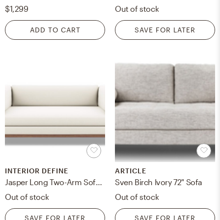
$1,299
Out of stock
ADD TO CART
SAVE FOR LATER
INTERIOR DEFINE
ARTICLE
Jasper Long Two-Arm Sofa, Ivory, Walnut Base
Sven Birch Ivory 72" Sofa
Out of stock
Out of stock
SAVE FOR LATER
SAVE FOR LATER