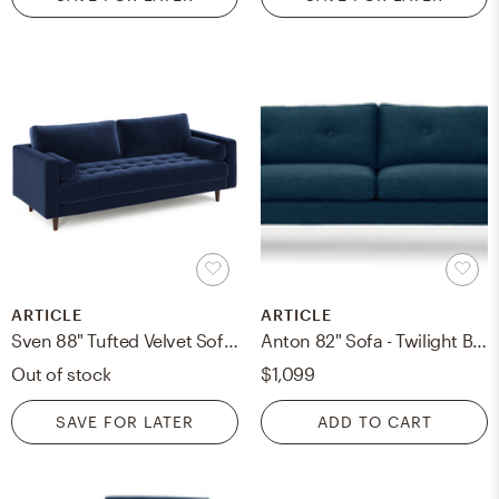
ARTICLE
ARTICLE
Sven 88" Tufted Velvet Sofa - Cascadia Blue
Anton 82" Sofa - Twilight Blue
Out of stock
$1,099
SAVE FOR LATER
ADD TO CART