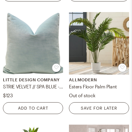
LITTLE DESIGN COMPANY
ALLMODERN
STRIE VELVET // SPA BLUE - 20" X 20"
Esters Floor Palm Plant
$123
Out of stock
ADD TO CART
SAVE FOR LATER