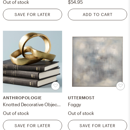
Out of stock
$54.95
SAVE FOR LATER
ADD TO CART
ANTHROPOLOGIE
UTTERMOST
Knotted Decorative Object By Anthropologie in Gold
Foggy
Out of stock
Out of stock
SAVE FOR LATER
SAVE FOR LATER