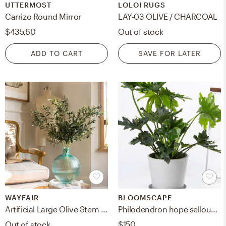
UTTERMOST
LOLOI RUGS
Carrizo Round Mirror
LAY-03 OLIVE / CHARCOAL
$435.60
Out of stock
ADD TO CART
SAVE FOR LATER
WAYFAIR
BLOOMSCAPE
Artificial Large Olive Stem (1 Stem)
Philodendron hope selloum, Stone
Out of stock
$150