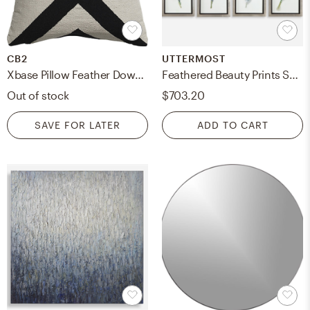
CB2
UTTERMOST
Xbase Pillow Feather Down Insert, 23" x 23"
Feathered Beauty Prints Set/4
Out of stock
$703.20
SAVE FOR LATER
ADD TO CART