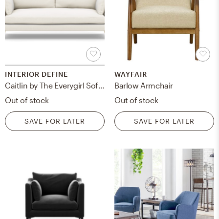
INTERIOR DEFINE
WAYFAIR
Caitlin by The Everygirl Sofa in Ivory Heavy Cloth Fabric with Brass Plated legs - 83"
Barlow Armchair
Out of stock
Out of stock
SAVE FOR LATER
SAVE FOR LATER