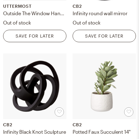
UTTERMOST
CB2
Outside The Window Hand Painted Art
Infinity round wall mirror
Out of stock
Out of stock
SAVE FOR LATER
SAVE FOR LATER
CB2
CB2
Infinity Black Knot Sculpture
Potted Faux Succulent 14"