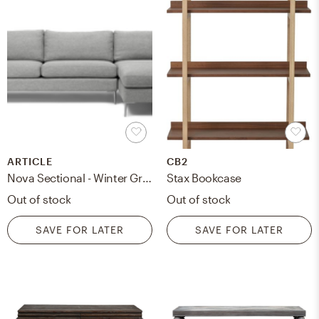
ARTICLE
CB2
Nova Sectional - Winter Gray reversible (Right)
Stax Bookcase
Out of stock
Out of stock
SAVE FOR LATER
SAVE FOR LATER