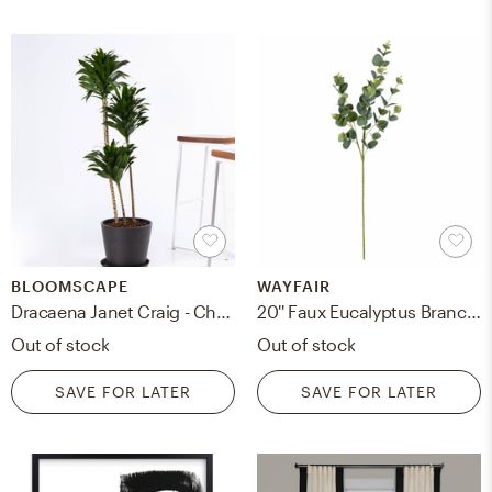
BLOOMSCAPE
WAYFAIR
Dracaena Janet Craig - Charcoal
20'' Faux Eucalyptus Branch (Set of 4)
Out of stock
Out of stock
SAVE FOR LATER
SAVE FOR LATER