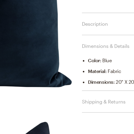
Description
Dimensions & Details
Color
:
Blue
Material
:
Fabric
Dimensions
:
20" X 20
Shipping & Returns