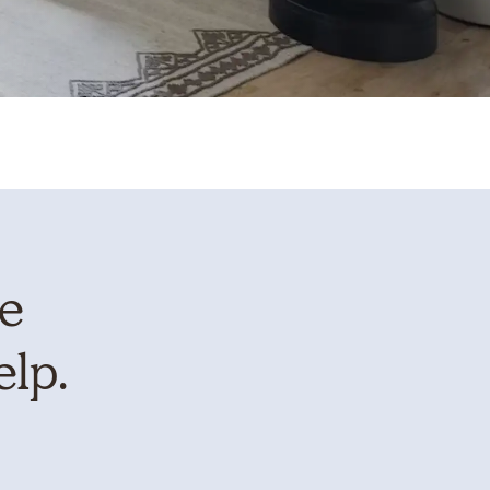
te
elp.