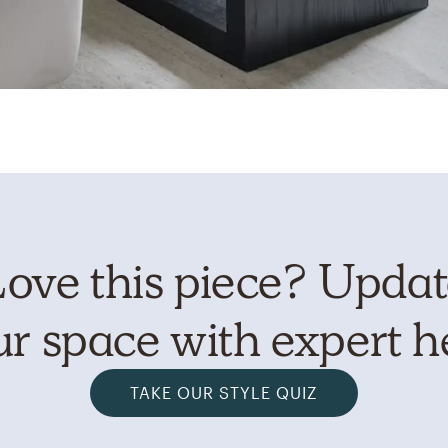
ove this piece? Upda
r space with expert h
TAKE OUR STYLE QUIZ