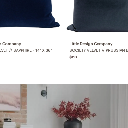
ign Company
Little Design Company
ET // SAPPHIRE - 14" X 36"
$113