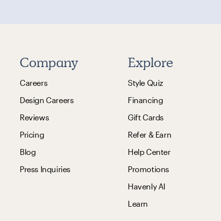
Company
Explore
Careers
Style Quiz
Design Careers
Financing
Reviews
Gift Cards
Pricing
Refer & Earn
Blog
Help Center
Press Inquiries
Promotions
Havenly AI
Learn