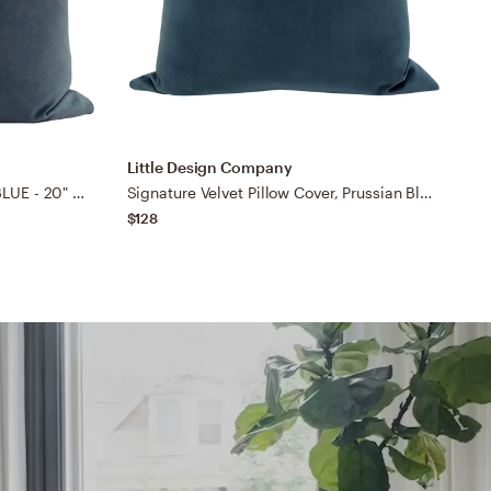
Little Design Company
L
SOCIETY VELVET // PRUSSIAN BLUE - 20" X 20"
Signature Velvet Pillow Cover, Prussian Blue, 22"x22"
$128
$