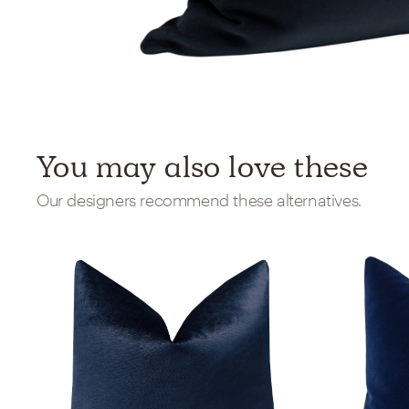
You may also love these
Our designers recommend these alternatives.