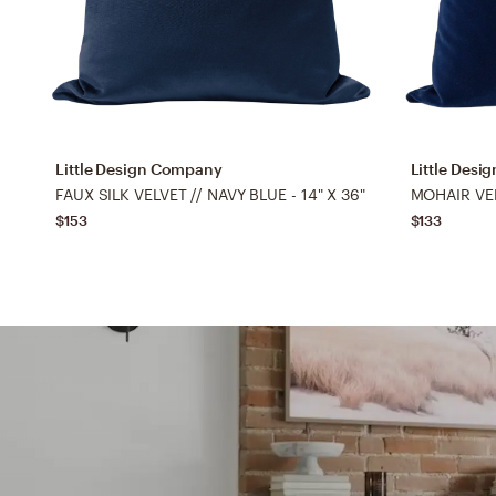
Little Design Company
Little Des
FAUX SILK VELVET // NAVY BLUE - 14" X 36"
MOHAIR VELV
$153
$133