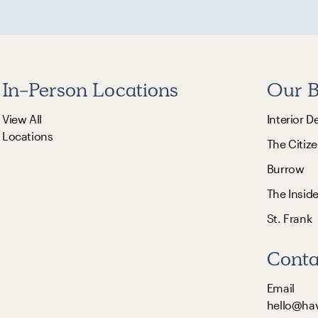
In-Person Locations
Our B
View All
Interior D
Locations
The Citize
Burrow
The Insid
St. Frank
Conta
Email
hello@ha