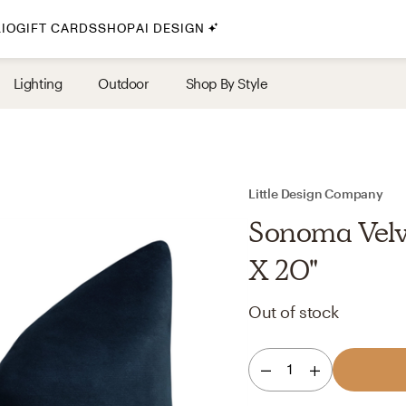
IO
GIFT CARDS
SHOP
AI DESIGN
By Style
Lighting
Outdoor
Shop By Style
Midcentury Modern
Bohemian
Farmhouse
Traditional
Little Design Company
Coastal
Sonoma Velv
Scandinavian
X 20"
Glam
Out of stock
Havenly In-Person
1
Your perfect Havenly designer, in real life.
select markets