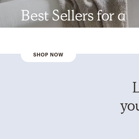
Best Sellers for a
Reason
SHOP NOW
L
you