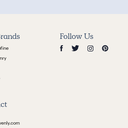
rands
Follow Us
efine
nry
e
ct
venly.com