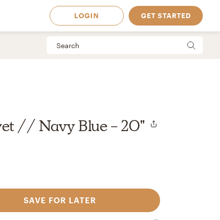
LOGIN
GET STARTED
et // Navy Blue - 20"
SAVE FOR LATER
 Available in