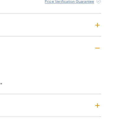
Price Verification Guarantee
"