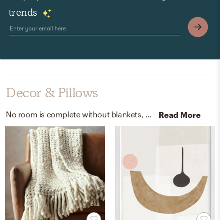
trends
Decor & Pillows
No room is complete without blankets, curtain, and drape rods! Mixing up wool blend and metal with ivory and black helps to add the finishing touches to the Living Room.
Read More