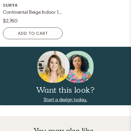
SURYA
Continental Beige Indoor 10' x 14' Handmade Rug
$2,760
ADD TO CART
Want this look?
Start a design today.
You may also like...