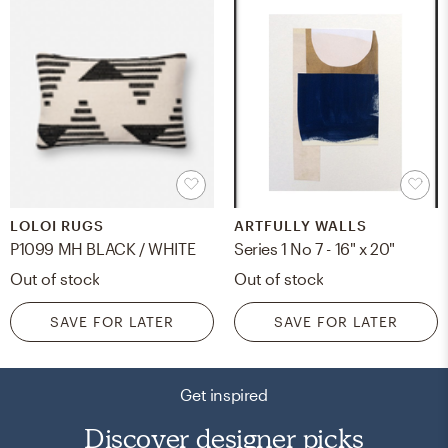
LOLOI RUGS
ARTFULLY WALLS
P1099 MH BLACK / WHITE
Series 1 No 7 - 16" x 20"
Out of stock
Out of stock
SAVE FOR LATER
SAVE FOR LATER
Get inspired
Discover designer picks