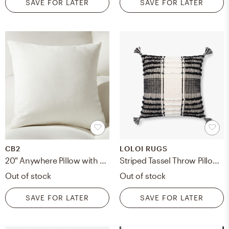
SAVE FOR LATER
SAVE FOR LATER
CB2
LOLOI RUGS
20" Anywhere Pillow with Feather-Down Insert
Striped Tassel Throw Pillow with Polyfill, Black & White, 18" x 18"
Out of stock
Out of stock
SAVE FOR LATER
SAVE FOR LATER