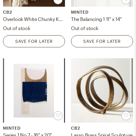
CB2
MINTED
Overlook White Chunky Knit Throw Blanket
The Balancing 1 11" x 14"
Out of stock
Out of stock
SAVE FOR LATER
SAVE FOR LATER
MINTED
CB2
Series 1 No 7 - 16" x 20"
Lasso Brass Spiral Sculpture