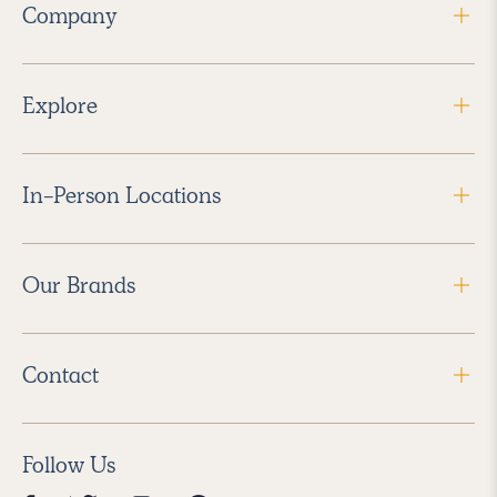
Company
Explore
In-Person Locations
Our Brands
Contact
Follow Us