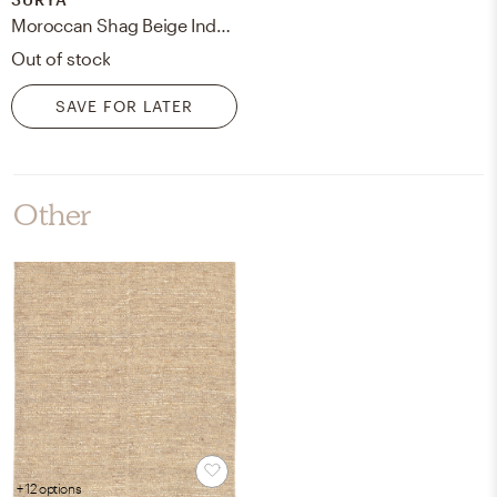
Moroccan Shag Beige Indoor 7'10" x 10'2" Machine Woven Rug
Out of stock
SAVE FOR LATER
Other
+ 12 options