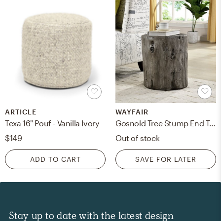
ARTICLE
WAYFAIR
Texa 16" Pouf - Vanilla Ivory
Gosnold Tree Stump End Table
$149
Out of stock
ADD TO CART
SAVE FOR LATER
Stay up to date with the latest design