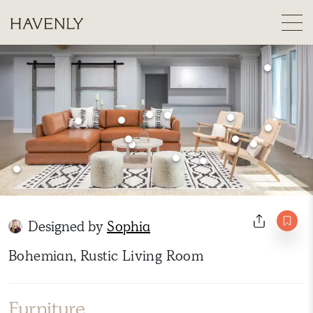
Designed by
Sophia
Bohemian, Rustic Living Room
Furniture