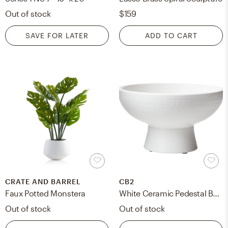
Out of stock
$159
SAVE FOR LATER
ADD TO CART
CRATE AND BARREL
CB2
Faux Potted Monstera
White Ceramic Pedestal Bowl
Out of stock
Out of stock