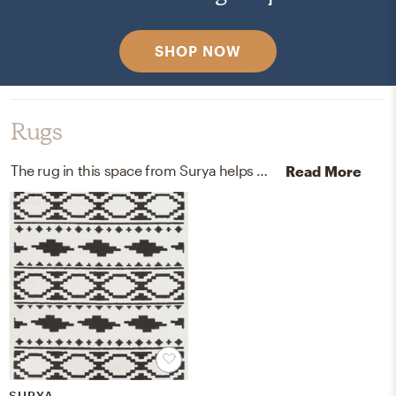
SHOP NOW
Rugs
The rug in this space from Surya helps add a variety of colors to the room.
Read More
SURYA