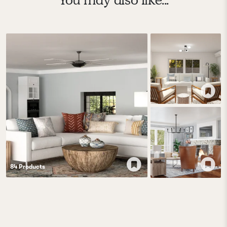
84
Product
s