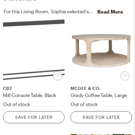
For this Living Room, Sophia selected sofa tables and accent tables from CB2 and Jayson Home.
Read More
CB2
MCGEE & CO.
Mill Console Table, Black
Grady Coffee Table, Large
Out of stock
Out of stock
SAVE FOR LATER
SAVE FOR LATER