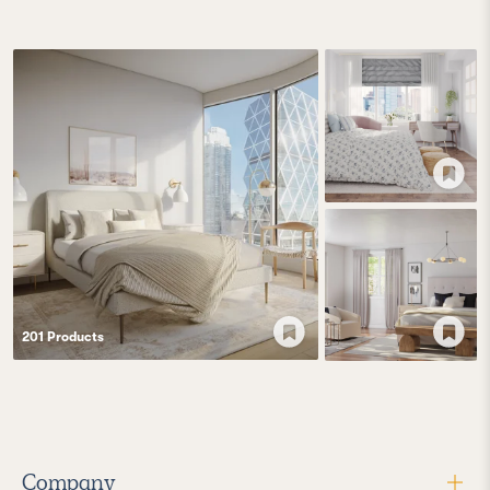
201
Product
s
Company