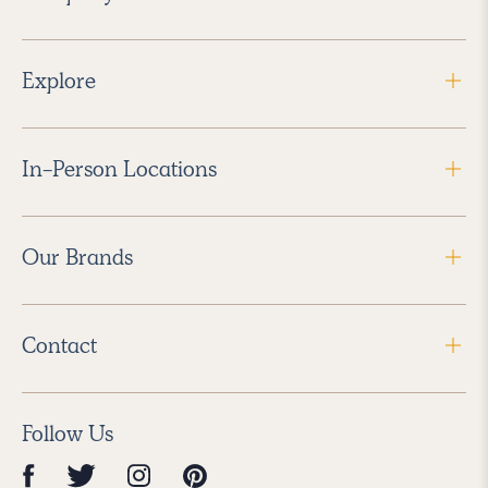
Explore
In-Person Locations
Our Brands
Contact
Follow Us