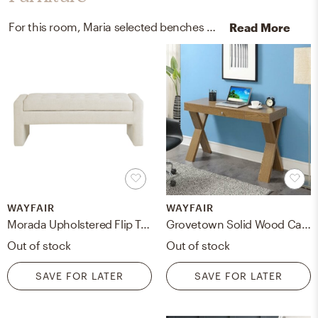
For this room, Maria selected benches and desks from Wayfair and Birch Lane.
Read More
WAYFAIR
WAYFAIR
Morada Upholstered Flip Top Storage Bench
Grovetown Solid Wood Campaign Writing Desk
Out of stock
Out of stock
SAVE FOR LATER
SAVE FOR LATER