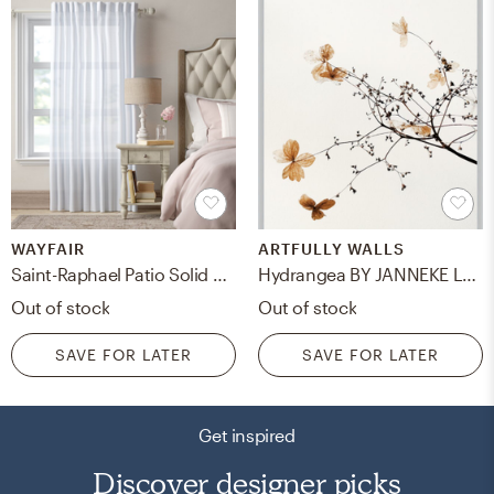
WAYFAIR
ARTFULLY WALLS
Saint-Raphael Patio Solid Semi-Sheer Back Tab Single Curtain Panel
Hydrangea BY JANNEKE LUURSEMA, 11x14, Frosted Silver Metal Frame/No Matte
Out of stock
Out of stock
SAVE FOR LATER
SAVE FOR LATER
Get inspired
Discover designer picks