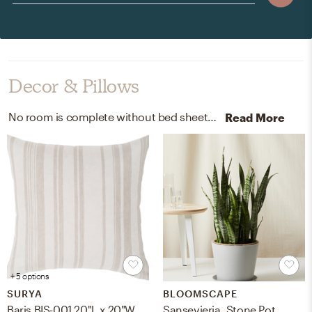
Decor & Pillows
No room is complete without bed sheets and duvet covers! Mixing up 100% linen woven from flax made in portugal and belgian-flax-linen with white and natural flax helps to add the finishing touches to the room.
Read More
+ 5 options
SURYA
BLOOMSCAPE
Baris BIS-001 20"L x 20"W Polyester Filled Pillow
Sansevieria, Stone Pot