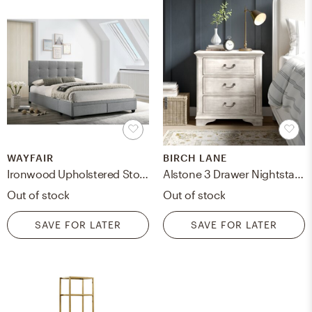
WAYFAIR
BIRCH LANE
Ironwood Upholstered Storage Platform Bed
Alstone 3 Drawer Nightstand
Out of stock
Out of stock
SAVE FOR LATER
SAVE FOR LATER