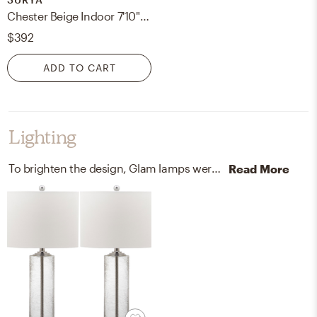
Chester Beige Indoor 7'10" x 10'2" Machine Woven Rug
$392
ADD TO CART
Lighting
To brighten the design, Glam lamps were added to the room.
Read More