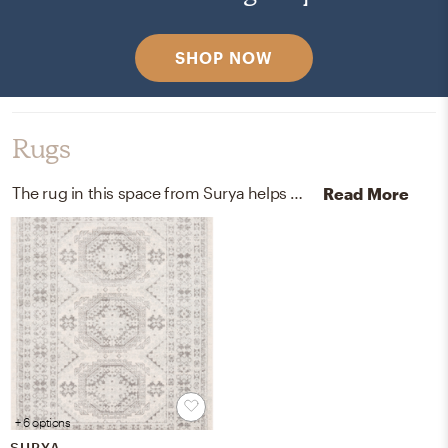
SHOP NOW
Rugs
The rug in this space from Surya helps add a variety of colors to the room.
Read More
+ 6 options
SURYA