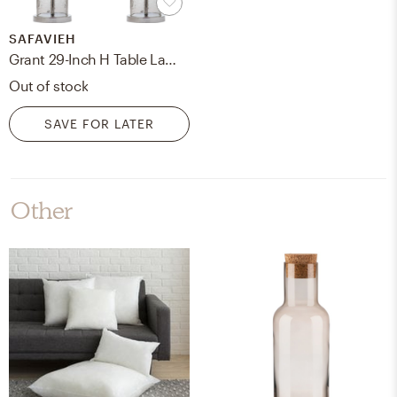
SAFAVIEH
Grant 29-Inch H Table Lamp - Clear - Safavieh
Out of stock
SAVE FOR LATER
Other