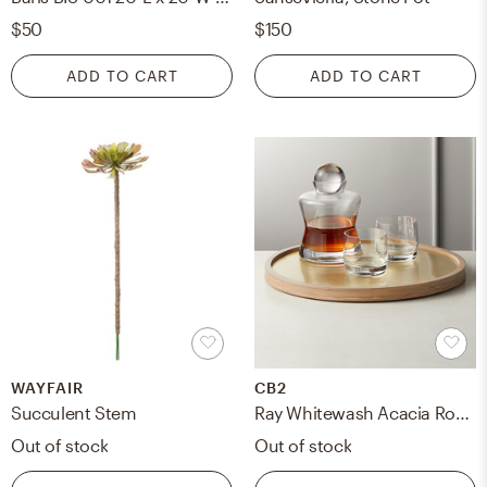
$50
$150
ADD TO CART
ADD TO CART
WAYFAIR
CB2
Succulent Stem
Ray Whitewash Acacia Round Bar Tray
Out of stock
Out of stock