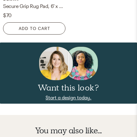
Secure Grip Rug Pad, 6' x 9', Rectangle
$70
ADD TO CART
Want this look?
Start a design today.
You may also like...