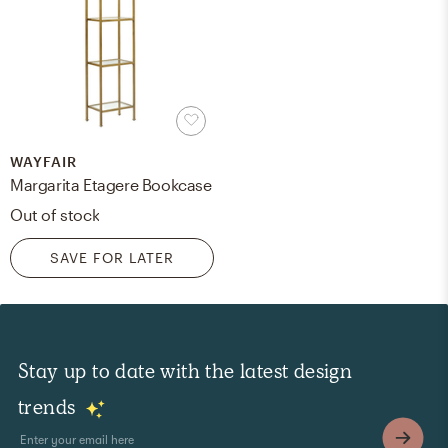
WAYFAIR
Margarita Etagere Bookcase
Out of stock
SAVE FOR LATER
Stay up to date with the latest design
trends