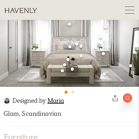
Designed by
Maria
Glam, Scandinavian
Furniture