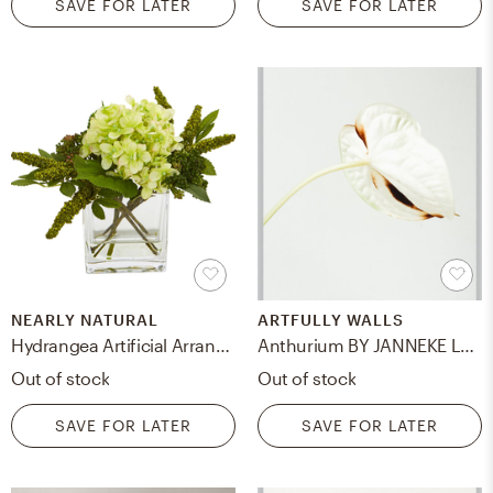
SAVE FOR LATER
SAVE FOR LATER
NEARLY NATURAL
ARTFULLY WALLS
Hydrangea Artificial Arrangement in Vase (Set of 2)
Anthurium BY JANNEKE LUURSEMA, 11x14, Silver Frosted Metal Frame/ No Matte
Out of stock
Out of stock
SAVE FOR LATER
SAVE FOR LATER