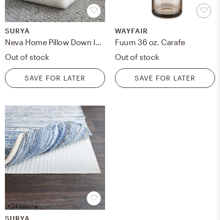
SURYA
WAYFAIR
Neva Home Pillow Down Insert - 22" x 22"
Fuum 36 oz. Carafe
Out of stock
Out of stock
SAVE FOR LATER
SAVE FOR LATER
+ 24 options
SURYA