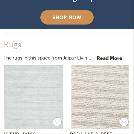
SHOP NOW
Rugs
The rugs in this space from Jaipur Living, Dash, and Albert help add a variety of colors to the room.
Read More
JAIPUR LIVING
DASH AND ALBERT