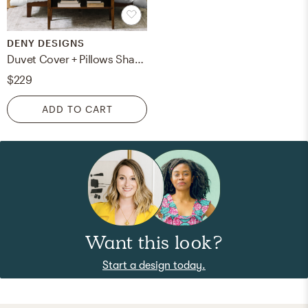
DENY DESIGNS
Duvet Cover + Pillows Shams (King)
$229
ADD TO CART
Want this look?
Start a design today.