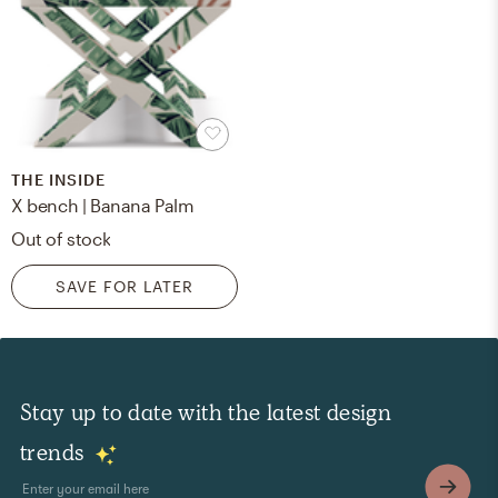
THE INSIDE
X bench | Banana Palm
Out of stock
SAVE FOR LATER
Stay up to date with the latest design
trends