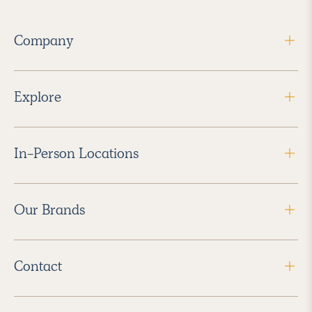
Company
Explore
In-Person Locations
Our Brands
Contact