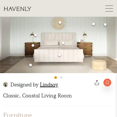
Designed by
Lindsay
Classic, Coastal Living Room
Furniture