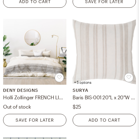
ADD TO CART
SAVE FOR LATER
+ 5 options
DENY DESIGNS
SURYA
Holli Zollinger FRENCH LINEN CHARCOAL TASSEL Bed In A Bag - King
Baris BIS-001 20"L x 20"W Pillow Cover
Out of stock
$25
SAVE FOR LATER
ADD TO CART