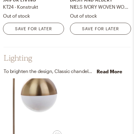
KT24 - Konstrukt
NIELS IVORY WOVEN WOOL/VISCOSE RUG 8 x 10
Out of stock
Out of stock
SAVE FOR LATER
SAVE FOR LATER
Lighting
To brighten the design, Classic chandeliers and lamps were added to the room.
Read More