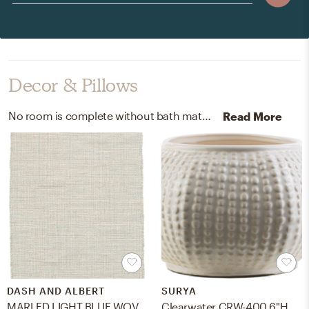
Decor & Pillows
No room is complete without bath mats, rugs, and vases! Mixing up 100% cotton and 100% ceramic with ivory, grey, light blue, white, and ivory helps to add the finishing touches to the Living Room.
Read More
DASH AND ALBERT
SURYA
MARLED LIGHT BLUE WOVEN COTTON RUG
Clearwater CRW-400 6"H x 10"W x 9"D Vase