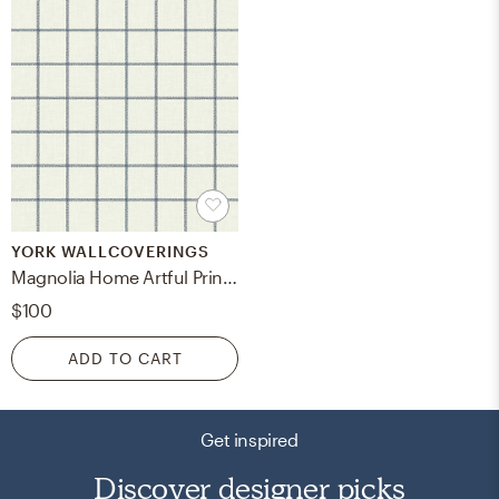
YORK WALLCOVERINGS
Magnolia Home Artful Prints & Patterns, Sunday Best, Blue/White
$100
ADD TO CART
Get inspired
Discover designer picks