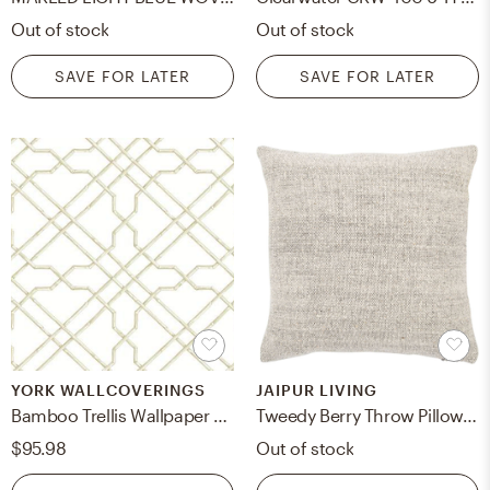
Out of stock
Out of stock
SAVE FOR LATER
SAVE FOR LATER
YORK WALLCOVERINGS
JAIPUR LIVING
Bamboo Trellis Wallpaper AB1822 - Ivory, Double Roll
Tweedy Berry Throw Pillow, Gray, 20" x 20"
$95.98
Out of stock