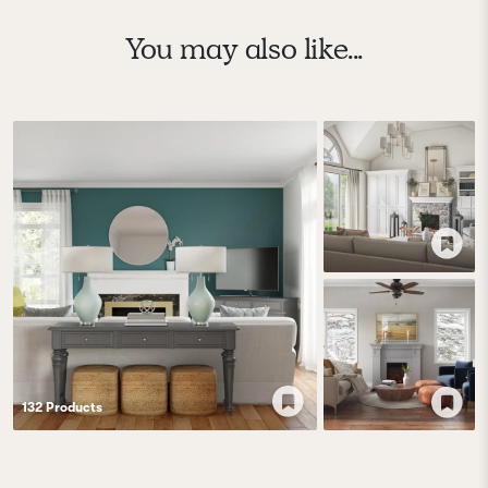
You may also like...
132
Product
s