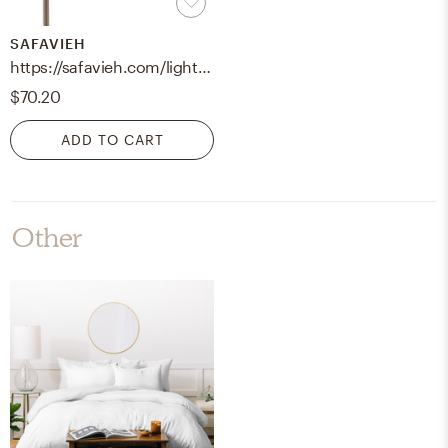
SAFAVIEH
https://safavieh.com/lighting/table-lamps/tbl4040a-u
$70.20
ADD TO CART
Other