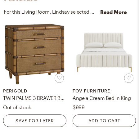
For this Living Room, Lindsay selected media storage cabinets, racks, and nightstands from Pottery Barn and Perigold.
Read More
PERIGOLD
TOV FURNITURE
TWIN PALMS 3 DRAWER BACHELOR'S CHEST
Angela Cream Bed in King
Out of stock
$999
SAVE FOR LATER
ADD TO CART