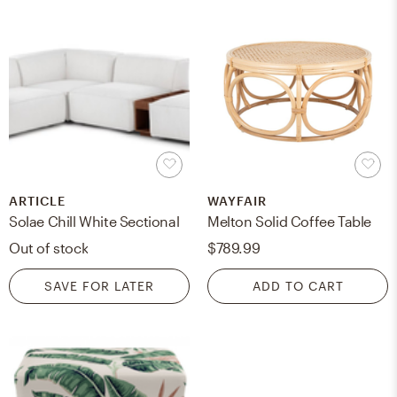
ARTICLE
WAYFAIR
Solae Chill White Sectional
Melton Solid Coffee Table
Out of stock
$789.99
SAVE FOR LATER
ADD TO CART