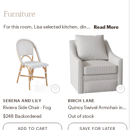
Furniture
For this room, Lisa selected kitchen, dining room chairs, and accent tables from Serena, Lily, and Pottery Barn.
Read More
SERENA AND LILY
BIRCH LANE
Riviera Side Chair - Fog
Quincy Swivel Armchair in Cruise Adrift
$248
Backordered
Out of stock
ADD TO CART
SAVE FOR LATER