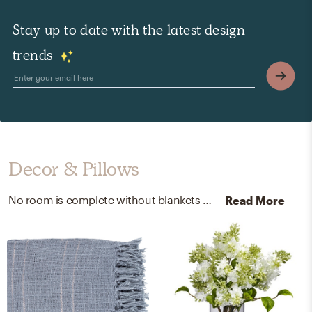
Stay up to date with the latest design
trends
Decor & Pillows
No room is complete without blankets and artificial flora! Mixing up 100% acrylic, glass vase, acrylic water, silk, and plastic wrapped faux floral with denim, taupe, and white helps to add the finishing touches to the room.
Read More