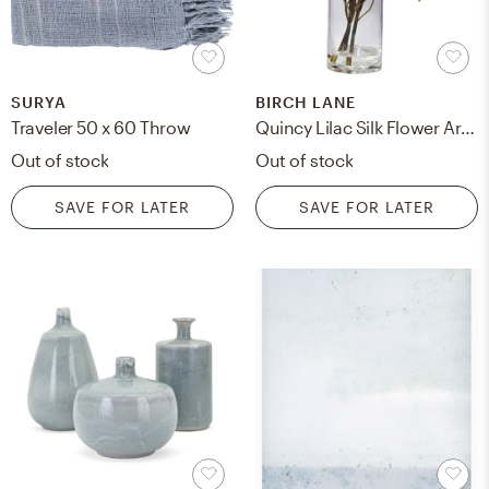
SURYA
BIRCH LANE
Traveler 50 x 60 Throw
Quincy Lilac Silk Flower Arrangement in Vase
Out of stock
Out of stock
SAVE FOR LATER
SAVE FOR LATER