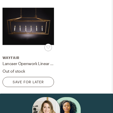
WAYFAIR
Lancaer Openwork Linear 6-Light Square/Rectangle Chandelier- gilded iron
Out of stock
SAVE FOR LATER