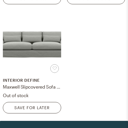
INTERIOR DEFINE
Maxwell Slipcovered Sofa with Ecru Fabric and Matte Black with Brass Cap legs
Out of stock
SAVE FOR LATER