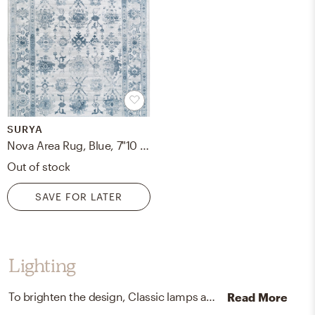
SURYA
Nova Area Rug, Blue, 7"10 x 10"6
Out of stock
SAVE FOR LATER
Lighting
To brighten the design, Classic lamps and chandeliers were added to the room.
Read More