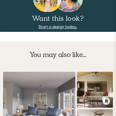
Want this look?
Start a design today.
You may also like...