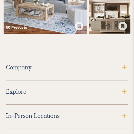
50
Product
s
Company
Explore
In-Person Locations