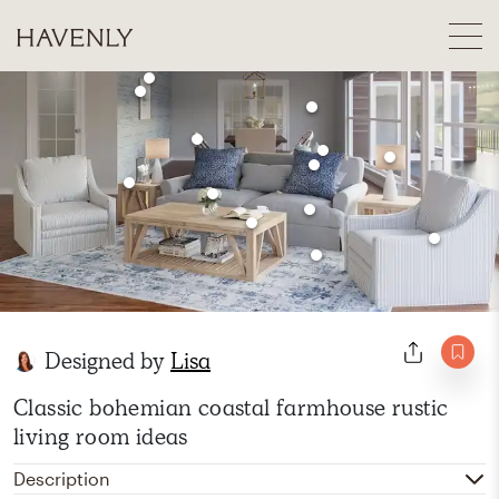
Designed by
Lisa
Classic bohemian coastal farmhouse rustic
living room ideas
Description