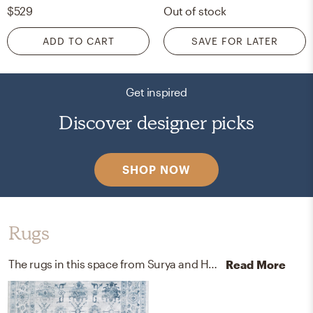
$529
Out of stock
ADD TO CART
SAVE FOR LATER
Get inspired
Discover designer picks
SHOP NOW
Rugs
The rugs in this space from Surya and Home Depot help add a variety of colors to the room.
Read More