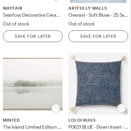
WAYFAIR
ARTFULLY WALLS
Searfoss Decorative Ceramic 3 Piece Table Vase Set See More from World Menagerie Shop (Average Product Rating )
Overast - Soft Blues - 25.5x33.5" - White Wood Frame no mat
Out of stock
Out of stock
SAVE FOR LATER
SAVE FOR LATER
MINTED
LOLOI RUGS
The Island Limited Edition Fine Art Print
P0621 BLUE - Down Insert - 22'' x 22''