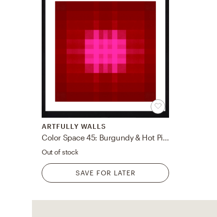
ARTFULLY WALLS
Color Space 45: Burgundy & Hot Pink PinIt BY JESSICA POUNDSTONE
Out of stock
SAVE FOR LATER