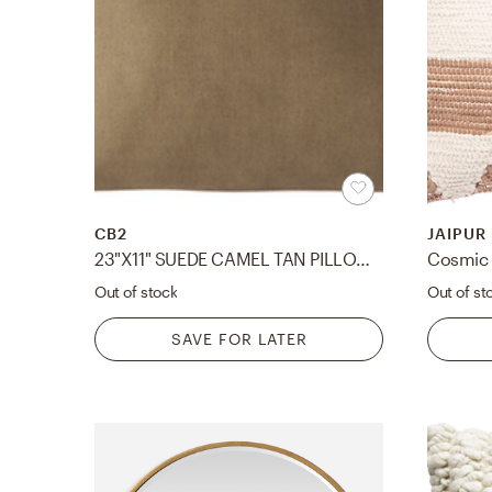
CB2
JAIPUR
23"X11" SUEDE CAMEL TAN PILLOW WITH DOWN-ALTERNATIVE INSERT
Out of stock
Out of st
SAVE FOR LATER