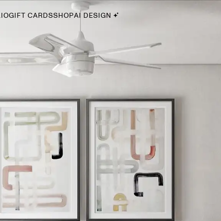
IO
GIFT CARDS
SHOP
AI DESIGN
By Style
Midcentury Modern
Bohemian
Farmhouse
Traditional
Coastal
Scandinavian
Glam
Havenly In-Person
Your perfect Havenly designer, in real life.
select markets