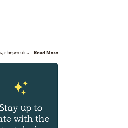
For this room, Natalie selected arm chairs, recliners, sleeper chairs, and coffee tables from West Elm and CB2.
Di
Read More
Stay up to
ate with the