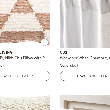
 LIVING
CB2
Cosmic By Nikki Chu Pillow with Poly Insert
ock
Out of stock
SAVE FOR LATER
SAVE FOR LATER