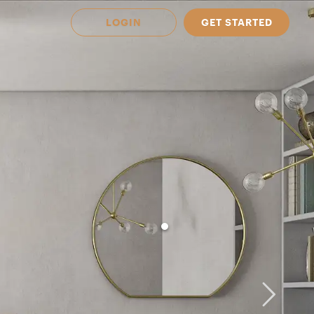
LOGIN
GET STARTED
 Available in