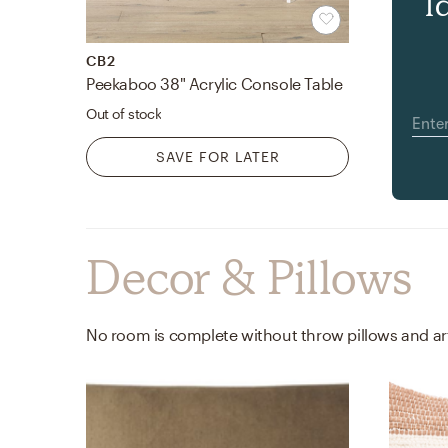
l
CB2
Peekaboo 38" Acrylic Console Table
Out of stock
SAVE FOR LATER
Decor & Pillows