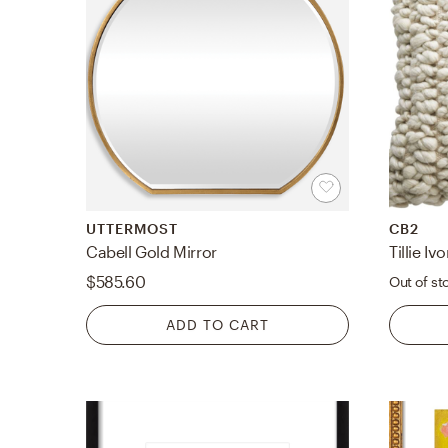
UTTERMOST
CB2
Cabell Gold Mirror
$585.60
Out of st
ADD TO CART