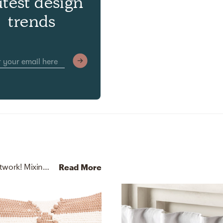
atest design
trends
No room is complete without throw pillows and artwork! Mixing up suede, polyester, and 70% cotton 20% wool 10% faux leather (pu) / /polyfill with camel tan, cloud cream, and apple cinnamon helps to add the finishing touches to the room.
Read More