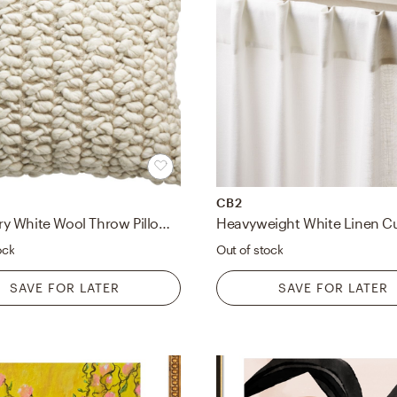
CB2
Tillie Ivory White Wool Throw Pillow with Down-Alternative Insert 20"
ock
Out of stock
SAVE FOR LATER
SAVE FOR LATER