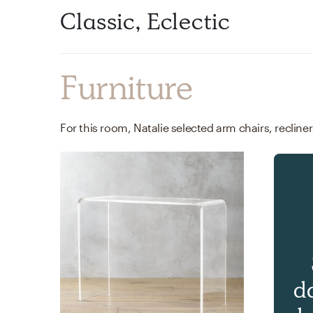
Classic, Eclectic
Furniture
d