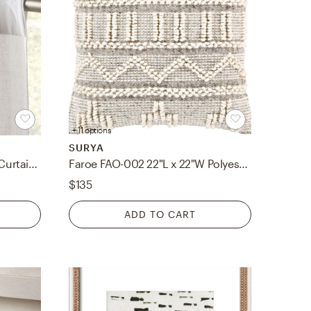
+ 11 options
SURYA
Weekendr White Chambray Curtain Panel 48"x108"
Faroe FAO-002 22"L x 22"W Polyester Filled Pillow
$135
ADD TO CART