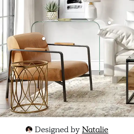
Designed by
Natalie