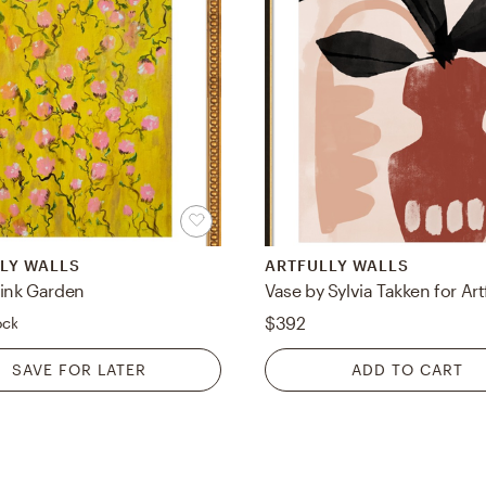
LY WALLS
ARTFULLY WALLS
Pink Garden
$392
ock
SAVE FOR LATER
ADD TO CART