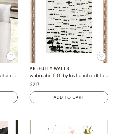
ARTFULLY WALLS
Heavyweight White Linen Curtain Panel 48"x120"
wabi sabi 16-01 by Iris Lehnhardt for Artfully Walls
$217
ADD TO CART