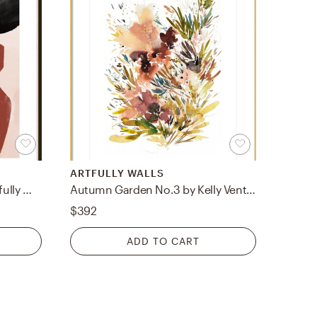
ARTFULLY WALLS
Vase by Sylvia Takken for Artfully Walls
Autumn Garden No.3 by Kelly Ventura for Artfully Walls
$392
ADD TO CART