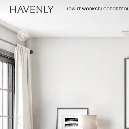
HOW IT WORKS
BLOG
PORTFOL
By Room
Living Room
Dining Room
Bedroom
Home Office
Nursery
Patio
Entry Way