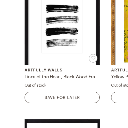
ARTFULLY WALLS
ARTFUL
Lines of the Heart, Black Wood Frame with Mat, 16x19 framed
Yellow 
Out of stock
Out of st
SAVE FOR LATER