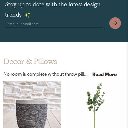
Stay up to date with the latest design
trends
Decor & Pillows
No room is complete without throw pillows, pots, and planters! Mixing up 100% cotton and stone/cement with grey and dove helps to add the finishing touches to the Office.
Read More