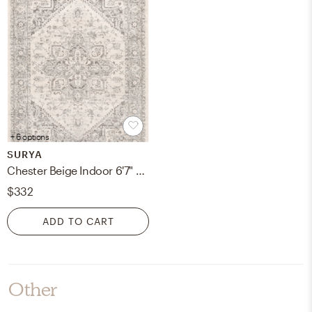
+ 6 options
SURYA
Chester Beige Indoor 6'7" x 9' Machine Woven Rug
$332
ADD TO CART
Other