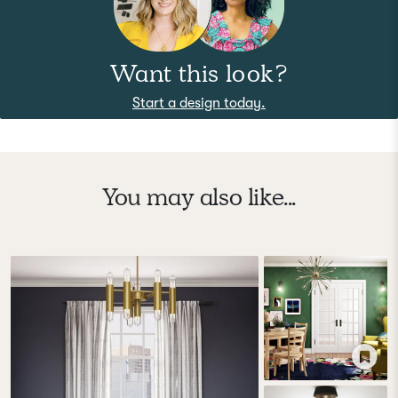
Want this look?
Start a design today.
You may also like...