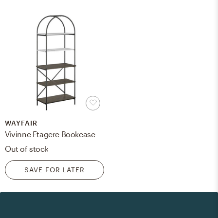
WAYFAIR
Vivinne Etagere Bookcase
Out of stock
SAVE FOR LATER