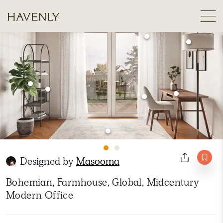
Designed by
Masooma
Bohemian, Farmhouse, Global, Midcentury
Modern Office