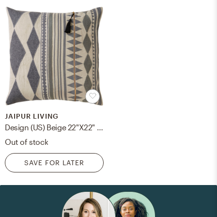
JAIPUR LIVING
Design (US) Beige 22"X22" Pillow
Out of stock
SAVE FOR LATER