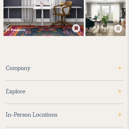
27
Product
s
Company
Explore
In-Person Locations