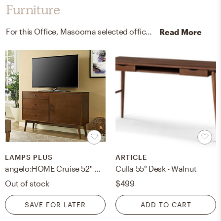
Furniture
For this Office, Masooma selected office chairs, media storage cabinets, and racks from West Elm and Lamps Plus.
Read More
LAMPS PLUS
ARTICLE
angelo:HOME Cruise 52" Mid-Century Walnut 3-Drawer TV Console
Culla 55" Desk - Walnut
Out of stock
$499
SAVE FOR LATER
ADD TO CART