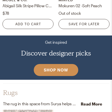
Abigail Silk Stripe Pillow Cover, 20" x 14"
Mokuren 02 -Soft Peach
$78
Out of stock
ADD TO CART
SAVE FOR LATER
Get inspired
Discover designer picks
SHOP NOW
Rugs
The rug in this space from Surya helps add a variety of colors to the room.
Read More