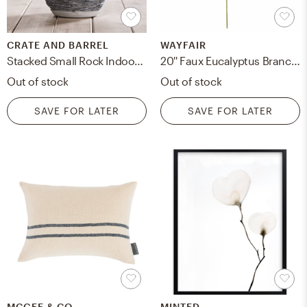
CRATE AND BARREL
WAYFAIR
Stacked Small Rock Indoor/Outdoor Planter
20'' Faux Eucalyptus Branch (Set of 4)
Out of stock
Out of stock
SAVE FOR LATER
SAVE FOR LATER
MCGEE & CO.
MINTED