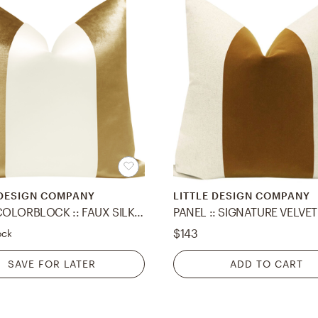
 DESIGN COMPANY
LITTLE DESIGN COMPANY
PANEL COLORBLOCK :: FAUX SILK VELVET // GOLD + ALABASTER SILK - 20" X 20"
$143
ock
SAVE FOR LATER
ADD TO CART