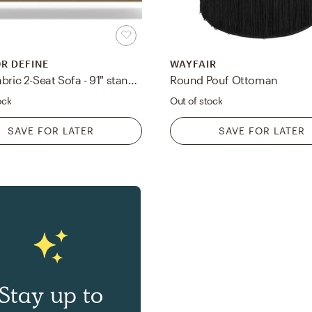
OR DEFINE
WAYFAIR
Sloan Fabric 2-Seat Sofa - 91" standard depth - Camel Performance Velvet - Matte Black L Leg - Down Alternative Cushions
Round Pouf Ottoman
ock
Out of stock
SAVE FOR LATER
SAVE FOR LATER
Stay up to