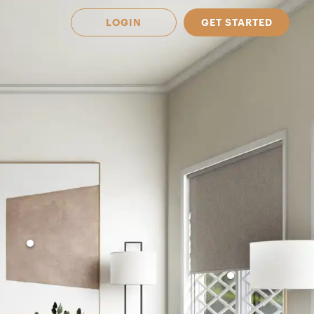
LOGIN
GET STARTED
 Available in