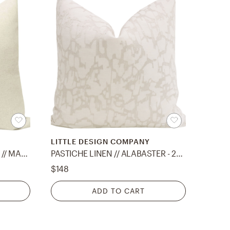
LITTLE DESIGN COMPANY
PANEL :: SIGNATURE VELVET // MARRAKESH GOLD - 20" X 20"
PASTICHE LINEN // ALABASTER - 22" X 22"
$148
ADD TO CART