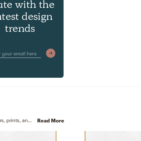
ate with the
atest design
trends
No room is complete without throw pillows, posters, prints, and visual artwork! Mixing up 100% cotton, 100% cotton, gallery wrapped canvas, and artist enhanced with beige and natural frame helps to add the finishing touches to the Living Room.
Read More