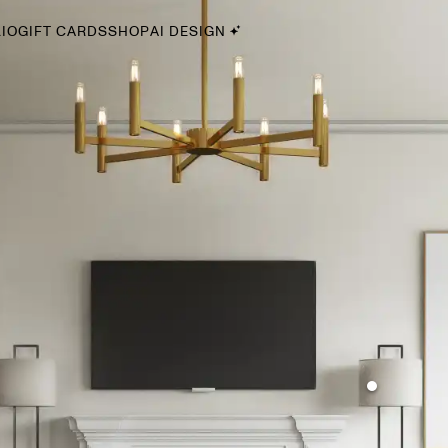
IO
GIFT CARDS
SHOP
AI DESIGN
By Style
Midcentury Modern
Bohemian
Farmhouse
Traditional
Coastal
Scandinavian
Glam
Havenly In-Person
Your perfect Havenly designer, in real life.
select markets