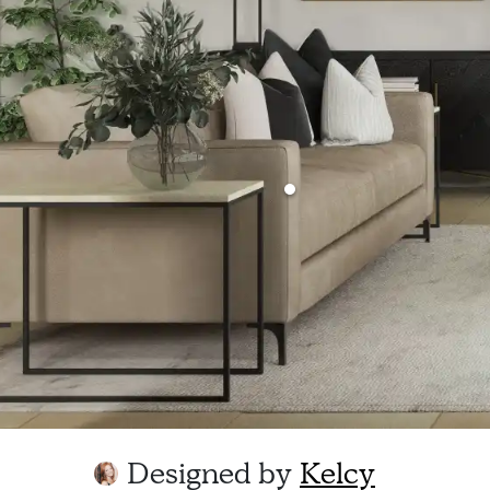
Designed by
Kelcy