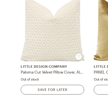
LITTLE DESIGN COMPANY
LITTLE
Paloma Cut Velvet Pillow Cover, Alabaster, 18" x 18"
Out of stock
Out of st
SAVE FOR LATER