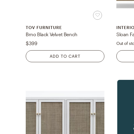
TOV FURNITURE
INTERI
Brno Black Velvet Bench
$399
Out of st
ADD TO CART