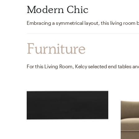
Modern Chic
Furniture