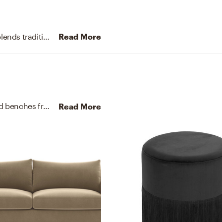
Embracing a symmetrical layout, this living room blends tradition with modernity, luxe tones with clean lines.
Read More
For this Living Room, Kelcy selected end tables and benches from West Elm and TOV FURNITURE.
Discover Furnit
Read More