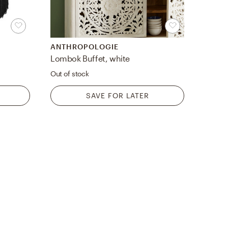
ANTHROPOLOGIE
Lombok Buffet, white
Out of stock
SAVE FOR LATER