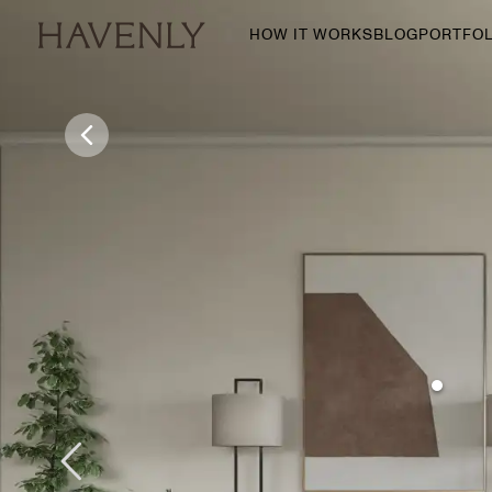
HOW IT WORKS
BLOG
PORTFOL
By Room
Living Room
Dining Room
Bedroom
Home Office
Nursery
Patio
Entry Way