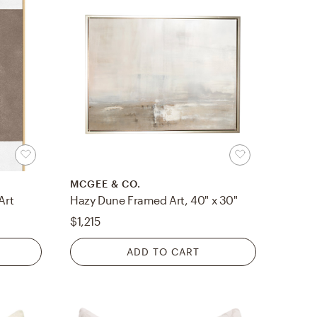
MCGEE & CO.
Art
Hazy Dune Framed Art, 40" x 30"
$1,215
ADD TO CART