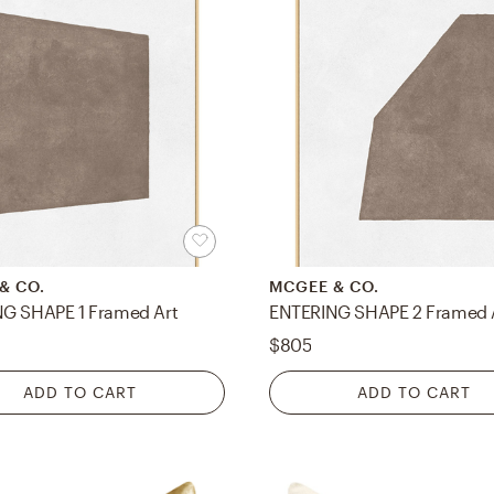
& CO.
MCGEE & CO.
G SHAPE 1 Framed Art
ENTERING SHAPE 2 Framed 
$805
ADD TO CART
ADD TO CART