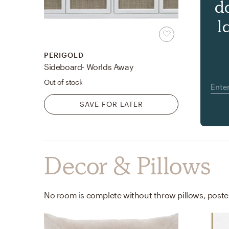
d
l
PERIGOLD
Sideboard- Worlds Away
Out of stock
SAVE FOR LATER
Decor & Pillows