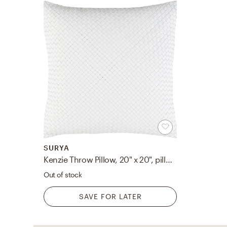
SURYA
Kenzie Throw Pillow, 20" x 20", pillow cover only
Out of stock
SAVE FOR LATER