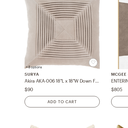
+ 8 options
SURYA
MCGEE 
Akira AKA-006 18"L x 18"W Down Filled Pillow
ENTERIN
$90
$805
ADD TO CART