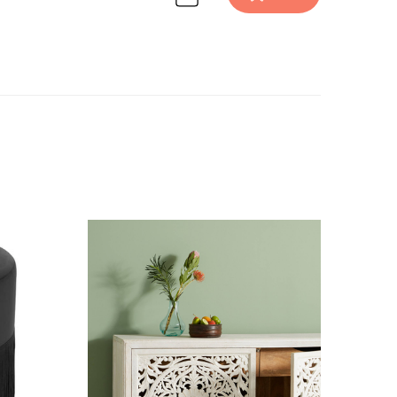
ure design inspiration on Havenly.