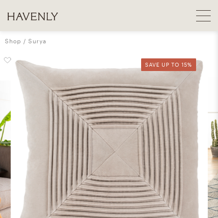
Shop
Surya
SAVE UP TO 15%
SAVE UP TO 15%