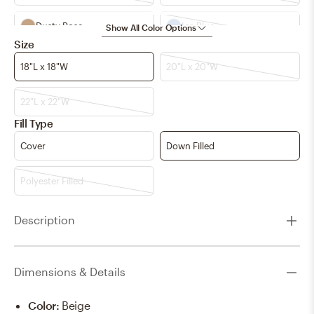
Dusty Rose
Ice Blue
Show All Color Options
Size
Light Beige
Navy
18"L x 18"W
20"L x 20"W
Pale Blue
Peach
22"L x 22"W
Fill Type
Teal
Terracotta
Cover
Down Filled
aqua
light beige
Polyester Filled
pale blue
x
Description
Dimensions & Details
Color
:
Beige