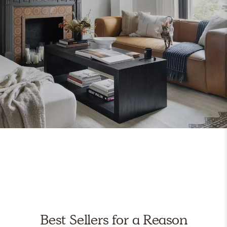
Best Sellers for a Reason