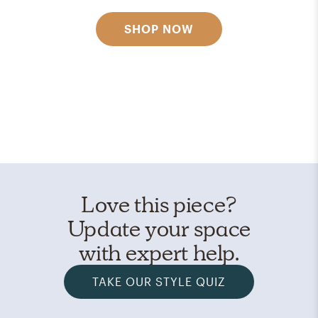
SHOP NOW
Love this piece?
Update your space
with expert help.
TAKE OUR STYLE QUIZ