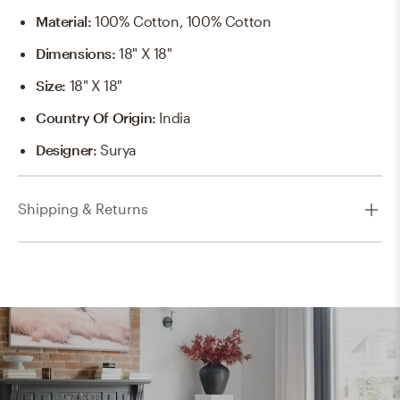
Material
:
100% Cotton, 100% Cotton
Dimensions
:
18" X 18"
Size
:
18" X 18"
Country Of Origin
:
India
Designer
:
Surya
Shipping & Returns