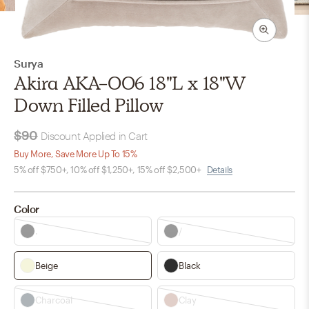
Surya
Akira AKA-006 18"L x 18"W
Down Filled Pillow
$90
Discount Applied in Cart
Buy More, Save More Up To 15%
5% off $750+, 10% off $1,250+, 15% off $2,500+
Details
Color
.
/
Beige
Black
Charcoal
Clay