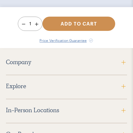
1
ADD TO CART
Price Verification Guarantee
Company
Explore
In-Person Locations