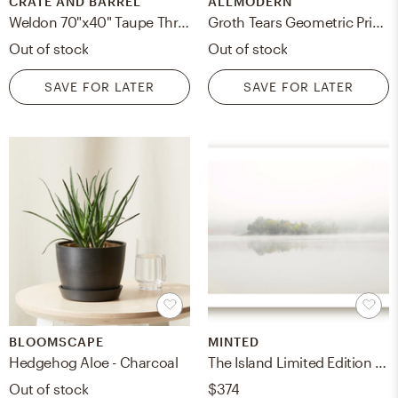
CRATE AND BARREL
ALLMODERN
Weldon 70"x40" Taupe Throw
Groth Tears Geometric Print Throw Pillow
Out of stock
Out of stock
SAVE FOR LATER
SAVE FOR LATER
BLOOMSCAPE
MINTED
Hedgehog Aloe - Charcoal
The Island Limited Edition Fine Art Print
Out of stock
$374