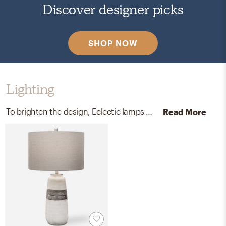
Discover designer picks
SHOP NOW
Lighting
To brighten the design, Eclectic lamps were added to the room.
Read More