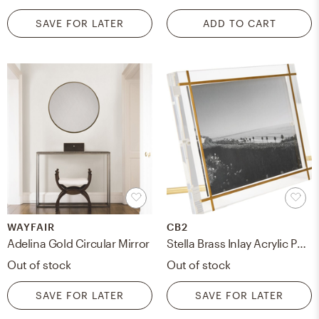
SAVE FOR LATER
ADD TO CART
WAYFAIR
CB2
Adelina Gold Circular Mirror
Stella Brass Inlay Acrylic Photo Frame, 5"x7"
Out of stock
Out of stock
SAVE FOR LATER
SAVE FOR LATER