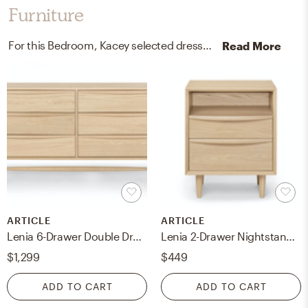
Furniture
For this Bedroom, Kacey selected dressers and nightstands from Article and Skyline Furniture.
Read More
ARTICLE
ARTICLE
Lenia 6-Drawer Double Dresser - White Oak
Lenia 2-Drawer Nightstand - White Oak
$1,299
$449
ADD TO CART
ADD TO CART