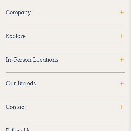
Company
Explore
In-Person Locations
Our Brands
Contact
Follow Us