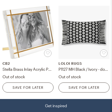
CB2
LOLOI RUGS
Stella Brass Inlay Acrylic Photo Frame, 4"x6"
P1127 MH Black / Ivory - down filled
Out of stock
Out of stock
SAVE FOR LATER
SAVE FOR LATER
Get inspired