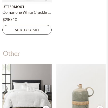
UTTERMOST
Comanche White Crackle Table Lamp
$290.40
ADD TO CART
Other