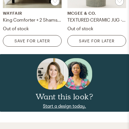
WAYFAIR
MCGEE & CO.
King Comforter + 2 Shams + 2 Throw Pillows White Yost Seersucker Reversible Comforter Set
TEXTURED CERAMIC JUG - LARGE
Out of stock
Out of stock
SAVE FOR LATER
SAVE FOR LATER
Want this look?
Start a design today.