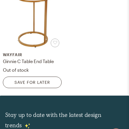
WAYFAIR
Ginnie C Table End Table
Out of stock
SAVE FOR LATER
Stay up to date with the latest design
trends