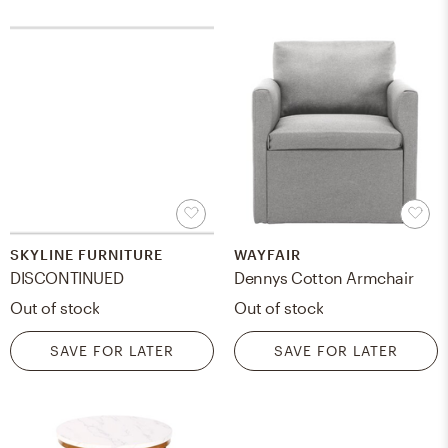
SKYLINE FURNITURE
WAYFAIR
DISCONTINUED
Dennys Cotton Armchair
Out of stock
Out of stock
SAVE FOR LATER
SAVE FOR LATER