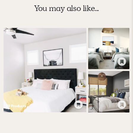
You may also like...
39
Product
s