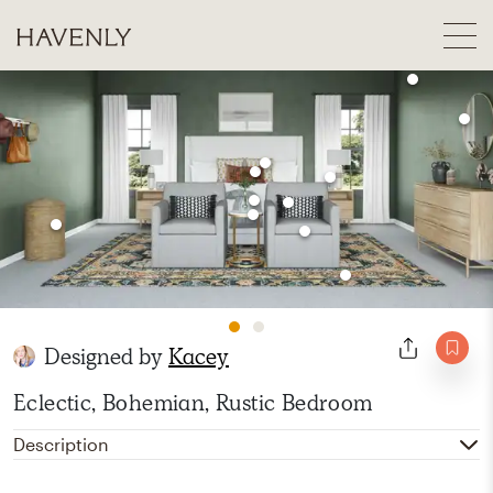
Designed by
Kacey
Eclectic, Bohemian, Rustic Bedroom
Description