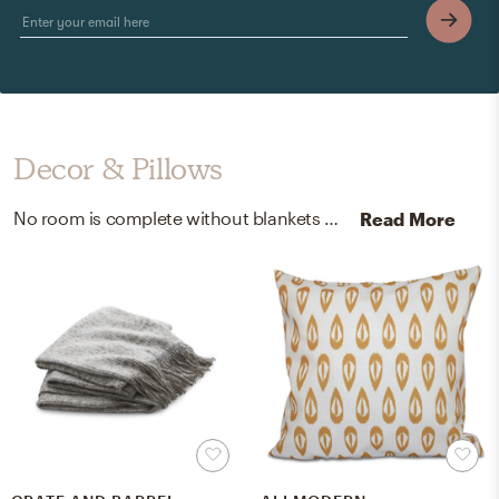
Decor & Pillows
No room is complete without blankets and throw pillows! Mixing up synthetic and 100% cotton with grey and rust helps to add the finishing touches to the Bedroom.
Read More