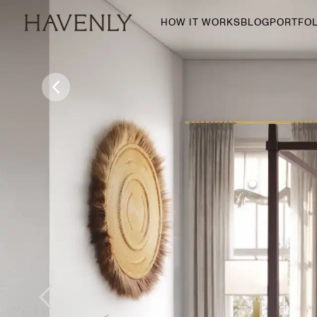
HOW IT WORKS
BLOG
PORTFOL
By Room
Living Room
Dining Room
Bedroom
Home Office
Nursery
Patio
Entry Way