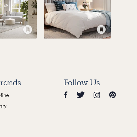
rands
Follow Us
efine
nry