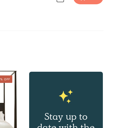
Discover Furniture design inspiration on Havenly.
5% OFF
Stay up to
date with the