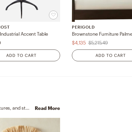
MOST
PERIGOLD
Industrial Accent Table
0
$4,135
$5,215.49
ADD TO CART
ADD TO CART
No room is complete without throw pillows, sculptures, and statues! Mixing up cotton and natural plant material with black and natural helps to add the finishing touches to the Bedroom.
Read More