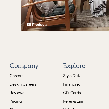
88
Product
s
Company
Explore
Careers
Style Quiz
Design Careers
Financing
Reviews
Gift Cards
Pricing
Refer & Earn