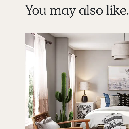
You may also like..