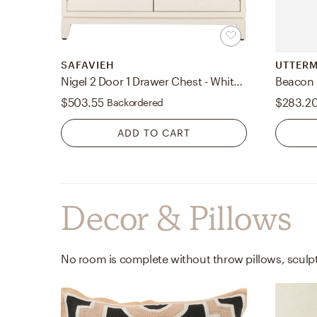
SAFAVIEH
UTTER
Nigel 2 Door 1 Drawer Chest - White - Safavieh
Beacon 
$503.55
$283.2
Backordered
ADD TO CART
Decor & Pillows