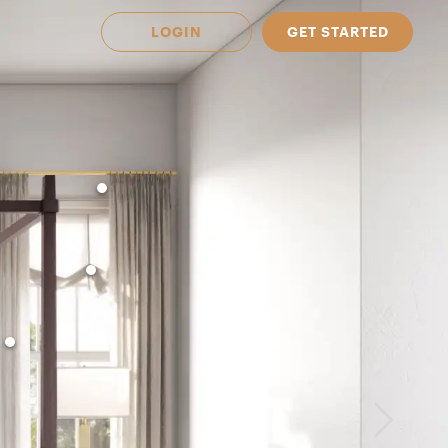
LOGIN
GET STARTED
 Available in