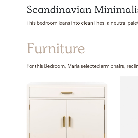
Scandinavian Minimal
Furniture