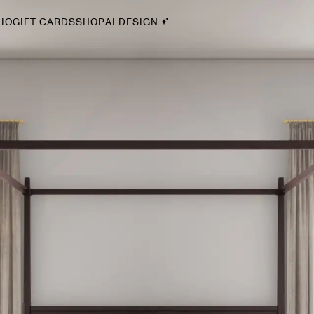
IO
GIFT CARDS
SHOP
AI DESIGN
By Style
Midcentury Modern
Bohemian
Farmhouse
Traditional
Coastal
Scandinavian
Glam
Havenly In-Person
Your perfect Havenly designer, in real life.
select markets