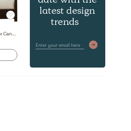
latest design
trends
Brownstone Furniture Palmer Canopy Bed