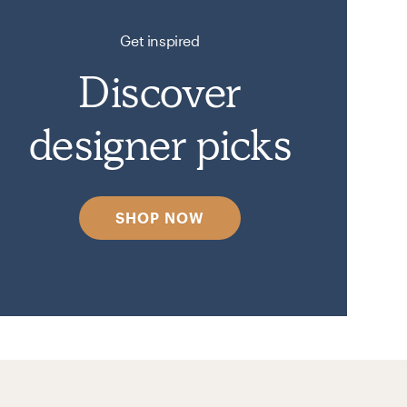
Get inspired
Discover
designer picks
SHOP NOW