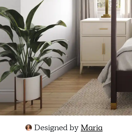
Designed by
Maria