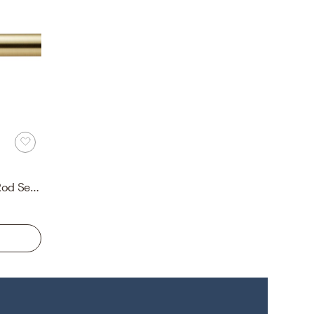
Brushed Cap Finial Curtain Rod Set, Brass, 28"-48", 1.25"Dia.