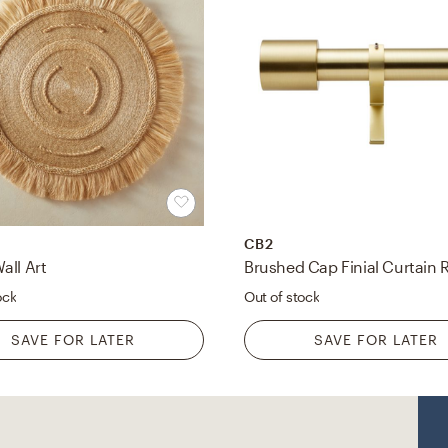
CB2
all Art
ock
Out of stock
SAVE FOR LATER
SAVE FOR LATER