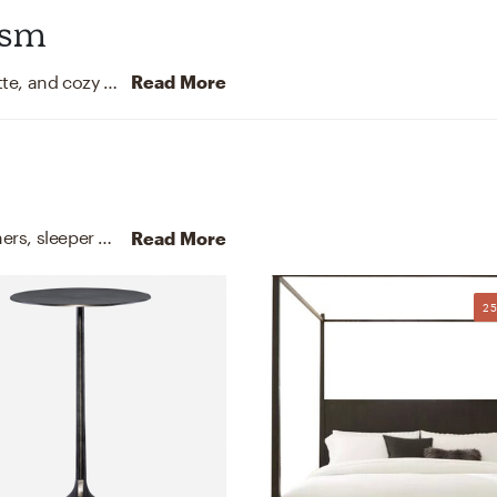
ism
This bedroom leans into clean lines, a neutral palette, and cozy textiles for a modern Scandinavian vibe.
Read More
For this Bedroom, Maria selected arm chairs, recliners, sleeper chairs, and nightstands from Lark Interiors and Safavieh.
Read More
2