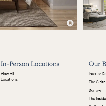
In-Person Locations
Our B
View All
Interior D
Locations
The Citize
Burrow
The Inside