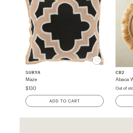
SURYA
CB2
Maze
Abaca W
$130
Out of st
ADD TO CART