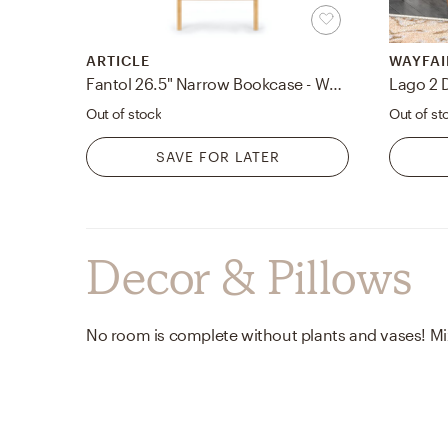
ARTICLE
WAYFAI
Fantol 26.5" Narrow Bookcase - Warm Oak
Lago 2 
Out of stock
Out of st
SAVE FOR LATER
Decor & Pillows