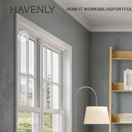
HOW IT WORKS
BLOG
PORTFOL
By Room
Living Room
Dining Room
Bedroom
Home Office
Nursery
Patio
Entry Way