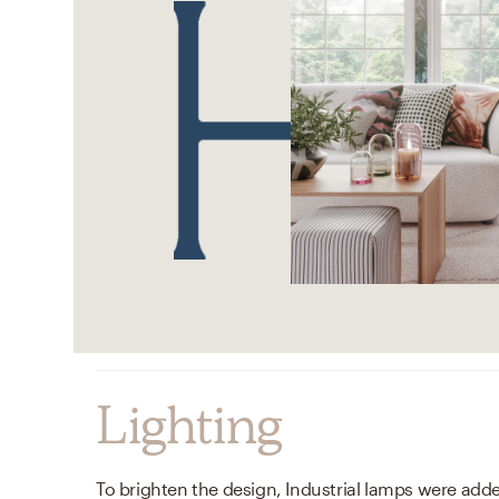
Lighting