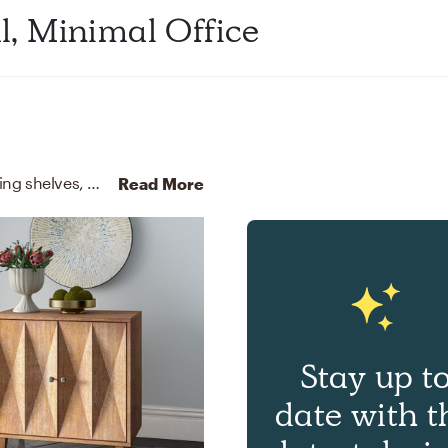
al, Minimal Office
For this Office, Brittany selected bookcases, standing shelves, media storage cabinets, and racks from Article and Wayfair.
Read More
Stay up t
date with t