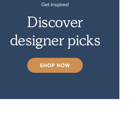
Get inspired
Discover
designer picks
SHOP NOW
y.