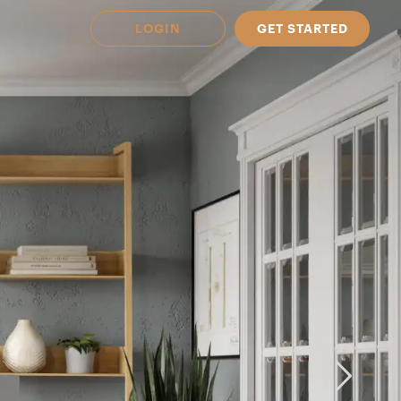
LOGIN
GET STARTED
 Available in