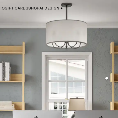
IO
GIFT CARDS
SHOP
AI DESIGN
By Style
Midcentury Modern
Bohemian
Farmhouse
Traditional
Coastal
Scandinavian
Glam
Havenly In-Person
Your perfect Havenly designer, in real life.
select markets