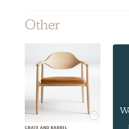
Other
Wa
CRATE AND BARREL