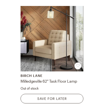
BIRCH LANE
Milledgeville 62" Task Floor Lamp
Out of stock
SAVE FOR LATER