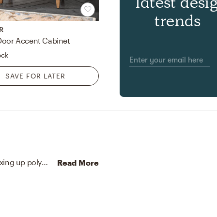
latest desi
trends
R
Door Accent Cabinet
ock
SAVE FOR LATER
No room is complete without plants and vases! Mixing up polyester, plastic, iron wire, pvc leather, styrofoam, and lead free crystal with green and steel blue helps to add the finishing touches to the Office.
Read More