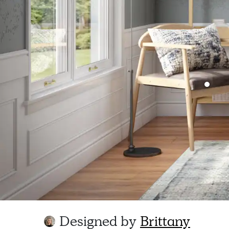
Designed by
Brittany