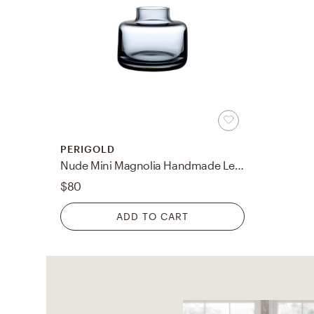
PERIGOLD
Nude Mini Magnolia Handmade Lead Free Crystal Table Vase
$80
ADD TO CART