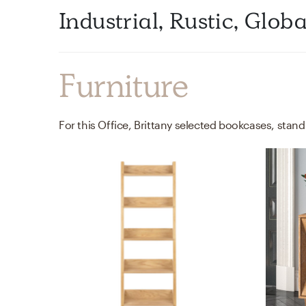
Industrial, Rustic, Glob
Furniture