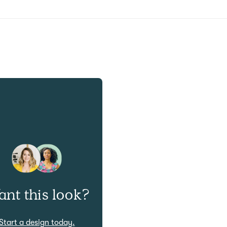
nt this look?
Start a design today.