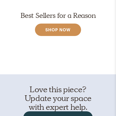
Best Sellers for a Reason
SHOP NOW
Love this piece?
Update your space
with expert help.