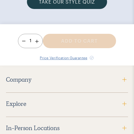
TAKE OUR STYLE QUIZ
1
ADD TO CART
Price Verification Guarantee
Company
Explore
In-Person Locations