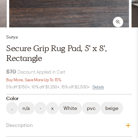
Surya
Secure Grip Rug Pad, 5' x 8',
Rectangle
$70
Discount Applied in Cart
Buy More, Save More Up To 15%
5% off $750+, 10% off $1,250+, 15% off $2,500+
Details
Color
.
n/a
-
x
White
pvc
beige
Description