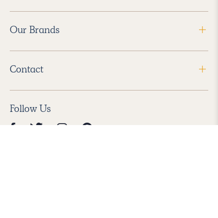
Our Brands
Contact
Follow Us
2026 Havenly Inc., All Rights Reserved.
Find us in the App Store
|
Privacy Policy
|
Terms of Service
|
ADA Accessibility
|
Do Not Sell My Personal Information
|