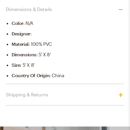
Dimensions & Details
Color
:
N/a
Designer
:
Material
:
100% PVC
Dimensions
:
5' X 8'
Size
:
5' X 8'
Country Of Origin
:
China
Shipping & Returns