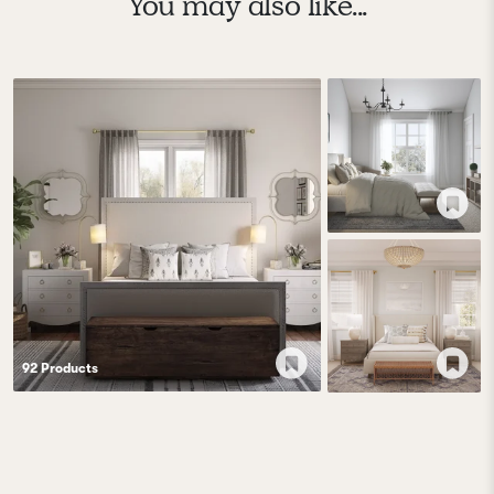
You may also like...
92
Product
s