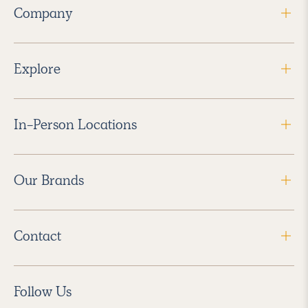
Company
Explore
In-Person Locations
Our Brands
Contact
Follow Us