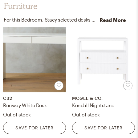
Furniture
For this Bedroom, Stacy selected desks and end tables from CB2 and Pottery Barn.
Read More
CB2
MCGEE & CO.
Runway White Desk
Kendall Nightstand
Out of stock
Out of stock
SAVE FOR LATER
SAVE FOR LATER