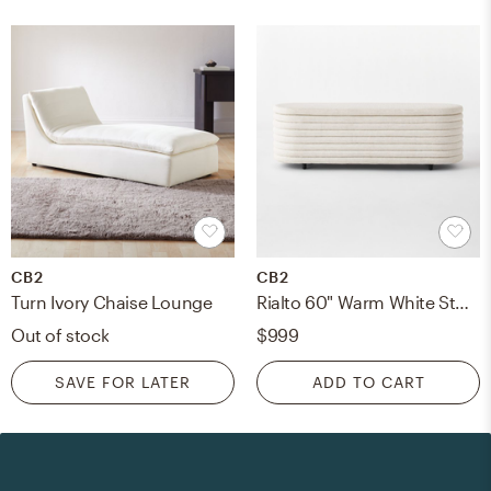
CB2
CB2
Turn Ivory Chaise Lounge
Rialto 60" Warm White Storage Bench
Out of stock
$999
SAVE FOR LATER
ADD TO CART