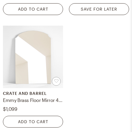
ADD TO CART
SAVE FOR LATER
CRATE AND BARREL
Emmy Brass Floor Mirror 48"x72"
$1,099
ADD TO CART