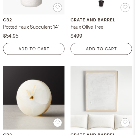
CB2
CRATE AND BARREL
Potted Faux Succulent 14"
Faux Olive Tree
$54.95
$499
ADD TO CART
ADD TO CART
CB2
CRATE AND BARREL