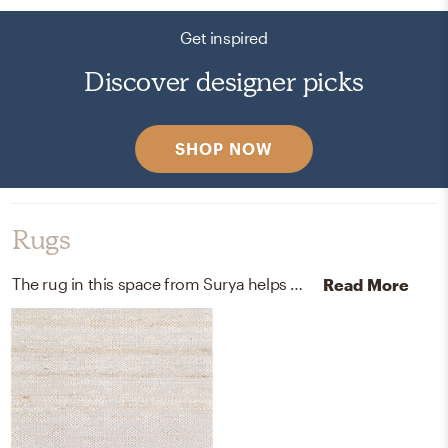
Get inspired
Discover designer picks
SHOP NOW
Rugs
The rug in this space from Surya helps add a variety of colors to the room.
Read More