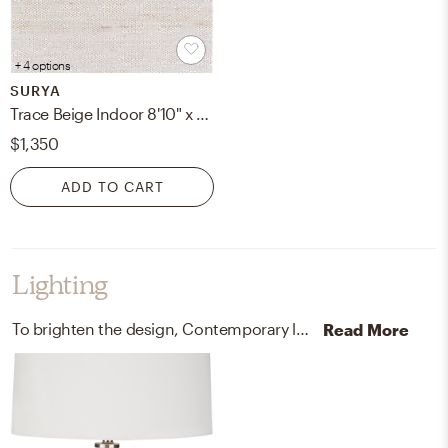
+ 4 options
SURYA
Trace Beige Indoor 8'10" x 12' Handmade Rug
$1,350
ADD TO CART
Lighting
To brighten the design, Contemporary lamps and ceiling light fixtures were added to the room.
Read More