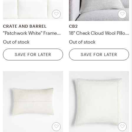
CRATE AND BARREL
CB2
"Patchwork White" Framed Hand-Painted Raw Canvas Wall Art 40"x19"
18" Check Cloud Wool Pillow with Down-Alternative Insert
Out of stock
Out of stock
SAVE FOR LATER
SAVE FOR LATER