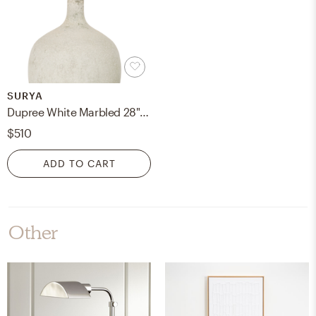
SURYA
Dupree White Marbled 28"H x 17"W x 17"D Accent Table Lamp
$510
ADD TO CART
Other