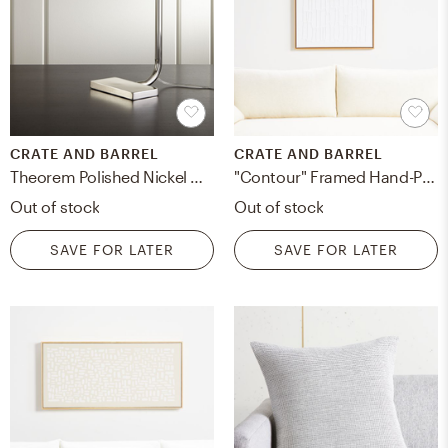
CRATE AND BARREL
CRATE AND BARREL
Theorem Polished Nickel Desk Lamp
"Contour" Framed Hand-Painted Acrylic Canvas Wall Art 30"x40" by Beverly Fuller
Out of stock
Out of stock
SAVE FOR LATER
SAVE FOR LATER