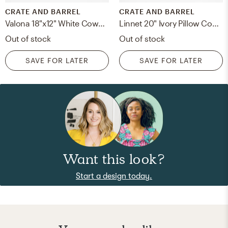
CRATE AND BARREL
CRATE AND BARREL
Valona 18"x12" White Cowhide Throw Pillow Cover
Linnet 20" Ivory Pillow Cover with Down-Alternative Insert
Out of stock
Out of stock
SAVE FOR LATER
SAVE FOR LATER
Want this look?
Start a design today.