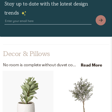
Stay up to date with the latest design
trends
Decor & Pillows
No room is complete without duvet covers, pillowcases, and shams! Mixing up cotton, percale, stoneware, plastic, and iron wire with gray and gray mist helps to add the finishing touches to the Bedroom.
Read More