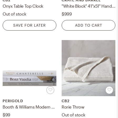
Onyx Table Top Clock
"White Block" 41"x51" Hand-Painted Canvas Framed Wall Art
Out of stock
$999
SAVE FOR LATER
ADD TO CART
PERIGOLD
CB2
Booth & Williams Modern Fog ColorStak, S/4
Rorie Throw
$99
Out of stock