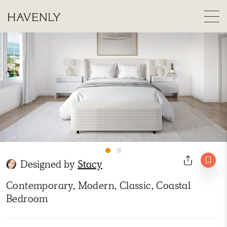
Designed by
Stacy
Contemporary, Modern, Classic, Coastal
Bedroom