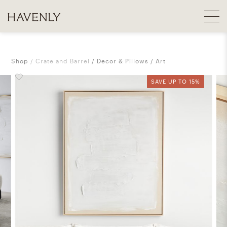
Shop
Crate and Barrel
Decor & Pillows
Art
SAVE UP TO 15%
SAVE UP TO 15%