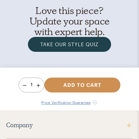
Love this piece?
Update your space
with expert help.
TAKE OUR STYLE QUIZ
1
ADD TO CART
Price Verification Guarantee
Company