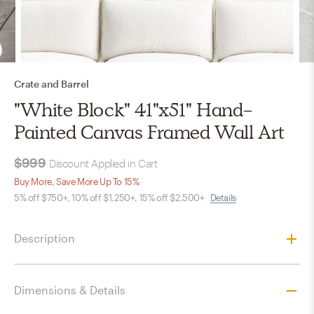
Crate and Barrel
"White Block" 41"x51" Hand-
Painted Canvas Framed Wall Art
$999
Discount Applied in Cart
Buy More, Save More Up To 15%
5% off $750+, 10% off $1,250+, 15% off $2,500+
Details
Description
Dimensions & Details