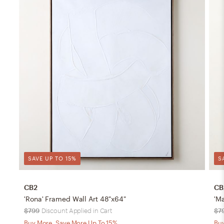
SAVE UP TO 15%
S
CB2
CB
'Rona' Framed Wall Art 48"x64"
'M
$799
Discount Applied in Cart
$7
Buy More, Save More Up To 15%
Buy