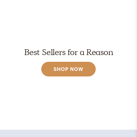
Best Sellers for a Reason
SHOP NOW