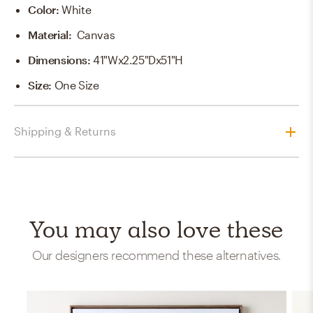
Color
:
White
Material
:
Canvas
Dimensions
:
41"Wx2.25"Dx51"H
Size
:
One Size
Shipping & Returns
You may also love these
Our designers recommend these alternatives.