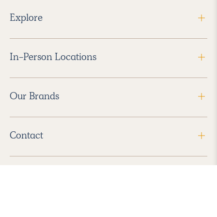
Explore
In-Person Locations
Our Brands
Contact
Follow Us