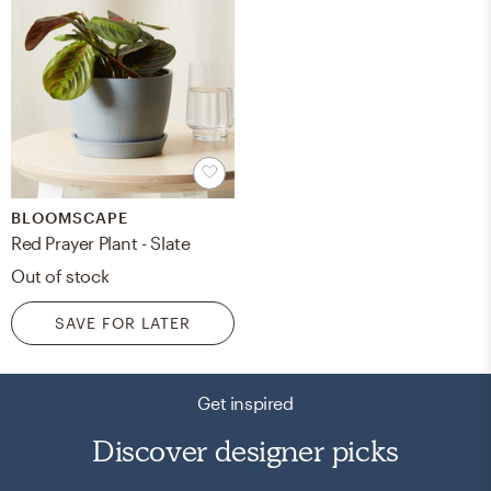
BLOOMSCAPE
Red Prayer Plant - Slate
Out of stock
SAVE FOR LATER
Get inspired
Discover designer picks