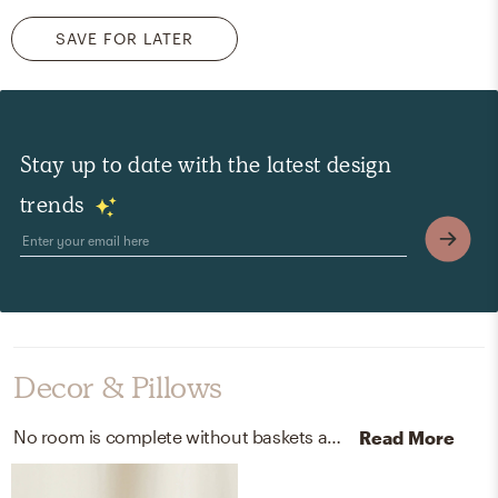
SAVE FOR LATER
Stay up to date with the latest design
trends
Decor & Pillows
No room is complete without baskets and plants! Mixing up seagrass and ecopots: up to 80% recycled plastics with natural and slate helps to add the finishing touches to the Playroom.
Read More