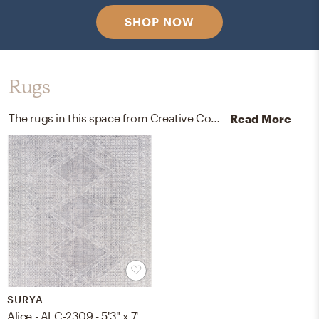
SHOP NOW
Rugs
The rugs in this space from Creative Co-Op and Surya help add a variety of colors to the room.
Read More
SURYA
Alice - ALC-2309 - 5'3" x 7'