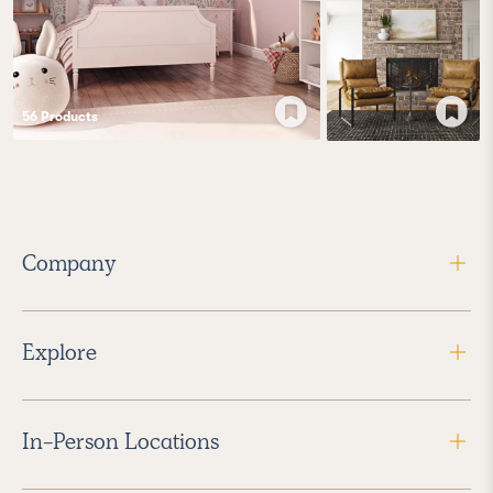
56
Product
s
Company
Explore
In-Person Locations