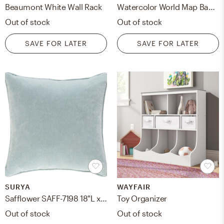
Beaumont White Wall Rack
Watercolor World Map Banner
Out of stock
Out of stock
SAVE FOR LATER
SAVE FOR LATER
SURYA
WAYFAIR
Safflower SAFF-7198 18"L x 18"W Pillow Cover
Toy Organizer
Out of stock
Out of stock