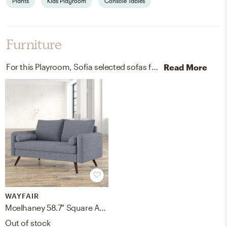
Plants
Kids Playroom
Console Tables
Furniture
For this Playroom, Sofia selected sofas from Wayfair.
Discove
Read More
WAYFAIR
Mcelhaney 58.7" Square Arm Loveseat
Out of stock