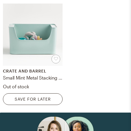
CRATE AND BARREL
Small Mint Metal Stacking Storage Bin
Out of stock
SAVE FOR LATER