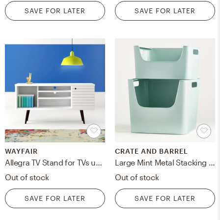
SAVE FOR LATER
SAVE FOR LATER
WAYFAIR
CRATE AND BARREL
Allegra TV Stand for TVs up to 50"
Large Mint Metal Stacking Storage Bin
Out of stock
Out of stock
SAVE FOR LATER
SAVE FOR LATER