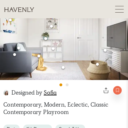
Designed by
Sofia
Contemporary, Modern, Eclectic, Classic
Contemporary Playroom