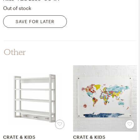
Out of stock
SAVE FOR LATER
Other
CRATE & KIDS
CRATE & KIDS