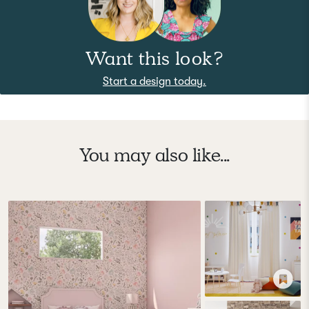
Want this look?
Start a design today.
You may also like...