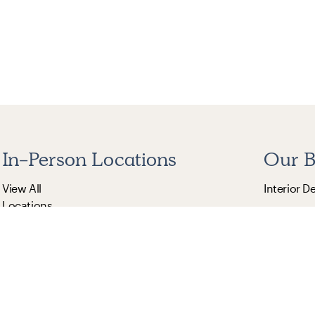
In-Person Locations
Our B
View All
Interior D
Locations
The Citize
Burrow
The Inside
St. Frank