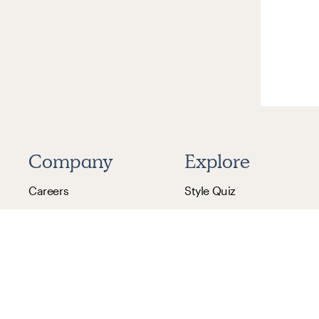
Company
Explore
Careers
Style Quiz
Design Careers
Financing
Reviews
Gift Cards
Pricing
Refer & Earn
Blog
Help Center
Press Inquiries
Promotions