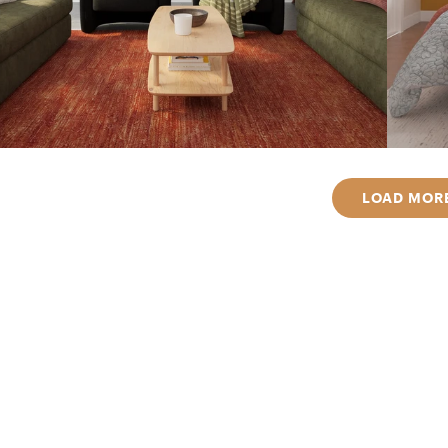
LOAD MOR