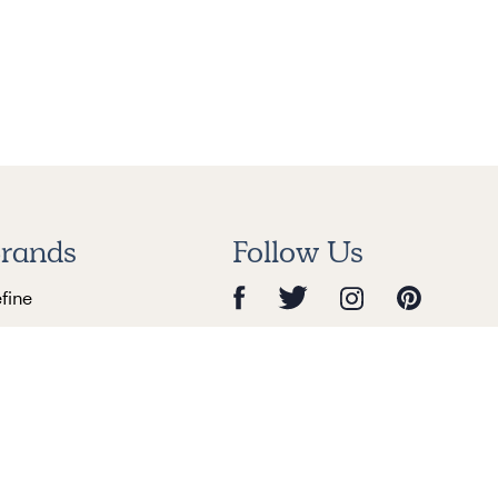
rands
Follow Us
efine
nry