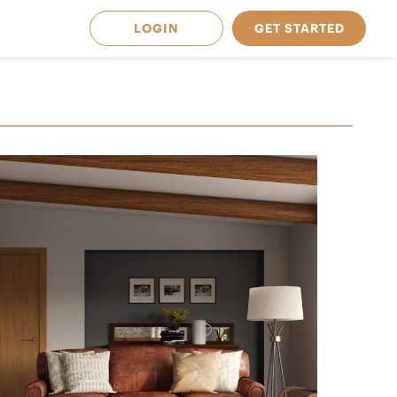
LOGIN
GET STARTED
 Available in