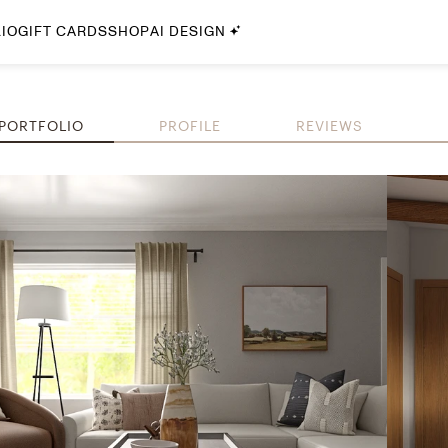
IO
GIFT CARDS
SHOP
AI DESIGN
By Style
Midcentury Modern
PORTFOLIO
PROFILE
REVIEWS
Bohemian
Farmhouse
Traditional
Coastal
Scandinavian
Glam
Havenly In-Person
Your perfect Havenly designer, in real life.
select markets