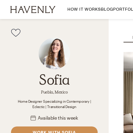
HOW IT WORKS
BLOG
PORTFOL
By Room
Living Room
Dining Room
Bedroom
Home Office
Nursery
Sofia
Patio
Entry Way
Puebla, Mexico
Home Designer
Specializing in
Contemporary |
Eclectic | Transitional
Design
Available
this week
WORK WITH SOFIA