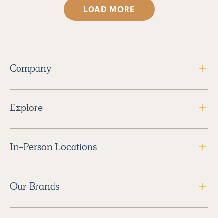
LOAD MORE
Company
Explore
In-Person Locations
Our Brands