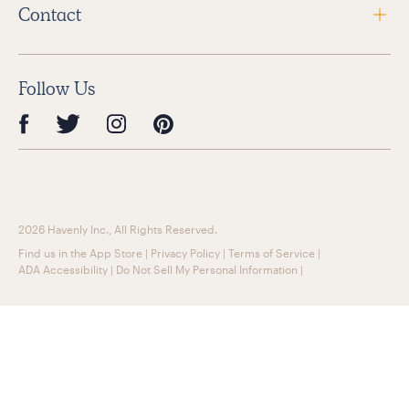
Contact
Follow Us
2026 Havenly Inc., All Rights Reserved.
Find us in the App Store
|
Privacy Policy
|
Terms of Service
|
ADA Accessibility
|
Do Not Sell My Personal Information
|