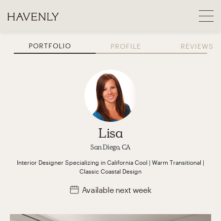
PORTFOLIO
PROFILE
REVIEWS
Lisa
San Diego, CA
Interior Designer
Specializing in
California Cool | Warm Transitional |
Classic Coastal
Design
Available
next week