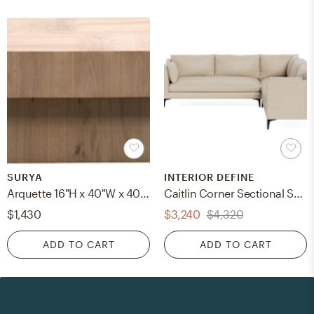
SURYA
INTERIOR DEFINE
Arquette 16"H x 40"W x 40"D Coffee Table
Caitlin Corner Sectional Sofa
$1,430
$3,240
$4,320
ADD TO CART
ADD TO CART