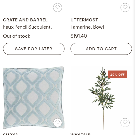
CRATE AND BARREL
UTTERMOST
Faux Pencil Succulent,
Tamarine, Bowl
Out of stock
$191.40
SAVE FOR LATER
ADD TO CART
29% OFF
SURYA
WAYFAIR