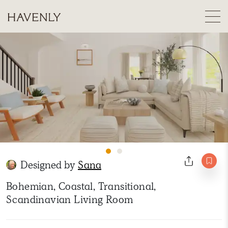
Designed by
Sana
Bohemian, Coastal, Transitional,
Scandinavian Living Room