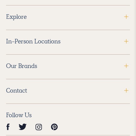
Explore
In-Person Locations
Our Brands
Contact
Follow Us