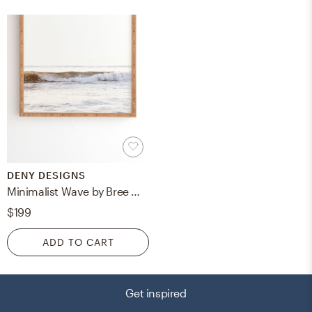
DENY DESIGNS
Minimalist Wave by Bree Madden - Framed Wall Art Bamboo 30" x 30"
$199
ADD TO CART
Get inspired