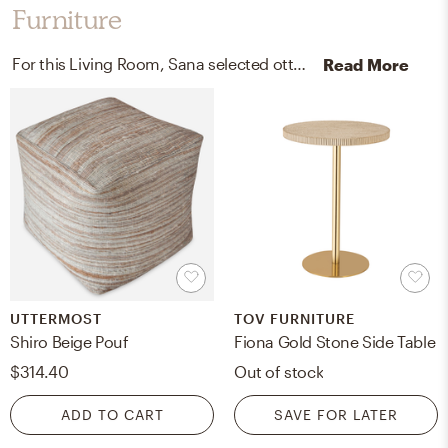
Furniture
For this Living Room, Sana selected ottomans and end tables from Uttermost and TOV FURNITURE.
Read More
UTTERMOST
TOV FURNITURE
Shiro Beige Pouf
Fiona Gold Stone Side Table
$314.40
Out of stock
ADD TO CART
SAVE FOR LATER