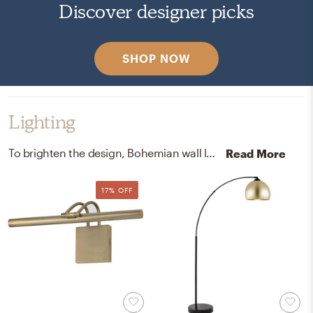
Discover designer picks
SHOP NOW
Lighting
To brighten the design, Bohemian wall light fixtures and lamps were added to the room.
Read More
17% OFF