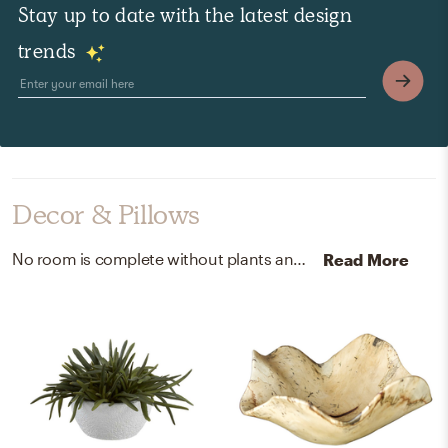
Stay up to date with the latest design
trends
Decor & Pillows
No room is complete without plants and decorative bowls! Mixing up plastic, terra cotta pot, and wood with white, green, and natural raw wood finish helps to add the finishing touches to the Living Room.
Read More