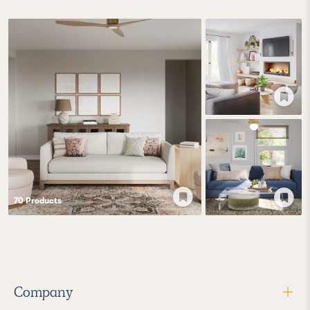
70
Product
s
Company