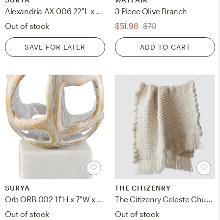
Alexandria AX-006 22"L x 22"W Down Filled Pillow
3 Piece Olive Branch
Out of stock
$51.98
$70
SAVE FOR LATER
ADD TO CART
SURYA
THE CITIZENRY
Orb ORB-002 11"H x 7"W x 7"D Decorative Sculpture
The Citizenry Celeste Chunky Wool Throw | Ivory
Out of stock
Out of stock