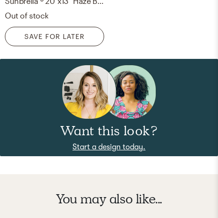
Sunbrella ® 20"x13" Haze Blue Outdoor Lumbar Throw Pillow
Out of stock
SAVE FOR LATER
Want this look?
Start a design today.
You may also like...