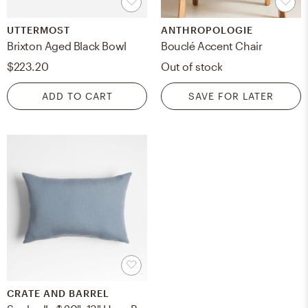
UTTERMOST
ANTHROPOLOGIE
Brixton Aged Black Bowl
Bouclé Accent Chair
$223.20
Out of stock
ADD TO CART
SAVE FOR LATER
CRATE AND BARREL