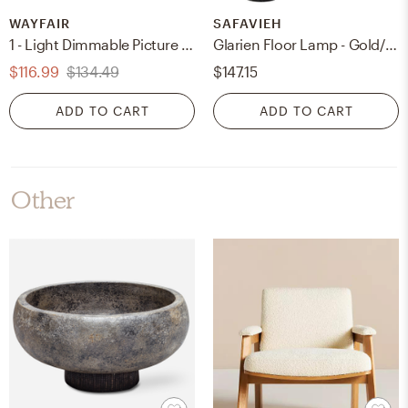
WAYFAIR
SAFAVIEH
1 - Light Dimmable Picture Light
Glarien Floor Lamp - Gold/Black
$116.99
$134.49
$147.15
ADD TO CART
ADD TO CART
Other