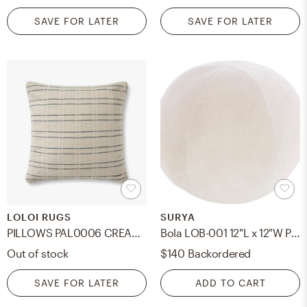
SAVE FOR LATER
SAVE FOR LATER
LOLOI RUGS
SURYA
PILLOWS PAL0006 CREAM / BLUE 22" x 22" Cover Only
Bola LOB-001 12"L x 12"W Pillow Cover
Out of stock
$140
Backordered
SAVE FOR LATER
ADD TO CART