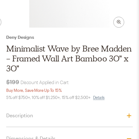
Deny Designs
Minimalist Wave by Bree Madden
- Framed Wall Art Bamboo 30" x
30"
$199
Discount Applied in Cart
Buy More, Save More Up To 15%
5% off $750+, 10% off $1,250+, 15% off $2,500+
Details
Description
Dimensions & Details