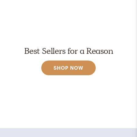
Best Sellers for a Reason
SHOP NOW