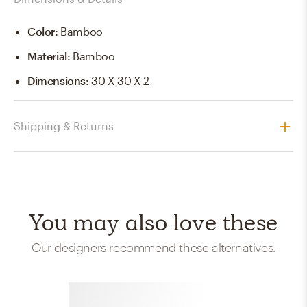
Color
:
Bamboo
Material
:
Bamboo
Dimensions
:
30 X 30 X 2
Shipping & Returns
You may also love these
Our designers recommend these alternatives.