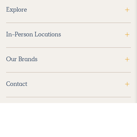
Explore
In-Person Locations
Our Brands
Contact
Follow Us