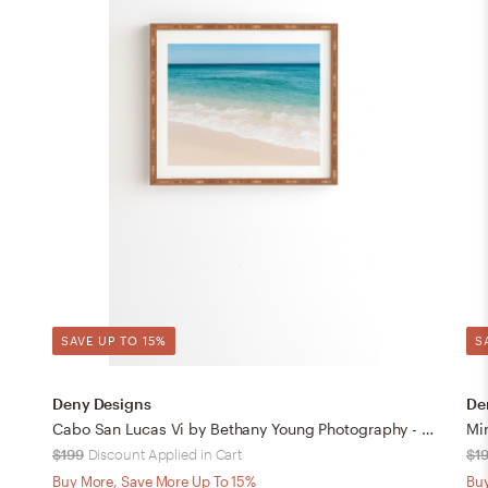
SAVE UP TO 15%
S
Deny Designs
De
Cabo San Lucas Vi by Bethany Young Photography - Framed Wall Art Bamboo 30" x 30"
$199
Discount Applied in Cart
$1
Buy More, Save More Up To 15%
Buy