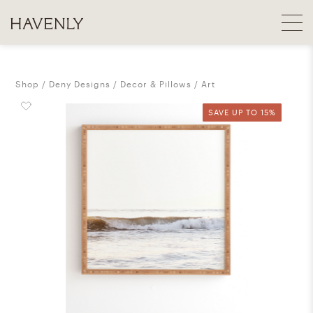
Shop
Deny Designs
Decor & Pillows
Art
SAVE UP TO 15%
SAVE UP TO 15%