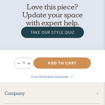
Love this piece?
Update your space
with expert help.
TAKE OUR STYLE QUIZ
1
ADD TO CART
Price Verification Guarantee
Company