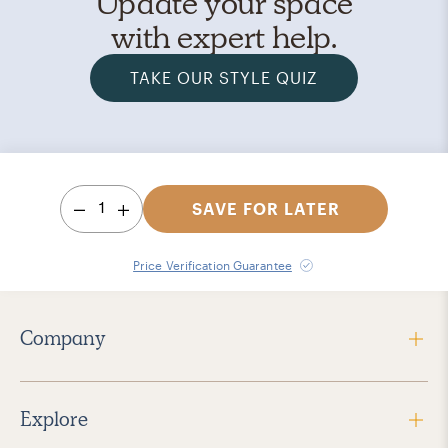
Update your space
with expert help.
TAKE OUR STYLE QUIZ
1
SAVE FOR LATER
Price Verification Guarantee
Company
Explore