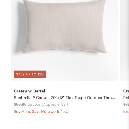
SAVE UP TO 15%
Crate and Barrel
Cr
Sunbrella ® Canvas 20"x13" Flax Taupe Outdoor Throw Pillow
$55.95
Discount Applied in Cart
$7
Buy More, Save More Up To 15%
Exc