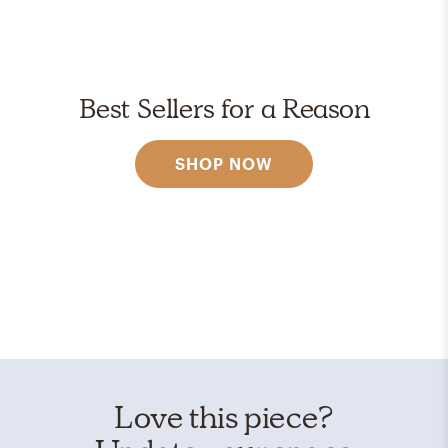
Best Sellers for a Reason
SHOP NOW
Love this piece?