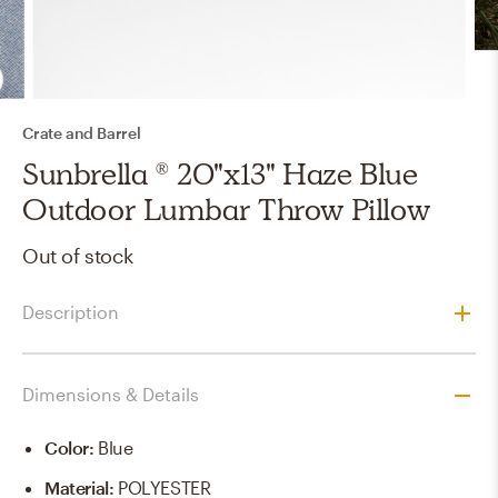
Crate and Barrel
Sunbrella ® 20"x13" Haze Blue
Outdoor Lumbar Throw Pillow
Out of stock
Description
Dimensions & Details
Color
:
Blue
Material
:
POLYESTER