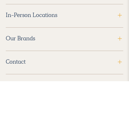
In-Person Locations
Our Brands
Contact
Follow Us