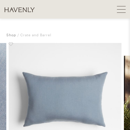
Shop
Crate and Barrel