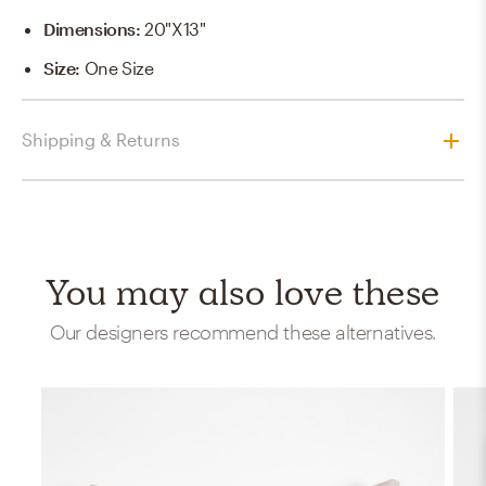
Dimensions
:
20"x13"
Size
:
One Size
Shipping & Returns
You may also love these
Our designers recommend these alternatives.