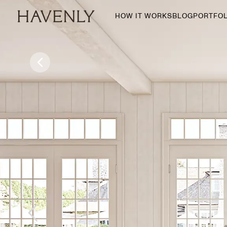
HOW IT WORKS
BLOG
PORTFOL
By Room
Living Room
Dining Room
Bedroom
Home Office
Nursery
Patio
Entry Way