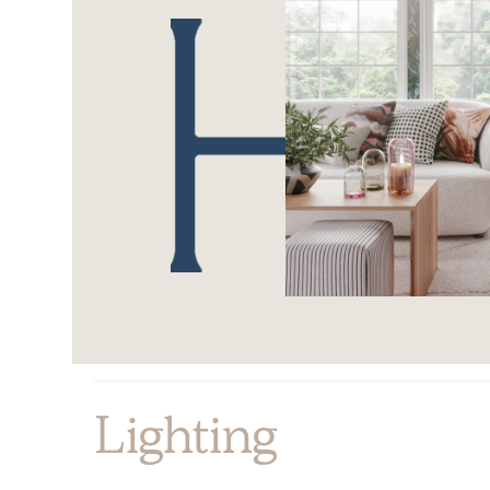
Lighting