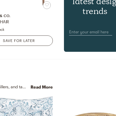
latest desi
trends
& CO.
HAIR
ock
SAVE FOR LATER
No room is complete without throw pillows, vase fillers, and table scatters! Mixing up cotton and belgian linen/cotton blend with grey, blue, and white helps to add the finishing touches to the Living Room.
Read More