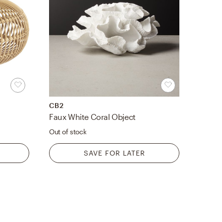
CB2
Faux White Coral Object
Out of stock
SAVE FOR LATER