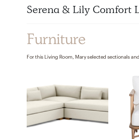
Serena & Lily Comfort 
Furniture