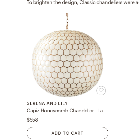
SERENA AND LILY
Capiz Honeycomb Chandelier - Large
$558
ADD TO CART