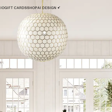
IO
GIFT CARDS
SHOP
AI DESIGN
By Style
Midcentury Modern
Bohemian
Farmhouse
Traditional
Coastal
Scandinavian
Glam
Havenly In-Person
Your perfect Havenly designer, in real life.
select markets