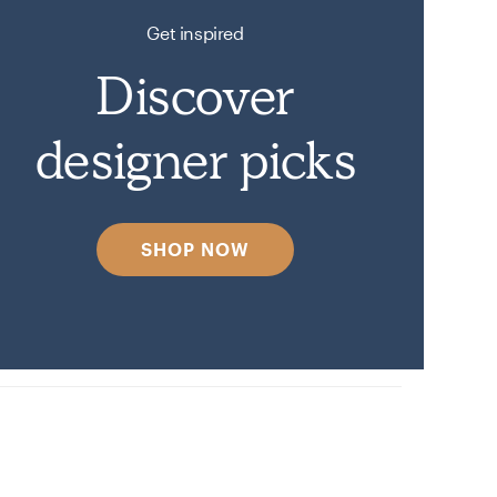
Get inspired
Discover
designer picks
SHOP NOW