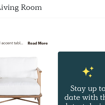
Living Room
For this Living Room, Mary selected sectionals and accent tables from Interior Define and Cove Goods.
Discover 
Read More
Stay up t
date with t