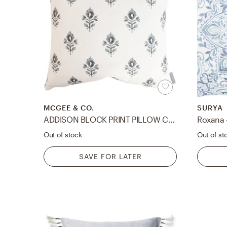
MCGEE & CO.
SURYA
ADDISON BLOCK PRINT PILLOW COVER
Out of stock
Out of st
SAVE FOR LATER