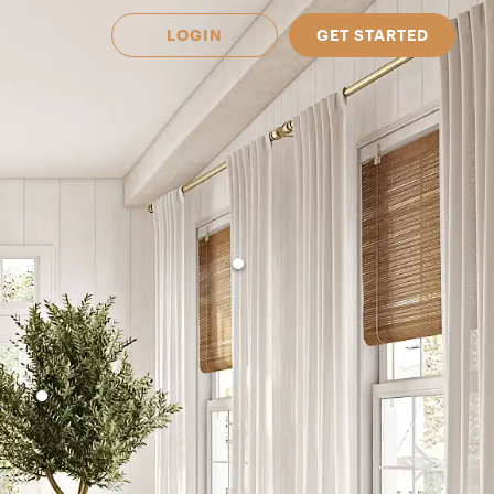
LOGIN
GET STARTED
 Available in