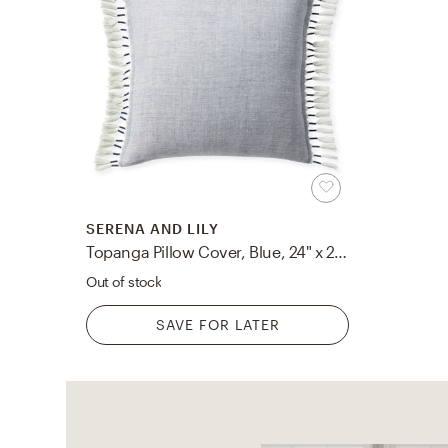
SERENA AND LILY
Topanga Pillow Cover, Blue, 24" x 24"
Out of stock
SAVE FOR LATER