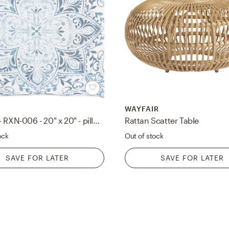
WAYFAIR
Roxana - RXN-006 - 20" x 20" - pillow cover only
Rattan Scatter Table
ock
Out of stock
SAVE FOR LATER
SAVE FOR LATER