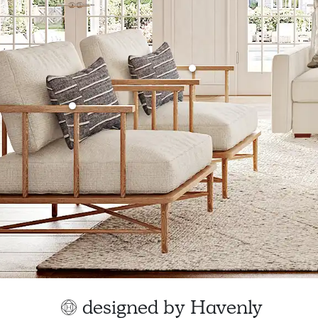
designed by Havenly