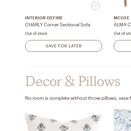
INTERIOR DEFINE
MCGEE 
CHARLY Corner Sectional Sofa
ALMA C
Out of stock
Out of st
SAVE FOR LATER
Decor & Pillows