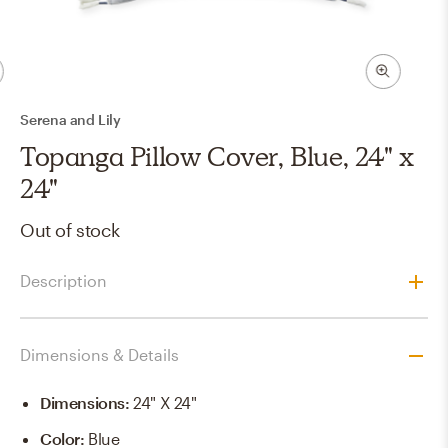
Serena and Lily
Topanga Pillow Cover, Blue, 24" x
24"
Out of stock
Description
Dimensions & Details
Dimensions
:
24" X 24"
Color
:
Blue