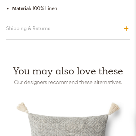
Material
:
100% Linen
Shipping & Returns
You may also love these
Our designers recommend these alternatives.