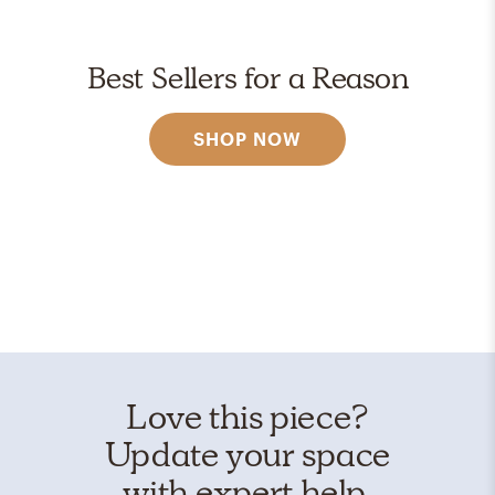
Best Sellers for a Reason
SHOP NOW
Love this piece?
Update your space
with expert help.