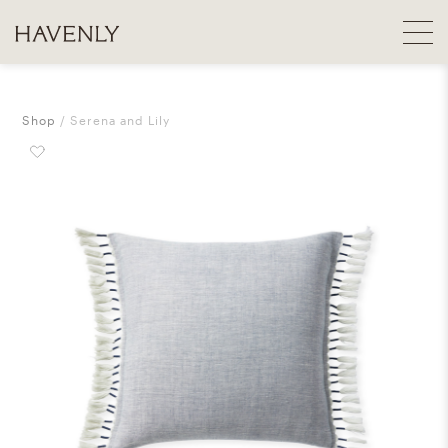
Shop
Serena and Lily