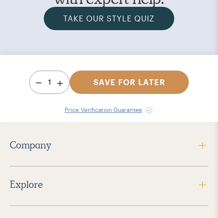
TAKE OUR STYLE QUIZ
1
SAVE FOR LATER
Price Verification Guarantee
Company
Explore