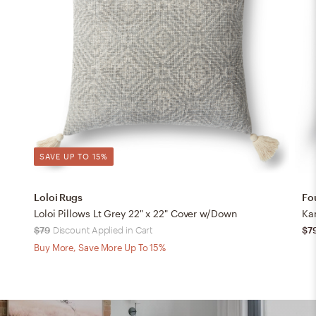
SAVE UP TO 15%
Loloi Rugs
Fo
Loloi Pillows Lt Grey 22" x 22" Cover w/Down
Ka
$79
Discount Applied in Cart
$7
Buy More, Save More Up To 15%