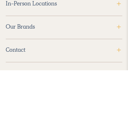
In-Person Locations
Our Brands
Contact
Follow Us
2026 Havenly Inc., All Rights Reserved.
Find us in the App Store
|
Privacy Policy
|
Terms of Service
|
ADA Accessibility
|