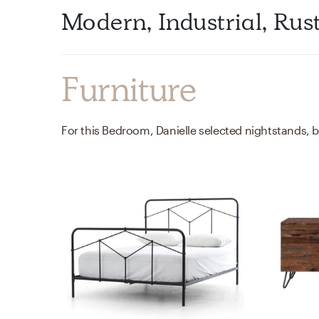
Modern, Industrial, Rus
Furniture