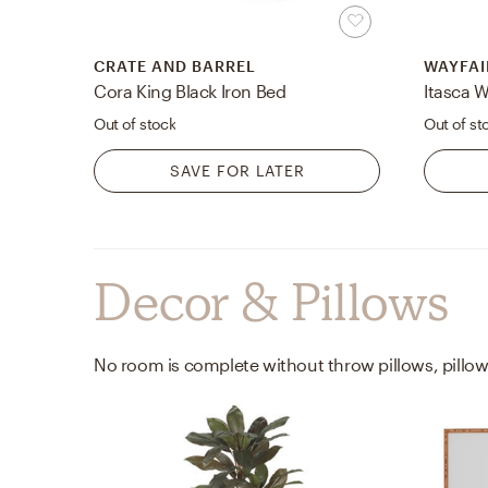
CRATE AND BARREL
WAYFAI
Cora King Black Iron Bed
Itasca 
Out of stock
Out of st
SAVE FOR LATER
Decor & Pillows