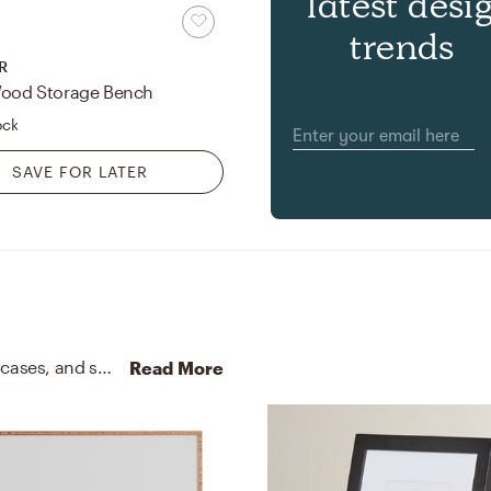
latest desi
trends
R
Wood Storage Bench
ock
SAVE FOR LATER
No room is complete without throw pillows, pillowcases, and shams! Mixing up velvet and with regal blue and white helps to add the finishing touches to the Bedroom.
Read More