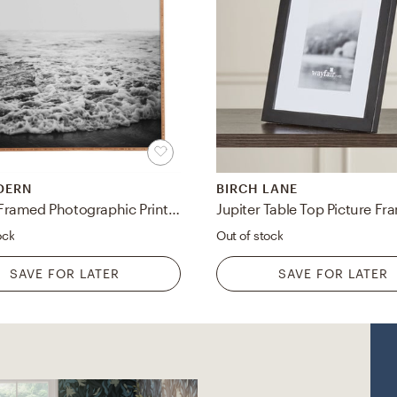
DERN
BIRCH LANE
Infinity' Framed Photographic Print on Wood by Leah Flores - Picture Frame Photograph Print on Wood
Jupiter Table Top Picture Fr
ock
Out of stock
SAVE FOR LATER
SAVE FOR LATER