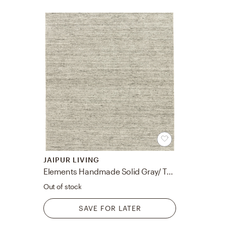
JAIPUR LIVING
Elements Handmade Solid Gray/ Taupe Area Rug 7'10"X9'10"
Out of stock
SAVE FOR LATER