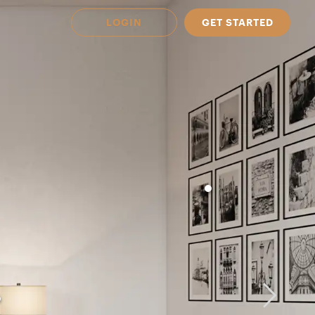
LOGIN
GET STARTED
 Available in