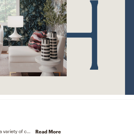
The rug in this space from Jaipur Living helps add a variety of colors to the room.
Discover Rug design inspiratio
Read More