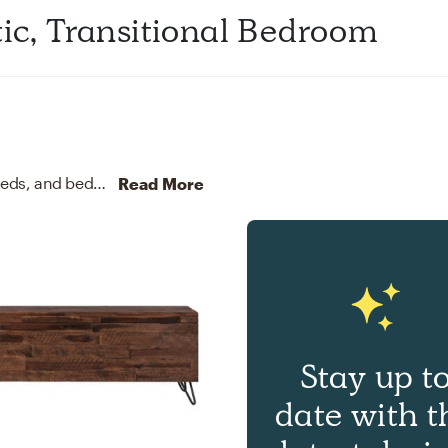
tic, Transitional Bedroom
For this Bedroom, Danielle selected nightstands, beds, and bed frames from West Elm, Crate, and Barrel.
Discove
Read More
Stay up t
date with t