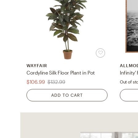
WAYFAIR
ALLMO
Cordyline Silk Floor Plant in Pot
$106.99
$132.99
Out of st
ADD TO CART