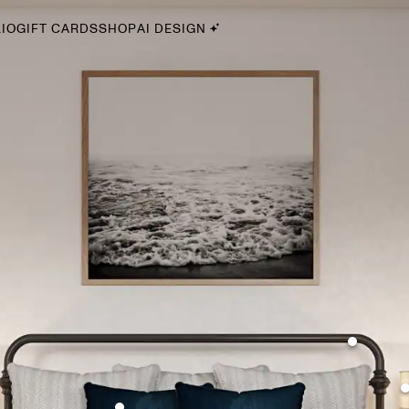
IO
GIFT CARDS
SHOP
AI DESIGN
By Style
Midcentury Modern
Bohemian
Farmhouse
Traditional
Coastal
Scandinavian
Glam
Havenly In-Person
Your perfect Havenly designer, in real life.
select markets