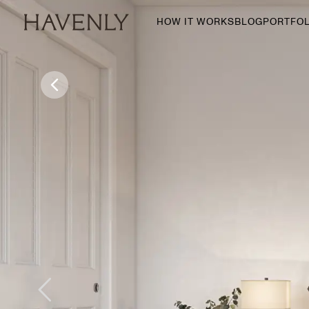
HOW IT WORKS
BLOG
PORTFOL
By Room
Living Room
Dining Room
Bedroom
Home Office
Nursery
Patio
Entry Way