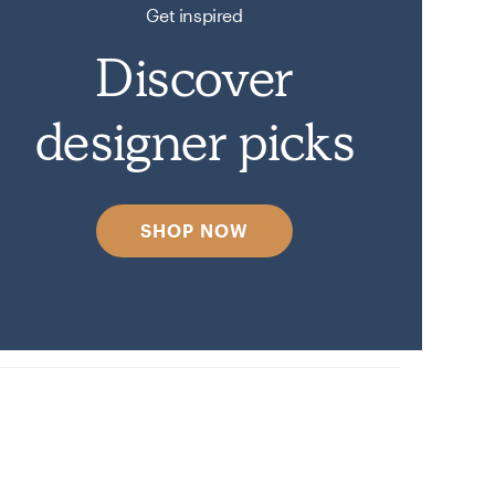
Get inspired
Discover
designer picks
SHOP NOW
n on Havenly.