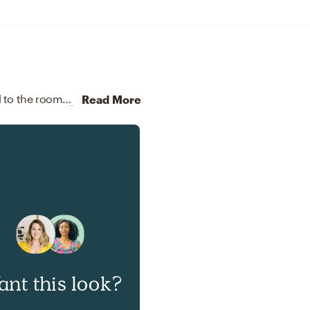
To brighten the design, Modern lamps were added to the room.
Discover Lighting design inspiration on Havenly.
Read More
nt this look?