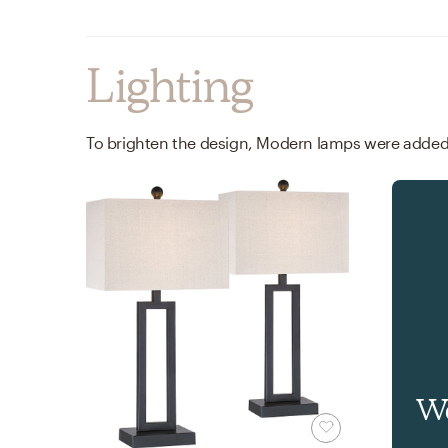
Lighting
Wa