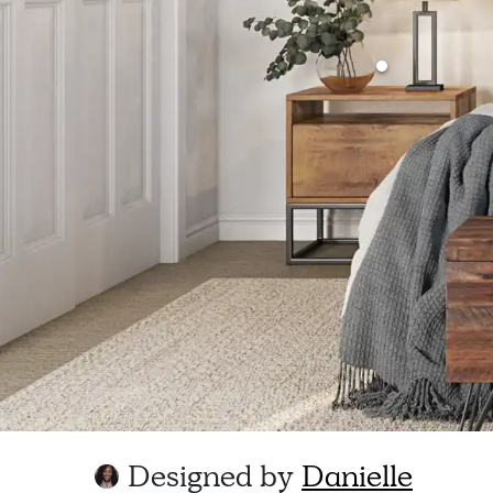
Designed by
Danielle