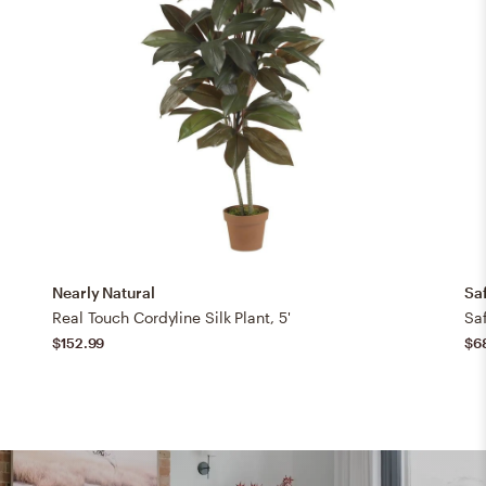
Nearly Natural
Sa
Real Touch Cordyline Silk Plant, 5'
Sa
$152.99
$6