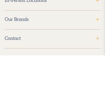
In-Person Locations
Our Brands
Contact
Follow Us
2026 Havenly Inc., All Rights Reserved.
Find us in the App Store
|
Privacy Policy
|
Terms of Service
|
ADA Accessibility
|
Do Not Sell My Personal Information
|