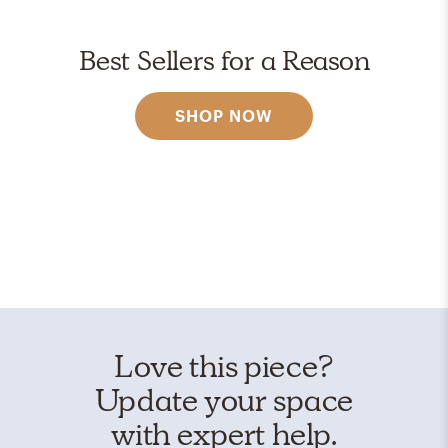
Best Sellers for a Reason
SHOP NOW
Love this piece?
Update your space
with expert help.