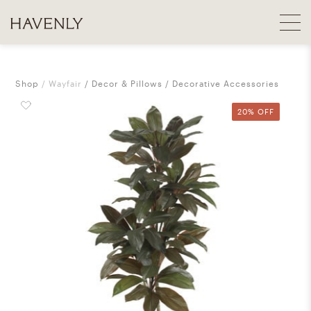
Shop
Wayfair
Decor & Pillows
Decorative Accessories
20% OFF