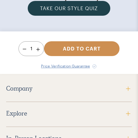
TAKE OUR STYLE QUIZ
1
ADD TO CART
Price Verification Guarantee
Company
Explore