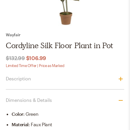
Wayfair
Cordyline Silk Floor Plant in Pot
$132.99
$106.99
Limited Time Offer | Price as Marked
Description
Dimensions & Details
Color
:
Green
Material
:
Faux Plant