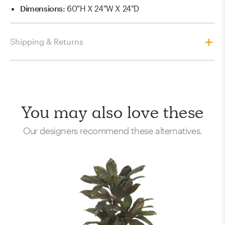
Dimensions
:
60"H X 24"W X 24"D
Shipping & Returns
You may also love these
Our designers recommend these alternatives.