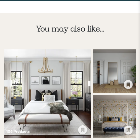
You may also like...
106
Product
s