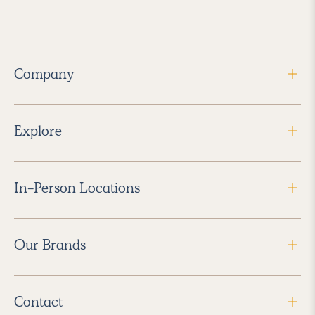
Company
Explore
In-Person Locations
Our Brands
Contact