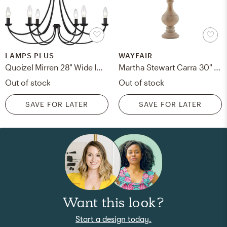
LAMPS PLUS
WAYFAIR
Quoizel Mirren 28" Wide Imperial Bronze 6-Light Chandelier
Martha Stewart Carra 30" Table Lamp
Out of stock
Out of stock
SAVE FOR LATER
SAVE FOR LATER
Want this look?
Start a design today.