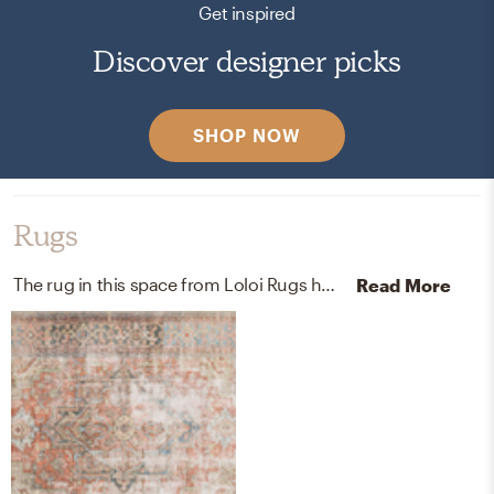
Get inspired
Discover designer picks
SHOP NOW
Rugs
The rug in this space from Loloi Rugs helps add a variety of colors to the room.
Read More