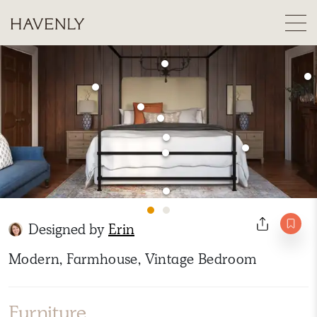
Designed by
Erin
Modern, Farmhouse, Vintage Bedroom
Furniture