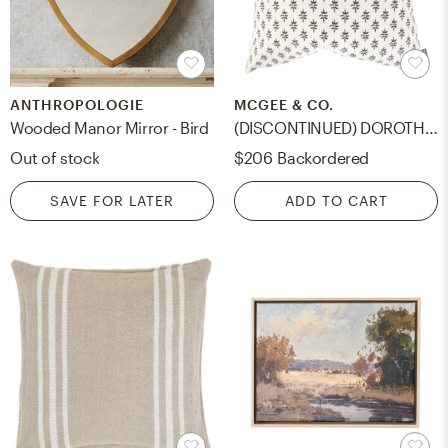
ANTHROPOLOGIE
MCGEE & CO.
Wooded Manor Mirror - Bird
(DISCONTINUED) DOROTHY PILLOW WITHOUT INSERT, 20" x 20"
Out of stock
$206
Backordered
SAVE FOR LATER
ADD TO CART