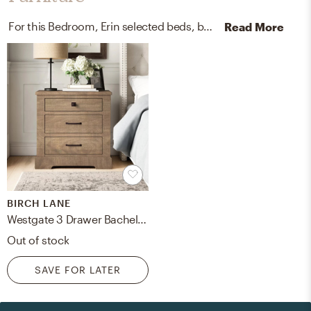
For this Bedroom, Erin selected beds, bed frames, and nightstands from Kathy Kuo Home and Birch Lane.
Read More
BIRCH LANE
Westgate 3 Drawer Bachelor's Chest
Out of stock
SAVE FOR LATER