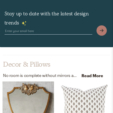
Stay up to date with the latest design
trends
Decor & Pillows
No room is complete without mirrors and throw pillows! Mixing up metal and 100% linen with brown, white, and brown helps to add the finishing touches to the Bedroom.
Read More