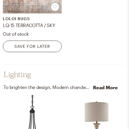
LOLOI RUGS
LQ-15 TERRACOTTA / SKY
Out of stock
SAVE FOR LATER
Lighting
To brighten the design, Modern chandeliers and lamps were added to the room.
Read More