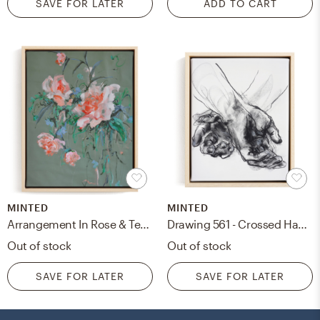
SAVE FOR LATER
ADD TO CART
MINTED
MINTED
Arrangement In Rose & Teal Art Print
Drawing 561 - Crossed Hands Art Print
Out of stock
Out of stock
SAVE FOR LATER
SAVE FOR LATER