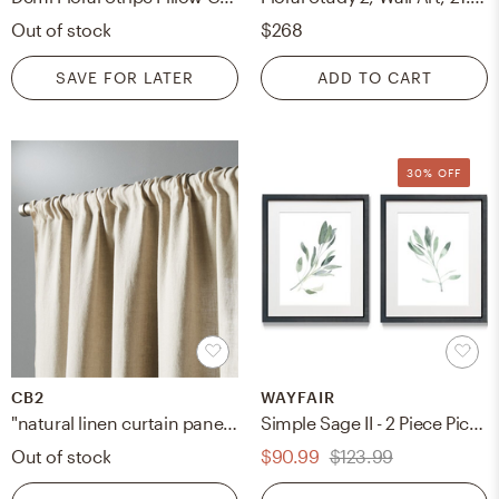
Out of stock
$268
SAVE FOR LATER
ADD TO CART
30% OFF
CB2
WAYFAIR
"natural linen curtain panel 48""x108"""
Simple Sage II - 2 Piece Picture Frame Print Set
Out of stock
$90.99
$123.99