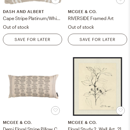
DASH AND ALBERT
MCGEE & CO.
Cape Stripe Platinum/White Indoor/Outdoor Pillow
RIVERSIDE Framed Art
Out of stock
Out of stock
SAVE FOR LATER
SAVE FOR LATER
MCGEE & CO.
MCGEE & CO.
Demi Floral Stripe Pillow Cover, 12" x 24"
Floral Study 2, Wall Art, 21.5" x 25.5"