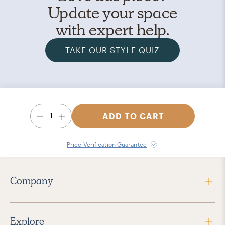
Update your space
with expert help.
TAKE OUR STYLE QUIZ
1
ADD TO CART
Price Verification Guarantee
Company
Explore