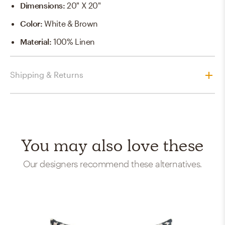
Dimensions
:
20" X 20"
Color
:
White & Brown
Material
:
100% Linen
Shipping & Returns
You may also love these
Our designers recommend these alternatives.