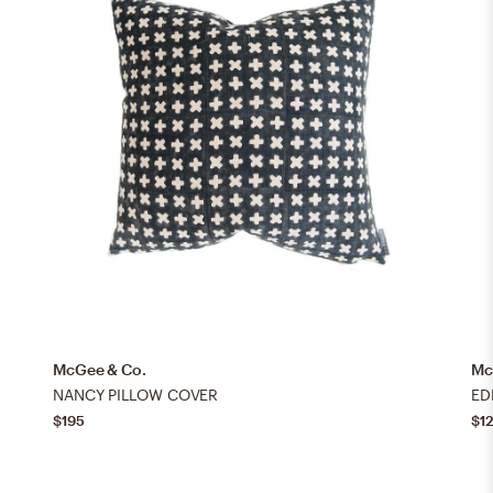
McGee & Co.
Mc
NANCY PILLOW COVER
ED
$195
$1