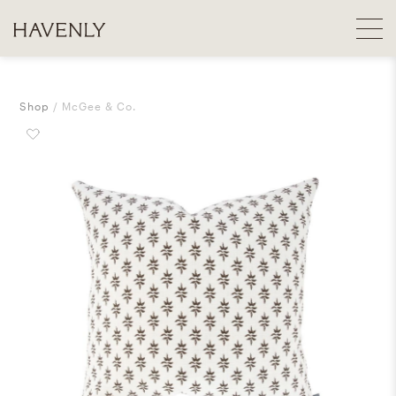
Shop
McGee & Co.