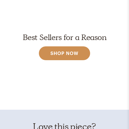
Best Sellers for a Reason
SHOP NOW
Love this piece?