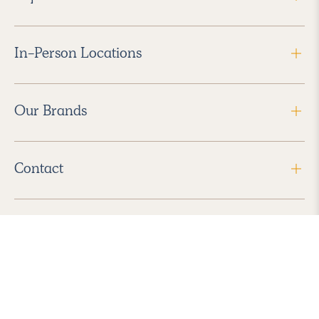
In-Person Locations
Our Brands
Contact
Follow Us