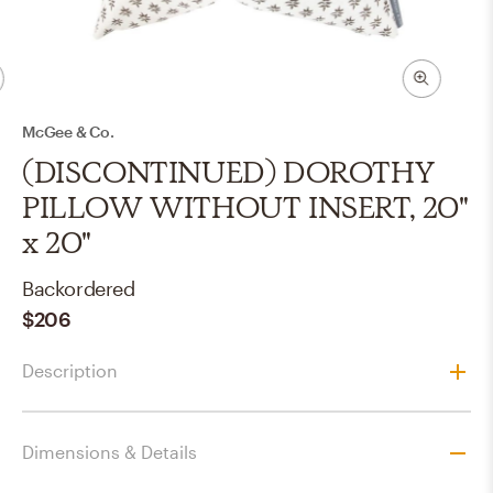
McGee & Co.
(DISCONTINUED) DOROTHY
PILLOW WITHOUT INSERT, 20"
x 20"
Backordered
$206
Description
Dimensions & Details