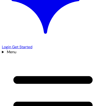
Login
Get Started
Menu