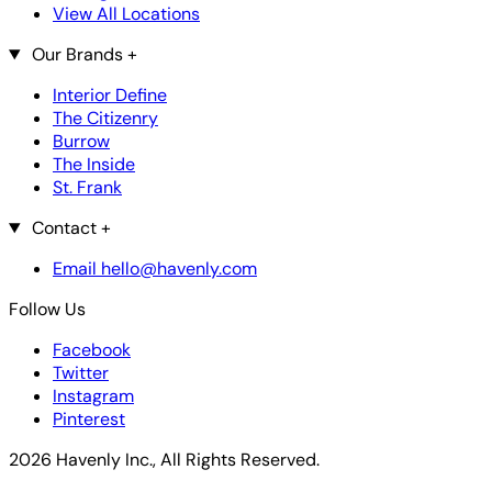
View All Locations
Our Brands
+
Interior Define
The Citizenry
Burrow
The Inside
St. Frank
Contact
+
Email hello@havenly.com
Follow Us
Facebook
Twitter
Instagram
Pinterest
2026 Havenly Inc., All Rights Reserved.