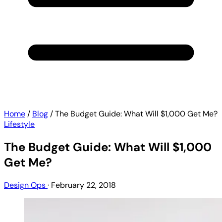
Home
/
Blog
/
The Budget Guide: What Will $1,000 Get Me?
Lifestyle
The Budget Guide: What Will $1,000
Get Me?
Design Ops
·
February 22, 2018