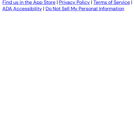
Find us in the App Store
|
Privacy Policy
|
Terms of Service
|
ADA Accessibility
|
Do Not Sell My Personal Information