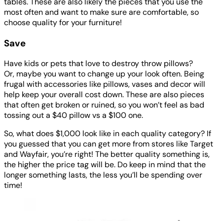
tables. These are also likely the pieces that you use the
most often and want to make sure are comfortable, so
choose quality for your furniture!
Save
Have kids or pets that love to destroy throw pillows?
Or, maybe you want to change up your look often. Being
frugal with accessories like pillows, vases and decor will
help keep your overall cost down. These are also pieces
that often get broken or ruined, so you won’t feel as bad
tossing out a $40 pillow vs a $100 one.
So, what does $1,000 look like in each quality category? If
you guessed that you can get more from stores like Target
and Wayfair, you’re right! The better quality something is,
the higher the price tag will be. Do keep in mind that the
longer something lasts, the less you’ll be spending over
time!