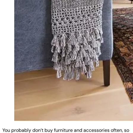
You probably don’t buy furniture and accessories often, so