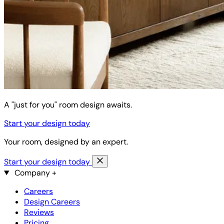
A "just for you" room design awaits.
Start your design today
Your room, designed by an expert.
Start your design today
Company
+
Careers
Design Careers
Reviews
Pricing