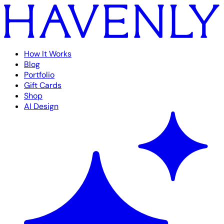
How It Works
Blog
Portfolio
Gift Cards
Shop
AI Design