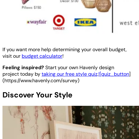
If you want more help determining your overall budget,
visit our
budget calculator
!
Feeling inspired?
Start your own Havenly design
project today by
taking our free style quiz
.
![quiz_button
]
(https://www.havenly.com/survey)
Discover Your Style