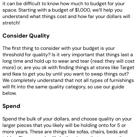
it can be difficult to know how much to budget for your
space. Starting with a budget of $1,000, we’ll help you
understand what things cost and how far your dollars will
stretch!
Consider Quality
The first thing to consider with your budget is your
threshold for quality? Is it very important that things last a
long time and hold up to wear and tear (read: they will cost
more) or, are you ok with finding things at stores like Target
and Ikea to get you by until you want to swap things out?
We completely understand that not all types of furnishings
will fit into the same quality category, so use our guide
below.
Spend
Spend the bulk of your dollars, and choose quality on your
larger pieces that you likely will be holding onto for 5 or
more years. These are things like sofas, chairs, beds and