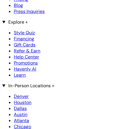
Blog
Press Inquiries
Explore
+
Style Quiz
Financing
Gift Cards
Refer & Earn
Help Center
Promotions
Havenly AI
Learn
In-Person Locations
+
Denver
Houston
Dallas
Austin
Atlanta
Chicago